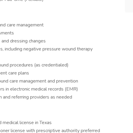
ound care management
sments
 and dressing changes
, including negative pressure wound therapy
ound procedures (as credentialed)
ent care plans
wound care management and prevention
s in electronic medical records (EMR)
m and referring providers as needed
d medical license in Texas
oner license with prescriptive authority preferred