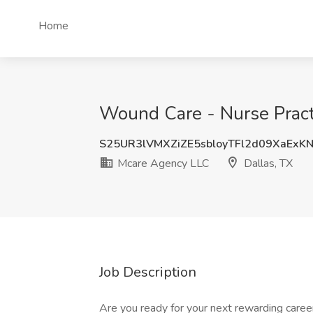
Home
Wound Care - Nurse Practi
S25UR3lVMXZiZE5sbloyTFl2d09XaExK
Mcare Agency LLC
Dallas, TX
Job Description
Are you ready for your next rewarding care