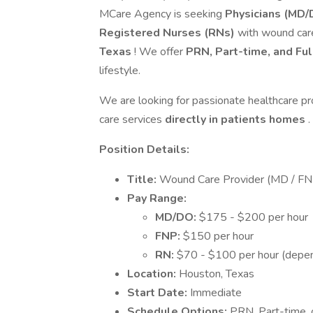
MCare Agency is seeking
Physicians (MD/D
Registered Nurses (RNs)
with wound care
Texas
! We offer
PRN, Part-time, and Fu
lifestyle.
We are looking for passionate healthcare pr
care services
directly in patients homes
.
Position Details:
Title:
Wound Care Provider (MD / FN
Pay Range:
MD/DO:
$175 - $200 per hour
FNP:
$150 per hour
RN:
$70 - $100 per hour (depen
Location:
Houston, Texas
Start Date:
Immediate
Schedule Options:
PRN, Part-time, o