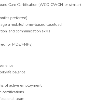
und Care Certification (WCC, CWCN, or similar)
nths preferred)
anage a mobile/home-based caseload
tion, and communication skills
erred for MDs/FNPs)
perience
rk/life balance
hs of active employment
d certifications
fessional team