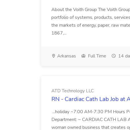
About the Voith Group The Voith Group
portfolio of systems, products, services
the markets of energy, paper, raw mate
1867,...
Arkansas
Full Time
14 da
ATD Technology LLC
RN - Cardiac Cath Lab Job at
...holiday ~7:00 AM-7:30 PM Hours 
Department: ~ CARDIAC CATH LAB ATD 
woman owned business that creates oppo