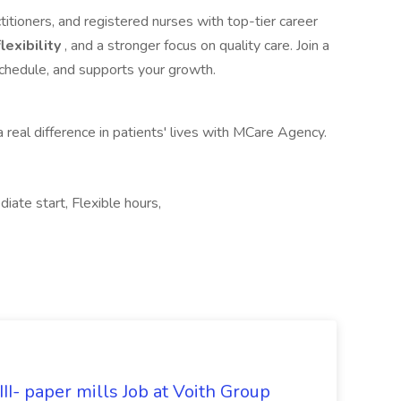
itioners, and registered nurses with top-tier career
lexibility
, and a stronger focus on quality care. Join a
schedule, and supports your growth.
 real difference in patients' lives with MCare Agency.
diate start, Flexible hours,
II- paper mills Job at Voith Group