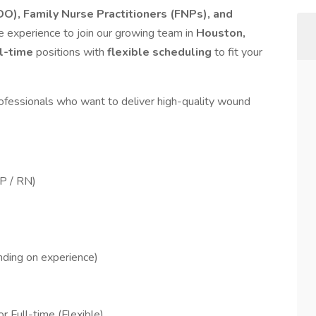
O), Family Nurse Practitioners (FNPs), and
 experience to join our growing team in
Houston,
ll-time
positions with
flexible scheduling
to fit your
ofessionals who want to deliver high-quality wound
P / RN)
ding on experience)
r Full-time (Flexible)