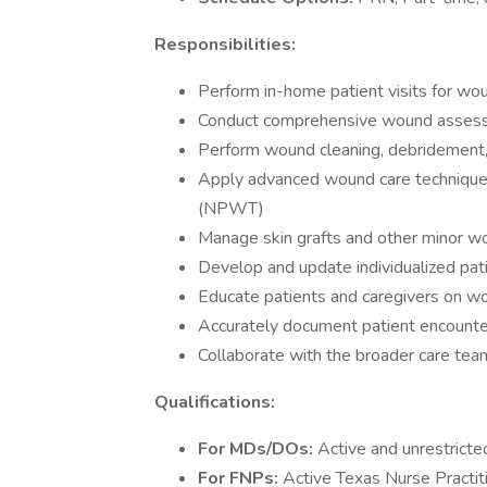
Responsibilities:
Perform in-home patient visits for w
Conduct comprehensive wound asses
Perform wound cleaning, debridement,
Apply advanced wound care techniques
(NPWT)
Manage skin grafts and other minor w
Develop and update individualized pati
Educate patients and caregivers on 
Accurately document patient encounter
Collaborate with the broader care tea
Qualifications:
For MDs/DOs:
Active and unrestricte
For FNPs:
Active Texas Nurse Practiti