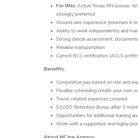
For RNs:
Active Texas RN license; Wo
strongly preferred
Wound care experience (minimum 6 mo
Ability to work independently and m
Strong clinical assessment, documenta
Reliable transportation
Current BLS certification (ACLS pref
Benefits:
Competitive pay based on role and ex
Flexible scheduling create your own wo
Travel-related expenses covered
$1,000 Retention Bonus after 3 mont
Opportunities for additional training an
Work with a supportive and highly pro
About MCare Agency: