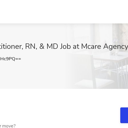
tioner, RN, & MD Job at Mcare Agency
NHc9PQ==
er move?