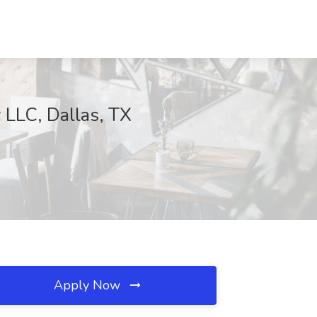
 LLC, Dallas, TX
Apply Now