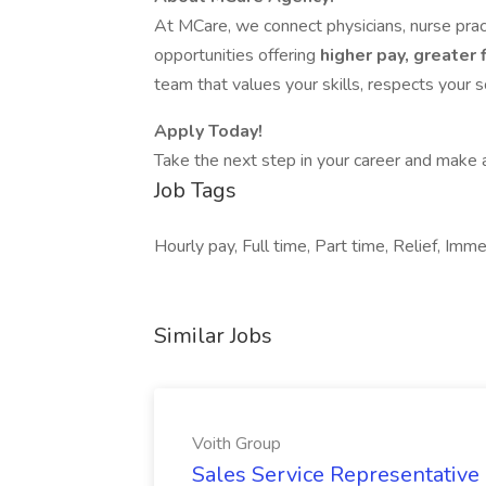
At MCare, we connect physicians, nurse pract
opportunities offering
higher pay, greater f
team that values your skills, respects your 
Apply Today!
Take the next step in your career and make a
Job Tags
Hourly pay, Full time, Part time, Relief, Imme
Similar Jobs
Voith Group
Sales Service Representative I