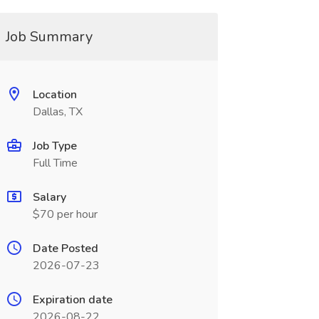
Job Summary
Location
Dallas, TX
Job Type
Full Time
Salary
$70 per hour
Date Posted
2026-07-23
Expiration date
2026-08-22