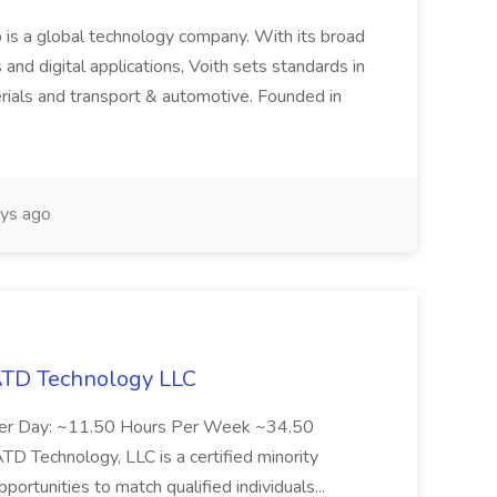
 is a global technology company. With its broad
 and digital applications, Voith sets standards in
rials and transport & automotive. Founded in
ys ago
 ATD Technology LLC
Per Day: ~11.50 Hours Per Week ~34.50
Technology, LLC is a certified minority
rtunities to match qualified individuals...