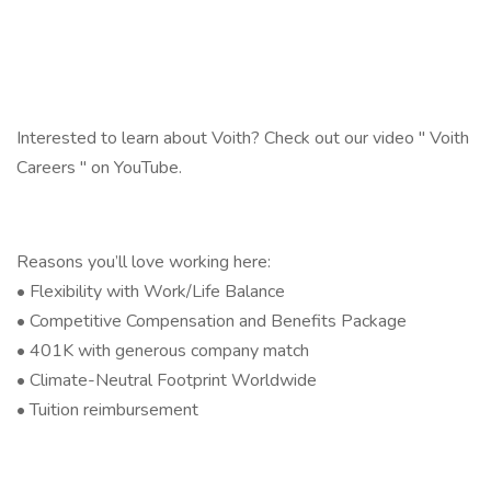
Interested to learn about Voith? Check out our video " Voith
Careers " on YouTube.
Reasons you’ll love working here:
• Flexibility with Work/Life Balance
• Competitive Compensation and Benefits Package
• 401K with generous company match
• Climate-Neutral Footprint Worldwide
• Tuition reimbursement