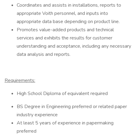
Coordinates and assists in installations, reports to
appropriate Voith personnel, and inputs into
appropriate data base depending on product line.
Promotes value-added products and technical
services and exhibits the results for customer
understanding and acceptance, including any necessary
data analysis and reports.
Requirements:
High School Diploma of equivalent required
BS Degree in Engineering preferred or related paper
industry experience
At least 5 years of experience in papermaking
preferred