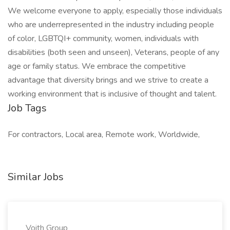
We welcome everyone to apply, especially those individuals
who are underrepresented in the industry including people
of color, LGBTQI+ community, women, individuals with
disabilities (both seen and unseen), Veterans, people of any
age or family status. We embrace the competitive
advantage that diversity brings and we strive to create a
working environment that is inclusive of thought and talent.
Job Tags
For contractors, Local area, Remote work, Worldwide,
Similar Jobs
Voith Group