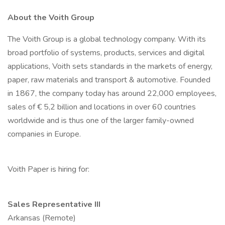
About the Voith Group
The Voith Group is a global technology company. With its
broad portfolio of systems, products, services and digital
applications, Voith sets standards in the markets of energy,
paper, raw materials and transport & automotive. Founded
in 1867, the company today has around 22,000 employees,
sales of € 5,2 billion and locations in over 60 countries
worldwide and is thus one of the larger family-owned
companies in Europe.
Voith Paper is hiring for:
Sales Representative III
Arkansas (Remote)