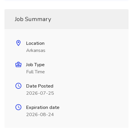
Job Summary
Location
Arkansas
Job Type
Full Time
Date Posted
2026-07-25
Expiration date
2026-08-24