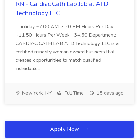
RN - Cardiac Cath Lab Job at ATD
Technology LLC
...holiday ~7:00 AM-7:30 PM Hours Per Day:
~11.50 Hours Per Week ~34.50 Department: ~
CARDIAC CATH LAB ATD Technology, LLC is a
certified minority woman owned business that
creates opportunities to match qualified
individuals...
New York, NY
Full Time
15 days ago
Apply Now