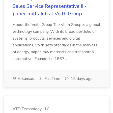
Sales Service Representative III-
paper mills Job at Voith Group
About the Voith Group The Voith Group is a global
technology company. With its broad portfolio of
systems, products, services and digital
applications, Voith sets standards in the markets
of energy, paper, raw materials and transport &
automotive. Founded in 1867,...
Arkansas
Full Time
15 days ago
ATD Technology LLC