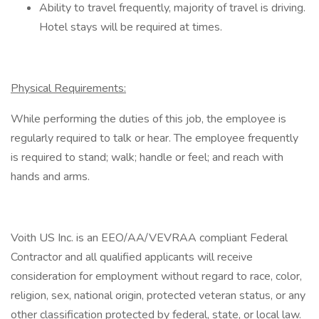
Ability to travel frequently, majority of travel is driving.
Hotel stays will be required at times.
Physical Requirements:
While performing the duties of this job, the employee is
regularly required to talk or hear. The employee frequently
is required to stand; walk; handle or feel; and reach with
hands and arms.
Voith US Inc. is an EEO/AA/VEVRAA compliant Federal
Contractor and all qualified applicants will receive
consideration for employment without regard to race, color,
religion, sex, national origin, protected veteran status, or any
other classification protected by federal, state, or local law.