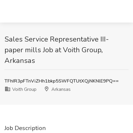
Sales Service Representative III-
paper mills Job at Voith Group,
Arkansas
TFhIR3pFTnViZHh1bkp5SWFQTUtXQjNKNlE9PQ==
Voith Group
Arkansas
Job Description