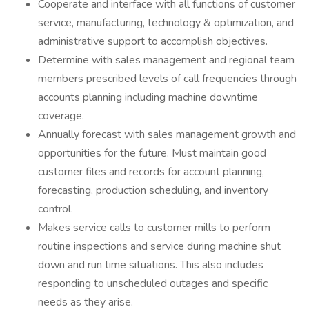
Cooperate and interface with all functions of customer
service, manufacturing, technology & optimization, and
administrative support to accomplish objectives.
Determine with sales management and regional team
members prescribed levels of call frequencies through
accounts planning including machine downtime
coverage.
Annually forecast with sales management growth and
opportunities for the future. Must maintain good
customer files and records for account planning,
forecasting, production scheduling, and inventory
control.
Makes service calls to customer mills to perform
routine inspections and service during machine shut
down and run time situations. This also includes
responding to unscheduled outages and specific
needs as they arise.