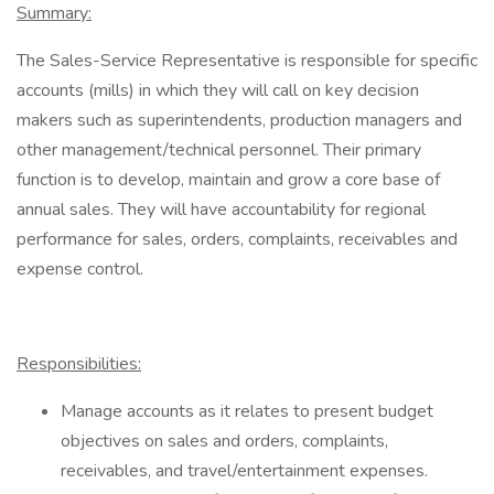
Summary:
The Sales-Service Representative is responsible for specific
accounts (mills) in which they will call on key decision
makers such as superintendents, production managers and
other management/technical personnel. Their primary
function is to develop, maintain and grow a core base of
annual sales. They will have accountability for regional
performance for sales, orders, complaints, receivables and
expense control.
Responsibilities:
Manage accounts as it relates to present budget
objectives on sales and orders, complaints,
receivables, and travel/entertainment expenses.