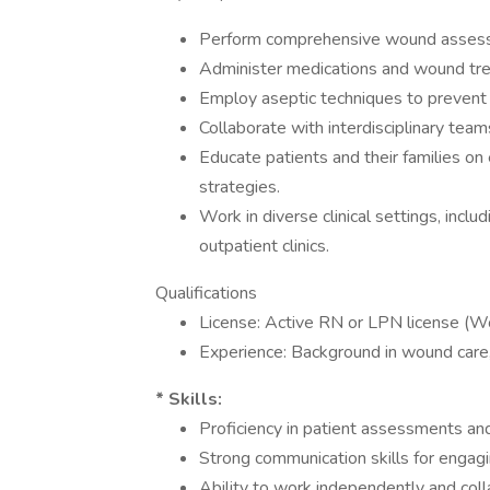
Perform comprehensive wound assessm
Administer medications and wound tre
Employ aseptic techniques to prevent i
Collaborate with interdisciplinary team
Educate patients and their families 
strategies.
Work in diverse clinical settings, inclu
outpatient clinics.
Qualifications
License: Active RN or LPN license (Wou
Experience: Background in wound care, 
* Skills:
Proficiency in patient assessments and
Strong communication skills for engagi
Ability to work independently and coll