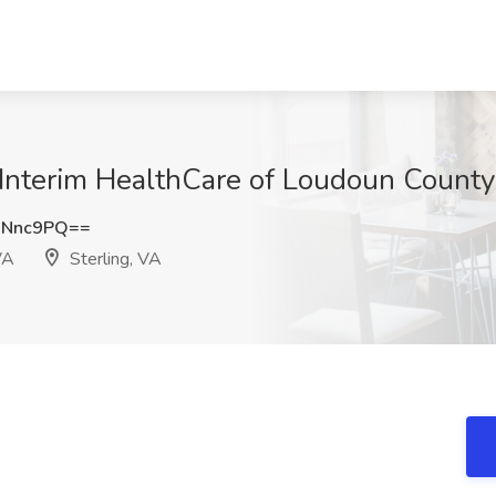
Interim HealthCare of Loudoun County,
ONnc9PQ==
VA
Sterling, VA