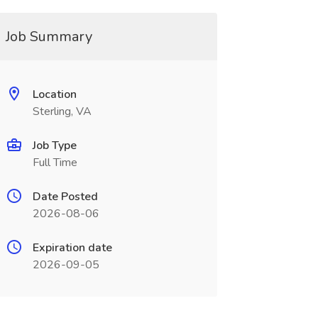
Job Summary
Location
Sterling, VA
Job Type
Full Time
Date Posted
2026-08-06
Expiration date
2026-09-05