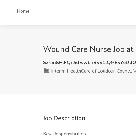
Home
Wound Care Nurse Job at 
SzNmSHlFQnJidEJwbnBxS1lQMExYeDd
Interim HealthCare of Loudoun County, 
Job Description
Key Responsibilities