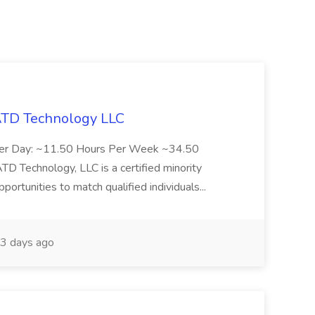
 ATD Technology LLC
Per Day: ~11.50 Hours Per Week ~34.50
Technology, LLC is a certified minority
rtunities to match qualified individuals...
3 days ago