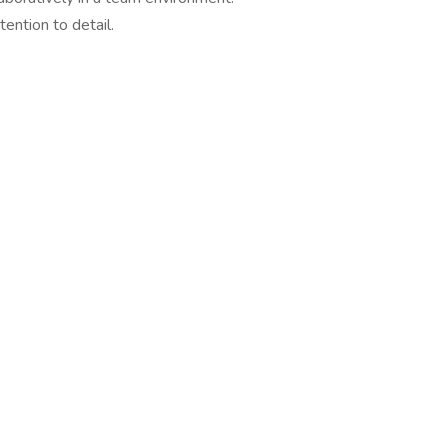
tention to detail.