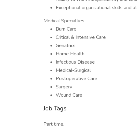
Exceptional organizational skills and at
Medical Specialties
Burn Care
Critical & Intensive Care
Geriatrics
Home Health
Infectious Disease
Medical-Surgical
Postoperative Care
Surgery
Wound Care
Job Tags
Part time,