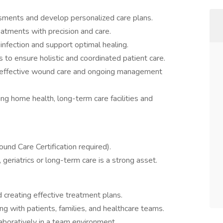
ents and develop personalized care plans.
atments with precision and care.
nfection and support optimal healing.
s to ensure holistic and coordinated patient care.
on effective wound care and ongoing management
ding home health, long-term care facilities and
nd Care Certification required).
geriatrics or long-term care is a strong asset.
 creating effective treatment plans.
ng with patients, families, and healthcare teams.
aboratively in a team environment.