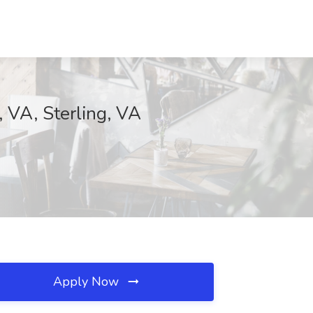
 VA, Sterling, VA
Apply Now