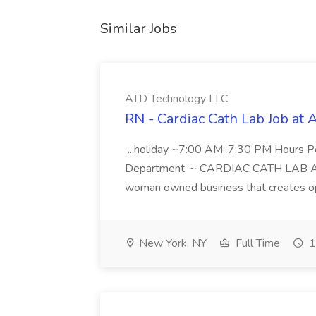
Similar Jobs
ATD Technology LLC
RN - Cardiac Cath Lab Job at
...holiday ~7:00 AM-7:30 PM Hours 
Department: ~ CARDIAC CATH LAB ATD 
woman owned business that creates oppo
New York, NY
Full Time
1