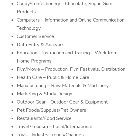
Candy/Confectionery – Chocolate, Sugar, Gum
Products
Computers – Information and Online Communication
Technology
Customer Service
Data Entry & Analytics
Education – Instruction and Training – Work from
Home Programs
Film/Movie – Production, Film Festivals, Distribution
Health Care – Public & Home Care
Manufacturing – Raw Materials & Machinery
Marketing & Study Design
Outdoor Gear – Outdoor Gear & Equipment
Pet Foods/Supplies/Pet Owners
Restaurants/Food Service
Travel/Tourism – Local/International
Toys – Industry Trends/Changes