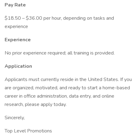
Pay Rate
$18.50 – $36.00 per hour, depending on tasks and
experience
Experience
No prior experience required; all training is provided.
Application
Applicants must currently reside in the United States. If you
are organized, motivated, and ready to start a home-based
career in office administration, data entry, and online
research, please apply today.
Sincerely,
Top Level Promotions