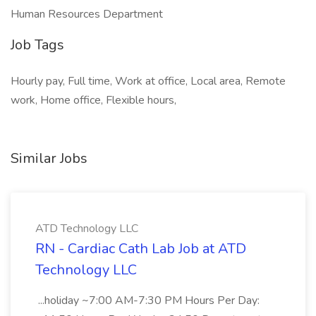
Human Resources Department
Job Tags
Hourly pay, Full time, Work at office, Local area, Remote
work, Home office, Flexible hours,
Similar Jobs
ATD Technology LLC
RN - Cardiac Cath Lab Job at ATD
Technology LLC
...holiday ~7:00 AM-7:30 PM Hours Per Day: