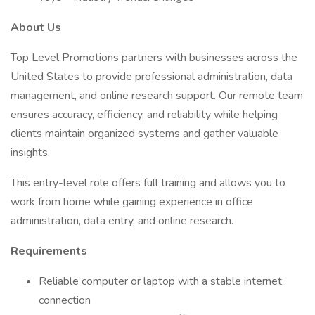
About Us
Top Level Promotions partners with businesses across the
United States to provide professional administration, data
management, and online research support. Our remote team
ensures accuracy, efficiency, and reliability while helping
clients maintain organized systems and gather valuable
insights.
This entry-level role offers full training and allows you to
work from home while gaining experience in office
administration, data entry, and online research.
Requirements
Reliable computer or laptop with a stable internet
connection