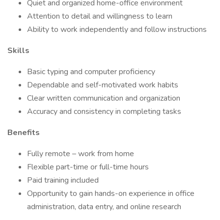
Quiet and organized home-office environment
Attention to detail and willingness to learn
Ability to work independently and follow instructions
Skills
Basic typing and computer proficiency
Dependable and self-motivated work habits
Clear written communication and organization
Accuracy and consistency in completing tasks
Benefits
Fully remote – work from home
Flexible part-time or full-time hours
Paid training included
Opportunity to gain hands-on experience in office
administration, data entry, and online research