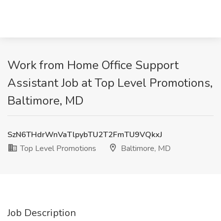
Work from Home Office Support
Assistant Job at Top Level Promotions,
Baltimore, MD
SzN6THdrWnVaTlpybTU2T2FmTU9VQkxJ
Top Level Promotions
Baltimore, MD
Job Description