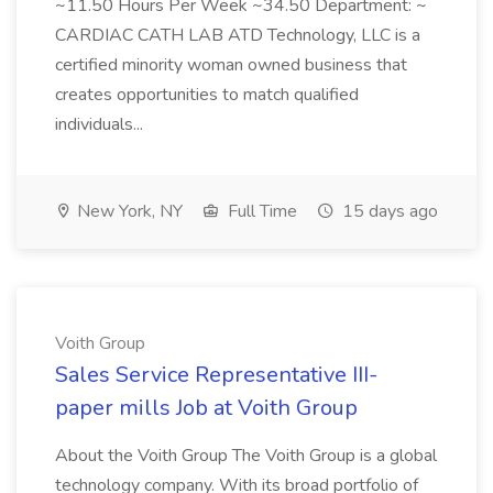
~11.50 Hours Per Week ~34.50 Department: ~
CARDIAC CATH LAB ATD Technology, LLC is a
certified minority woman owned business that
creates opportunities to match qualified
individuals...
New York, NY
Full Time
15 days ago
Voith Group
Sales Service Representative III-
paper mills Job at Voith Group
About the Voith Group The Voith Group is a global
technology company. With its broad portfolio of