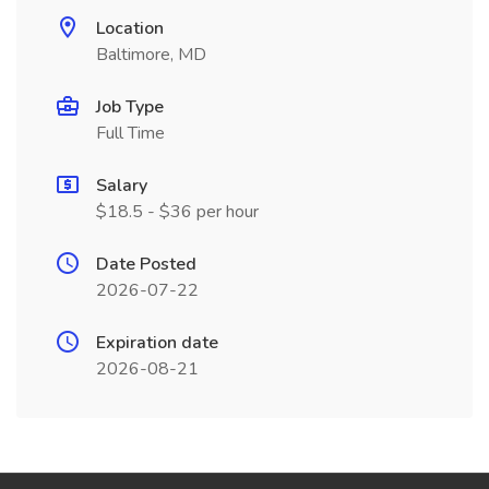
Location
Baltimore, MD
Job Type
Full Time
Salary
$18.5 - $36 per hour
Date Posted
2026-07-22
Expiration date
2026-08-21