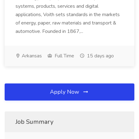
systems, products, services and digital
applications, Voith sets standards in the markets
of energy, paper, raw materials and transport &
automotive. Founded in 1867,...
Arkansas
Full Time
15 days ago
Apply Now
Job Summary