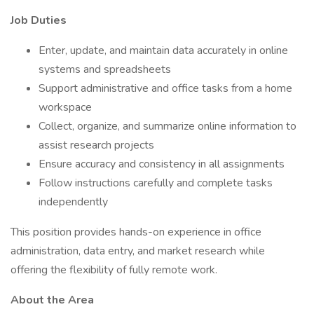
Job Duties
Enter, update, and maintain data accurately in online
systems and spreadsheets
Support administrative and office tasks from a home
workspace
Collect, organize, and summarize online information to
assist research projects
Ensure accuracy and consistency in all assignments
Follow instructions carefully and complete tasks
independently
This position provides hands-on experience in office
administration, data entry, and market research while
offering the flexibility of fully remote work.
About the Area