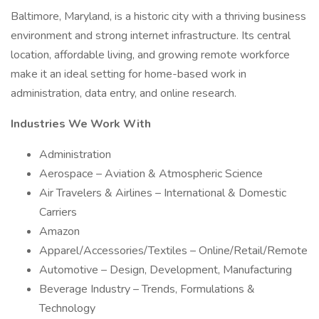
Baltimore, Maryland, is a historic city with a thriving business
environment and strong internet infrastructure. Its central
location, affordable living, and growing remote workforce
make it an ideal setting for home-based work in
administration, data entry, and online research.
Industries We Work With
Administration
Aerospace – Aviation & Atmospheric Science
Air Travelers & Airlines – International & Domestic
Carriers
Amazon
Apparel/Accessories/Textiles – Online/Retail/Remote
Automotive – Design, Development, Manufacturing
Beverage Industry – Trends, Formulations &
Technology