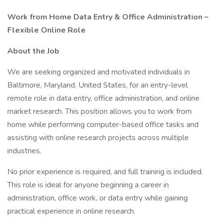
Work from Home Data Entry & Office Administration –
Flexible Online Role
About the Job
We are seeking organized and motivated individuals in
Baltimore, Maryland, United States, for an entry-level
remote role in data entry, office administration, and online
market research. This position allows you to work from
home while performing computer-based office tasks and
assisting with online research projects across multiple
industries.
No prior experience is required, and full training is included.
This role is ideal for anyone beginning a career in
administration, office work, or data entry while gaining
practical experience in online research.