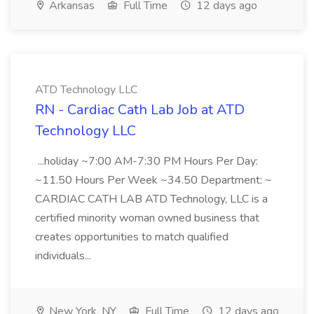
Arkansas
Full Time
12 days ago
ATD Technology LLC
RN - Cardiac Cath Lab Job at ATD
Technology LLC
...holiday ~7:00 AM-7:30 PM Hours Per Day:
~11.50 Hours Per Week ~34.50 Department: ~
CARDIAC CATH LAB ATD Technology, LLC is a
certified minority woman owned business that
creates opportunities to match qualified
individuals...
New York, NY
Full Time
12 days ago