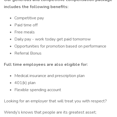
includes the following benefits:
Competitive pay
Paid time off
Free meals
Daily pay - work today get paid tomorrow
Opportunities for promotion based on performance
Referral Bonus
Full time employees are also eligible for:
Medical insurance and prescription plan
401(k) plan
Flexible spending account
Looking for an employer that will treat you with respect?
Wendy’s knows that people are its greatest asset;