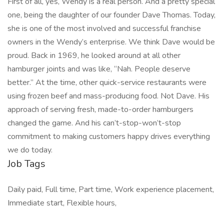
First of all, yes, Wendy is a real person. And a pretty special
one, being the daughter of our founder Dave Thomas. Today,
she is one of the most involved and successful franchise
owners in the Wendy’s enterprise. We think Dave would be
proud. Back in 1969, he looked around at all other
hamburger joints and was like, “Nah. People deserve
better.” At the time, other quick-service restaurants were
using frozen beef and mass-producing food. Not Dave. His
approach of serving fresh, made-to-order hamburgers
changed the game. And his can’t-stop-won’t-stop
commitment to making customers happy drives everything
we do today.
Job Tags
Daily paid, Full time, Part time, Work experience placement,
Immediate start, Flexible hours,