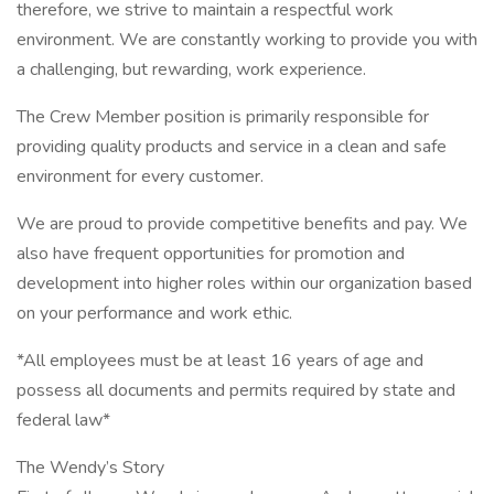
therefore, we strive to maintain a respectful work
environment. We are constantly working to provide you with
a challenging, but rewarding, work experience.
The Crew Member position is primarily responsible for
providing quality products and service in a clean and safe
environment for every customer.
We are proud to provide competitive benefits and pay. We
also have frequent opportunities for promotion and
development into higher roles within our organization based
on your performance and work ethic.
*All employees must be at least 16 years of age and
possess all documents and permits required by state and
federal law*
The Wendy’s Story