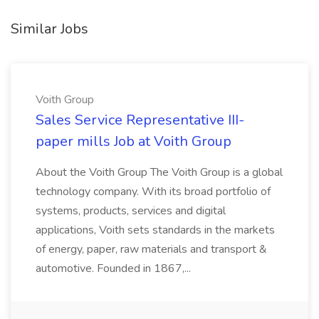
Similar Jobs
Voith Group
Sales Service Representative III-
paper mills Job at Voith Group
About the Voith Group The Voith Group is a global
technology company. With its broad portfolio of
systems, products, services and digital
applications, Voith sets standards in the markets
of energy, paper, raw materials and transport &
automotive. Founded in 1867,...