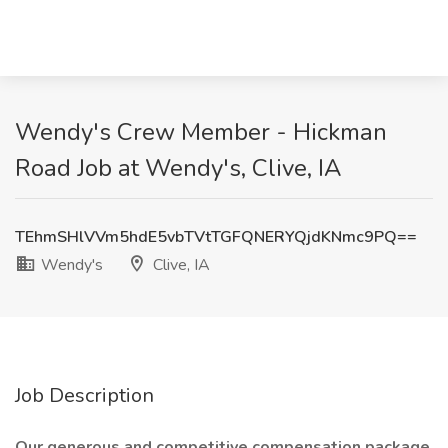
Wendy's Crew Member - Hickman
Road Job at Wendy's, Clive, IA
TEhmSHlVVm5hdE5vbTVtTGFQNERYQjdKNmc9PQ==
Wendy's
Clive, IA
Job Description
Our generous and competitive compensation package