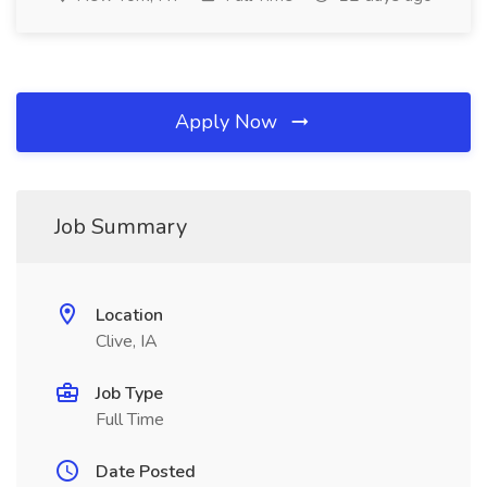
Apply Now
Job Summary
Location
Clive, IA
Job Type
Full Time
Date Posted