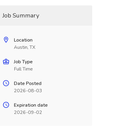
Job Summary
Location
Austin, TX
Job Type
Full Time
Date Posted
2026-08-03
Expiration date
2026-09-02