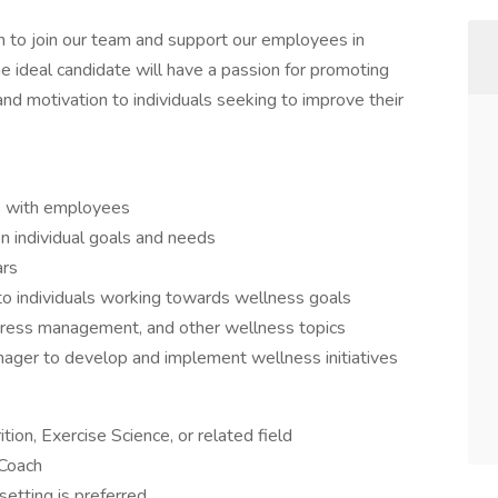
 to join our team and support our employees in
he ideal candidate will have a passion for promoting
and motivation to individuals seeking to improve their
 with employees
n individual goals and needs
ars
to individuals working towards wellness goals
stress management, and other wellness topics
ager to develop and implement wellness initiatives
ion, Exercise Science, or related field
 Coach
etting is preferred