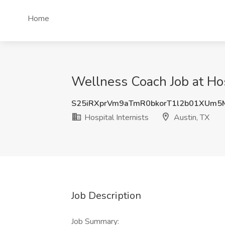
Home
Wellness Coach Job at Hosp
S25iRXprVm9aTmR0bkorT1l2b01XUm
Hospital Internists
Austin, TX
Job Description
Job Summary: