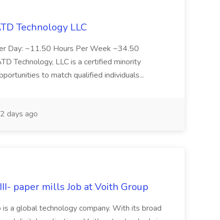
 ATD Technology LLC
Per Day: ~11.50 Hours Per Week ~34.50
Technology, LLC is a certified minority
rtunities to match qualified individuals...
2 days ago
II- paper mills Job at Voith Group
 is a global technology company. With its broad