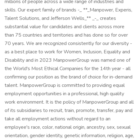
millions of people across a wide range of industries and
skills. Our expert family of brands -_ **_Manpower, Experis,
Talent Solutions, and Jefferson Wells_** _-_ creates
substantial value for candidates and clients across more
than 75 countries and territories and has done so for over
70 years. We are recognized consistently for our diversity -
as a best place to work for Women, Inclusion, Equality and
Disability and in 2023 ManpowerGroup was named one of
the World's Most Ethical Companies for the 14th year - all
confirming our position as the brand of choice for in-demand
talent. ManpowerGroup is committed to providing equal
employment opportunities in a professional, high quality
work environment. It is the policy of ManpowerGroup and all
of its subsidiaries to recruit, train, promote, transfer, pay and
take all employment actions without regard to an
employee's race, color, national origin, ancestry, sex, sexual
orientation, gender identity, genetic information, religion, age,