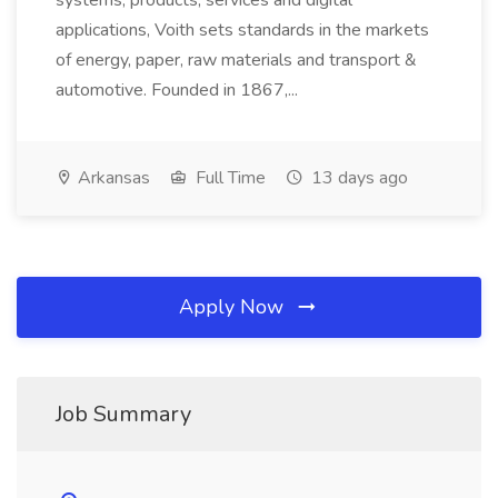
systems, products, services and digital
applications, Voith sets standards in the markets
of energy, paper, raw materials and transport &
automotive. Founded in 1867,...
Arkansas
Full Time
13 days ago
Apply Now
Job Summary