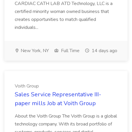
CARDIAC CATH LAB ATD Technology, LLC is a
certified minority woman owned business that
creates opportunities to match qualified
individuals...
New York, NY
Full Time
14 days ago
Voith Group
Sales Service Representative III-
paper mills Job at Voith Group
About the Voith Group The Voith Group is a global
technology company. With its broad portfolio of