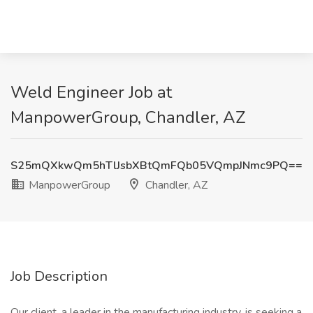
Weld Engineer Job at
ManpowerGroup, Chandler, AZ
S25mQXkwQm5hTlJsbXBtQmFQb05VQmpJNmc9PQ==
ManpowerGroup
Chandler, AZ
Job Description
Our client, a leader in the manufacturing industry, is seeking a