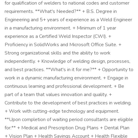
for qualification of welders to national codes and customer
requirements. **What's Needed?** + B.S. Degree in
Engineering and 5+ years of experience as a Weld Engineer
in a manufacturing environment. + Minimum of 1 year
experience as a Certified Weld Inspector (CWI). +
Proficiency in SolidWorks and Microsoft Office Suite. +
Strong organizational skills and the ability to work
independently. + Knowledge of welding design, processes,
and best practices. **What's in it for me?** + Opportunity to
work in a dynamic manufacturing environment. + Engage in
continuous learning and professional development. + Be
part of a team that values innovation and quality. +
Contribute to the development of best practices in welding.
+ Work with cutting-edge technology and equipment.
**Upon completion of waiting period consultants are eligible
for:** + Medical and Prescription Drug Plans + Dental Plan
+ Vision Plan + Health Savings Account + Health Flexible