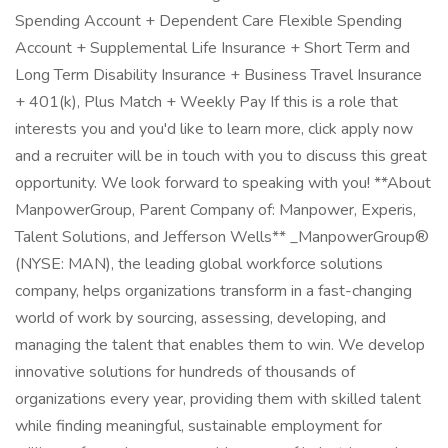
Spending Account + Dependent Care Flexible Spending
Account + Supplemental Life Insurance + Short Term and
Long Term Disability Insurance + Business Travel Insurance
+ 401(k), Plus Match + Weekly Pay If this is a role that
interests you and you'd like to learn more, click apply now
and a recruiter will be in touch with you to discuss this great
opportunity. We look forward to speaking with you! **About
ManpowerGroup, Parent Company of: Manpower, Experis,
Talent Solutions, and Jefferson Wells** _ManpowerGroup®
(NYSE: MAN), the leading global workforce solutions
company, helps organizations transform in a fast-changing
world of work by sourcing, assessing, developing, and
managing the talent that enables them to win. We develop
innovative solutions for hundreds of thousands of
organizations every year, providing them with skilled talent
while finding meaningful, sustainable employment for