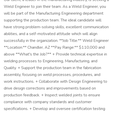
Weld Engineer to join their team. As a Weld Engineer, you
will be part of the Manufacturing Engineering department
supporting the production team. The ideal candidate will
have strong problem-solving skills, excellent communication
abilities, and a self-motivated attitude which will align
successfully in the organization. **Job Title:** Weld Engineer
**Location:** Chandler, AZ **Pay Range:** $110,000 and
above **What's the Job?** + Provide technical expertise in
welding processes to Engineering, Manufacturing, and
Quality. + Support the production team in the fabrication
assembly, focusing on weld processes, procedures, and
work instructions. + Collaborate with Design Engineering to
drive design corrections and improvements based on
production feedback. + Inspect welded joints to ensure
compliance with company standards and customer
specifications. + Develop and oversee certification testing