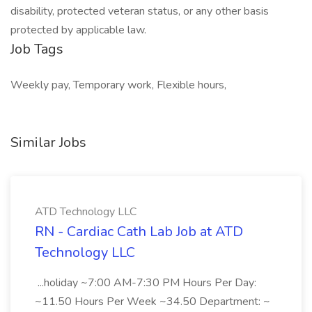
disability, protected veteran status, or any other basis
protected by applicable law.
Job Tags
Weekly pay, Temporary work, Flexible hours,
Similar Jobs
ATD Technology LLC
RN - Cardiac Cath Lab Job at ATD
Technology LLC
...holiday ~7:00 AM-7:30 PM Hours Per Day:
~11.50 Hours Per Week ~34.50 Department: ~