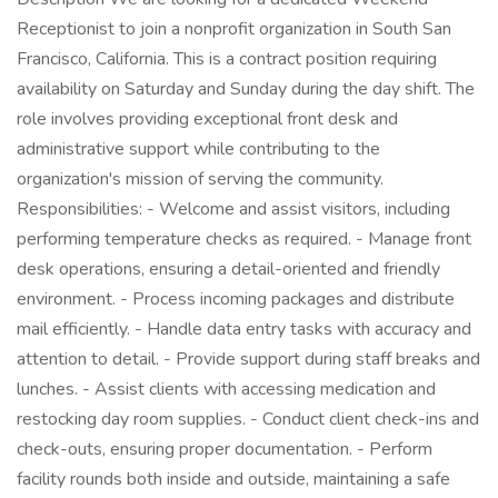
Receptionist to join a nonprofit organization in South San
Francisco, California. This is a contract position requiring
availability on Saturday and Sunday during the day shift. The
role involves providing exceptional front desk and
administrative support while contributing to the
organization's mission of serving the community.
Responsibilities: - Welcome and assist visitors, including
performing temperature checks as required. - Manage front
desk operations, ensuring a detail-oriented and friendly
environment. - Process incoming packages and distribute
mail efficiently. - Handle data entry tasks with accuracy and
attention to detail. - Provide support during staff breaks and
lunches. - Assist clients with accessing medication and
restocking day room supplies. - Conduct client check-ins and
check-outs, ensuring proper documentation. - Perform
facility rounds both inside and outside, maintaining a safe