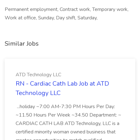
Permanent employment, Contract work, Temporary work,
Work at office, Sunday, Day shift, Saturday,
Similar Jobs
ATD Technology LLC
RN - Cardiac Cath Lab Job at ATD
Technology LLC
...holiday ~7:00 AM-7:30 PM Hours Per Day:
~11.50 Hours Per Week ~34.50 Department: ~
CARDIAC CATH LAB ATD Technology, LLC is a
certified minority woman owned business that