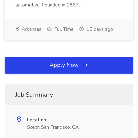
automotive. Founded in 1867,...
Arkansas
Full Time
15 days ago
Apply Now
Job Summary
Location
South San Francisco, CA