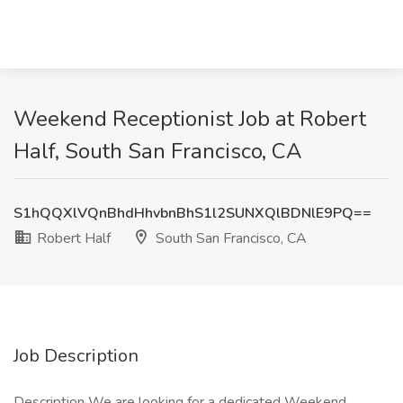
Weekend Receptionist Job at Robert
Half, South San Francisco, CA
S1hQQXlVQnBhdHhvbnBhS1l2SUNXQlBDNlE9PQ==
Robert Half
South San Francisco, CA
Job Description
Description We are looking for a dedicated Weekend