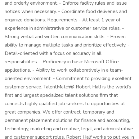
and orderly environment. - Enforce facility rules and issue
notices when necessary. - Coordinate food deliveries and
organize donations. Requirements - At least 1 year of
experience in administrative or customer service roles. -
Strong verbal and written communication skills. - Proven
ability to manage multiple tasks and prioritize effectively. -
Detail-oriented with a focus on accuracy in all
responsibilities. - Proficiency in basic Microsoft Office
applications. - Ability to work collaboratively in a team-
oriented environment. - Commitment to providing excellent
customer service. TalentMatch® Robert Half is the world's
first and largest specialized talent solutions firm that
connects highly qualified job seekers to opportunities at
great companies. We offer contract, temporary and
permanent placement solutions for finance and accounting,
technology, marketing and creative, legal, and administrative
and customer support roles. Robert Half works to put you in