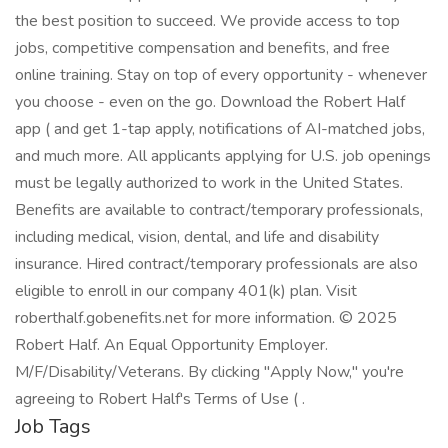
the best position to succeed. We provide access to top
jobs, competitive compensation and benefits, and free
online training. Stay on top of every opportunity - whenever
you choose - even on the go. Download the Robert Half
app ( and get 1-tap apply, notifications of AI-matched jobs,
and much more. All applicants applying for U.S. job openings
must be legally authorized to work in the United States.
Benefits are available to contract/temporary professionals,
including medical, vision, dental, and life and disability
insurance. Hired contract/temporary professionals are also
eligible to enroll in our company 401(k) plan. Visit
roberthalf.gobenefits.net for more information. © 2025
Robert Half. An Equal Opportunity Employer.
M/F/Disability/Veterans. By clicking "Apply Now," you're
agreeing to Robert Half's Terms of Use ( .
Job Tags