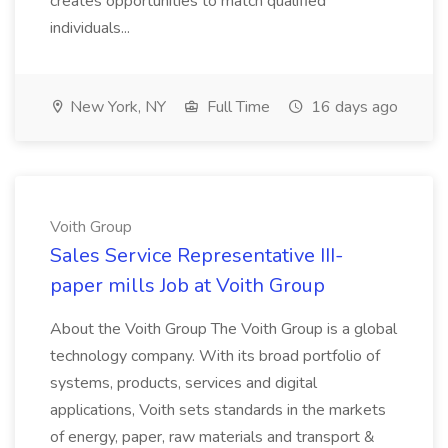
creates opportunities to match qualified
individuals...
New York, NY
Full Time
16 days ago
Voith Group
Sales Service Representative III-
paper mills Job at Voith Group
About the Voith Group The Voith Group is a global
technology company. With its broad portfolio of
systems, products, services and digital
applications, Voith sets standards in the markets
of energy, paper, raw materials and transport &