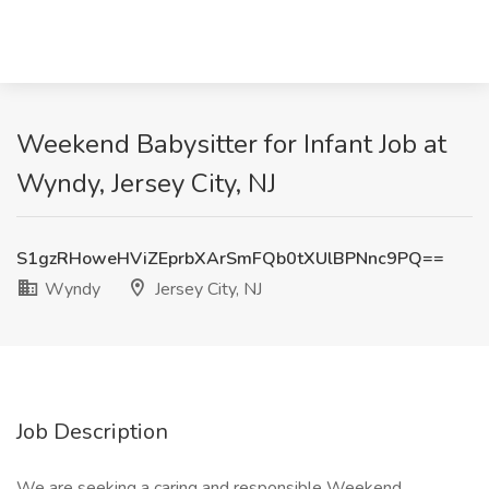
Weekend Babysitter for Infant Job at
Wyndy, Jersey City, NJ
S1gzRHoweHViZEprbXArSmFQb0tXUlBPNnc9PQ==
Wyndy
Jersey City, NJ
Job Description
We are seeking a caring and responsible Weekend