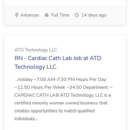
Arkansas
Full Time
14 days ago
ATD Technology LLC
RN - Cardiac Cath Lab Job at ATD
Technology LLC
...holiday ~7:00 AM-7:30 PM Hours Per Day:
~11.50 Hours Per Week ~34.50 Department: ~
CARDIAC CATH LAB ATD Technology, LLC is a
certified minority woman owned business that
creates opportunities to match qualified
individuals...