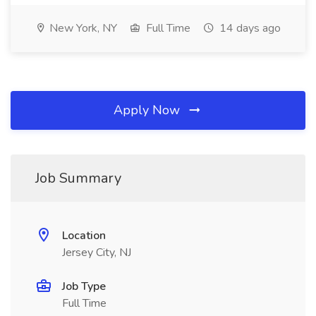
New York, NY
Full Time
14 days ago
Apply Now
Job Summary
Location
Jersey City, NJ
Job Type
Full Time