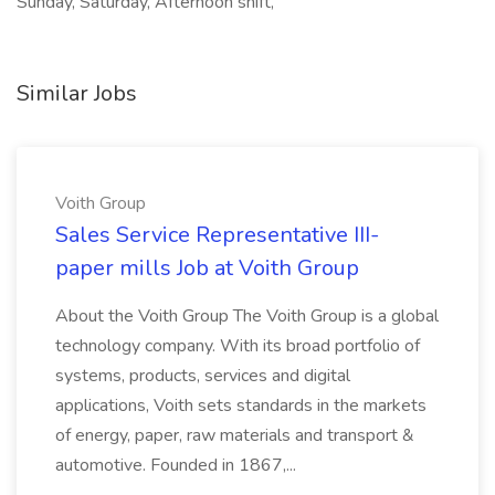
Sunday, Saturday, Afternoon shift,
Similar Jobs
Voith Group
Sales Service Representative III-
paper mills Job at Voith Group
About the Voith Group The Voith Group is a global
technology company. With its broad portfolio of
systems, products, services and digital
applications, Voith sets standards in the markets
of energy, paper, raw materials and transport &
automotive. Founded in 1867,...