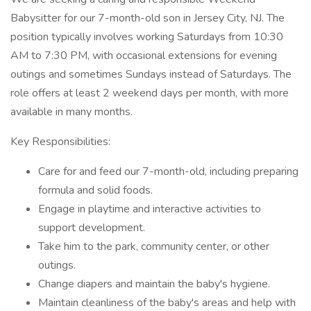
Babysitter for our 7-month-old son in Jersey City, NJ. The
position typically involves working Saturdays from 10:30
AM to 7:30 PM, with occasional extensions for evening
outings and sometimes Sundays instead of Saturdays. The
role offers at least 2 weekend days per month, with more
available in many months.
Key Responsibilities:
Care for and feed our 7-month-old, including preparing
formula and solid foods.
Engage in playtime and interactive activities to
support development.
Take him to the park, community center, or other
outings.
Change diapers and maintain the baby's hygiene.
Maintain cleanliness of the baby's areas and help with