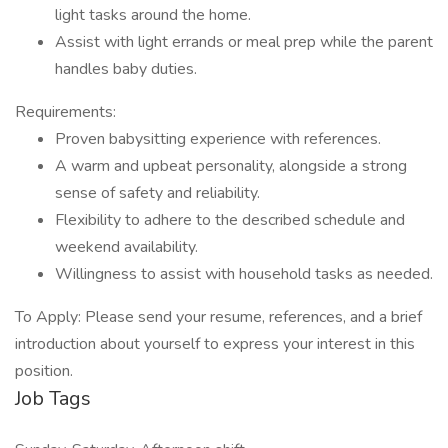
light tasks around the home.
Assist with light errands or meal prep while the parent
handles baby duties.
Requirements:
Proven babysitting experience with references.
A warm and upbeat personality, alongside a strong
sense of safety and reliability.
Flexibility to adhere to the described schedule and
weekend availability.
Willingness to assist with household tasks as needed.
To Apply: Please send your resume, references, and a brief
introduction about yourself to express your interest in this
position.
Job Tags