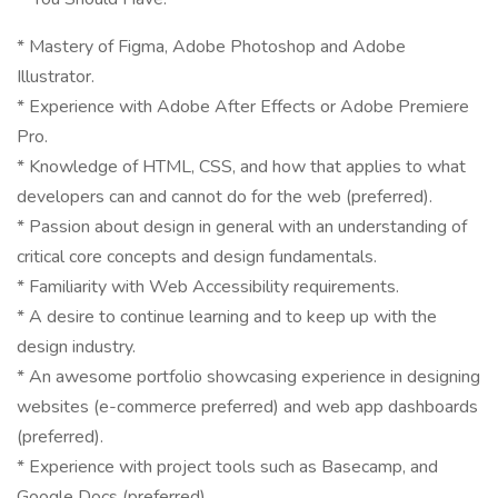
* Mastery of Figma, Adobe Photoshop and Adobe
Illustrator.
* Experience with Adobe After Effects or Adobe Premiere
Pro.
* Knowledge of HTML, CSS, and how that applies to what
developers can and cannot do for the web (preferred).
* Passion about design in general with an understanding of
critical core concepts and design fundamentals.
* Familiarity with Web Accessibility requirements.
* A desire to continue learning and to keep up with the
design industry.
* An awesome portfolio showcasing experience in designing
websites (e-commerce preferred) and web app dashboards
(preferred).
* Experience with project tools such as Basecamp, and
Google Docs (preferred).