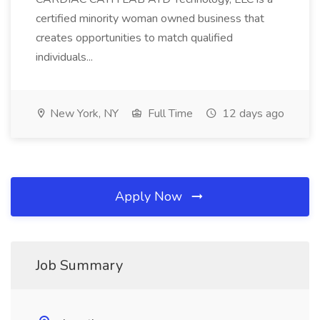
certified minority woman owned business that
creates opportunities to match qualified
individuals...
New York, NY
Full Time
12 days ago
Apply Now
Job Summary