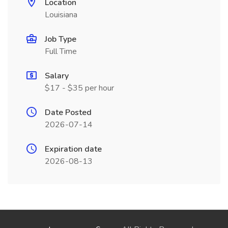
Location
Louisiana
Job Type
Full Time
Salary
$17 - $35 per hour
Date Posted
2026-07-14
Expiration date
2026-08-13