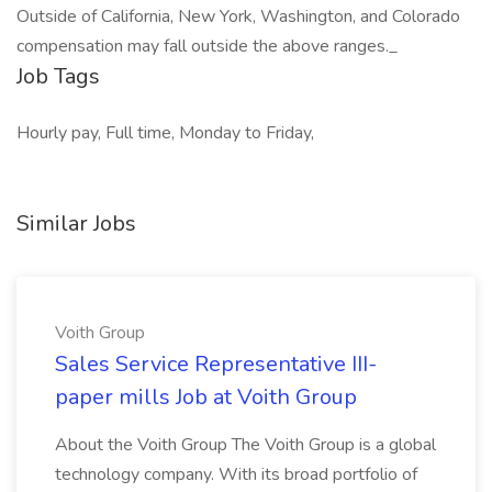
Outside of California, New York, Washington, and Colorado
compensation may fall outside the above ranges._
Job Tags
Hourly pay, Full time, Monday to Friday,
Similar Jobs
Voith Group
Sales Service Representative III-
paper mills Job at Voith Group
About the Voith Group The Voith Group is a global
technology company. With its broad portfolio of