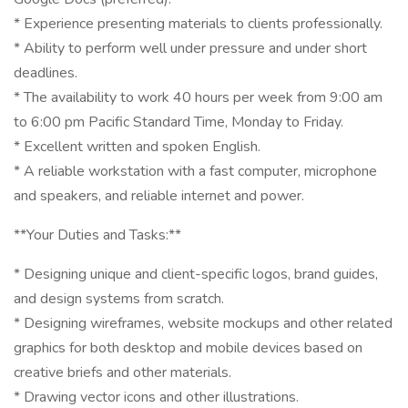
* Experience presenting materials to clients professionally.
* Ability to perform well under pressure and under short
deadlines.
* The availability to work 40 hours per week from 9:00 am
to 6:00 pm Pacific Standard Time, Monday to Friday.
* Excellent written and spoken English.
* A reliable workstation with a fast computer, microphone
and speakers, and reliable internet and power.
**Your Duties and Tasks:**
* Designing unique and client-specific logos, brand guides,
and design systems from scratch.
* Designing wireframes, website mockups and other related
graphics for both desktop and mobile devices based on
creative briefs and other materials.
* Drawing vector icons and other illustrations.