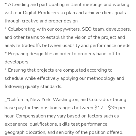
* Attending and participating in client meetings and working
with our Digital Producers to plan and achieve client goals
through creative and proper design.
* Collaborating with our copywriters, SEO team, developers,
and other teams to establish the vision of the project and
analyze tradeoffs between usability and performance needs.
* Preparing design files in order to properly hand-off to
developers.
* Ensuring that projects are completed according to
schedule while effectively applying our methodology and
following quality standards.
_*California, New York, Washington, and Colorado: starting
base pay for this position ranges between $17 - $35 per
hour. Compensation may vary based on factors such as
experience, qualifications, skills test performance,
geographic location, and seniority of the position offered.