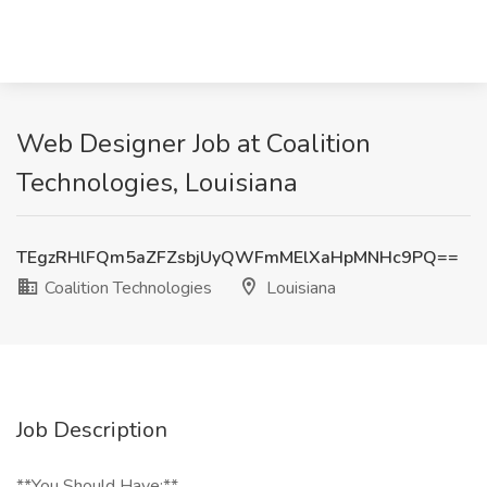
Web Designer Job at Coalition
Technologies, Louisiana
TEgzRHlFQm5aZFZsbjUyQWFmMElXaHpMNHc9PQ==
Coalition Technologies
Louisiana
Job Description
**You Should Have:**