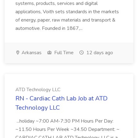
systems, products, services and digital
applications, Voith sets standards in the markets
of energy, paper, raw materials and transport &
automotive. Founded in 1867,...
Arkansas
Full Time
12 days ago
ATD Technology LLC
RN - Cardiac Cath Lab Job at ATD
Technology LLC
...holiday ~7:00 AM-7:30 PM Hours Per Day:
~11.50 Hours Per Week ~34.50 Department: ~
CARDIAC CATH LAB ATD Technology, LLC is a