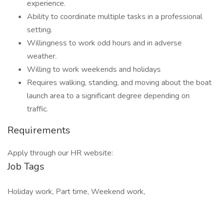
experience.
Ability to coordinate multiple tasks in a professional
setting.
Willingness to work odd hours and in adverse
weather.
Willing to work weekends and holidays
Requires walking, standing, and moving about the boat
launch area to a significant degree depending on
traffic.
Requirements
Apply through our HR website:
Job Tags
Holiday work, Part time, Weekend work,