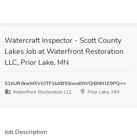
Watercraft Inspector - Scott County
Lakes Job at Waterfront Restoration
LLC, Prior Lake, MN
S1hUR3kwMXViOTF1bXB5Slovd0tVQlBNN1E9PQ==
Waterfront Restoration LLC
Prior Lake, MN
Job Description