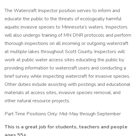
The Watercraft Inspector position serves to inform and
educate the public to the threats of ecologically harmful
aquatic invasive species to Minnesota’s waters. Inspectors
will also undergo training of MN DNR protocols and perform
thorough inspections on all incoming or outgoing watercraft
at multiple lakes throughout Scott County. Inspectors will
work at public water access sites educating the public by
providing information to watercraft users and conducting a
brief survey while inspecting watercraft for invasive species.
Other duties include assisting with postings and educational
materials at access sites, invasive species removal, and
other natural resource projects.
Part Time Positions Only: Mid-May through September
This is a great job for students, teachers and people
ages 55+