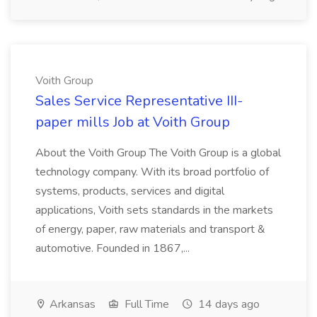
Voith Group
Sales Service Representative III-
paper mills Job at Voith Group
About the Voith Group The Voith Group is a global
technology company. With its broad portfolio of
systems, products, services and digital
applications, Voith sets standards in the markets
of energy, paper, raw materials and transport &
automotive. Founded in 1867,...
Arkansas
Full Time
14 days ago