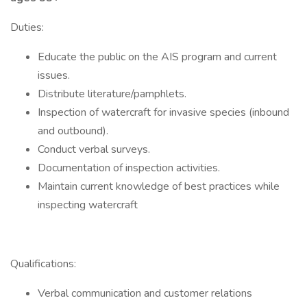
Duties:
Educate the public on the AIS program and current
issues.
Distribute literature/pamphlets.
Inspection of watercraft for invasive species (inbound
and outbound).
Conduct verbal surveys.
Documentation of inspection activities.
Maintain current knowledge of best practices while
inspecting watercraft
Qualifications:
Verbal communication and customer relations