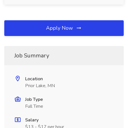
Apply Now
Job Summary
Location
Prior Lake, MN
Job Type
Full Time
Salary
$13 - $17 per hour