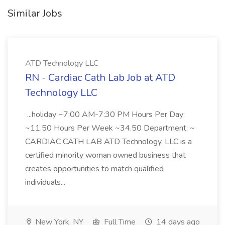
Similar Jobs
ATD Technology LLC
RN - Cardiac Cath Lab Job at ATD
Technology LLC
...holiday ~7:00 AM-7:30 PM Hours Per Day:
~11.50 Hours Per Week ~34.50 Department: ~
CARDIAC CATH LAB ATD Technology, LLC is a
certified minority woman owned business that
creates opportunities to match qualified
individuals...
New York, NY
Full Time
14 days ago