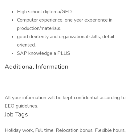
High school diploma/GED
Computer experience, one year experience in
production/materials.
good dexterity and organizational skills, detail
oriented.
SAP knowledge a PLUS
Additional Information
All your information will be kept confidential according to
EEO guidelines.
Job Tags
Holiday work, Full time, Relocation bonus, Flexible hours,