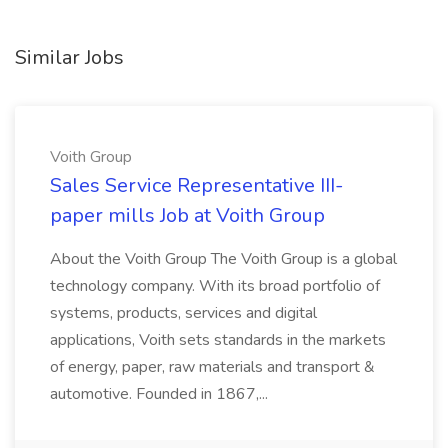
Similar Jobs
Voith Group
Sales Service Representative III-
paper mills Job at Voith Group
About the Voith Group The Voith Group is a global
technology company. With its broad portfolio of
systems, products, services and digital
applications, Voith sets standards in the markets
of energy, paper, raw materials and transport &
automotive. Founded in 1867,...