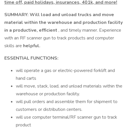
time off, paid holidays, insurances, 401k, and more!
SUMMARY: Will load and unload trucks and move
material within the warehouse and production facility
in a productive, efficient
, and timely manner. Experience
with an RF scanner gun to track products and computer
skills are
helpful.
ESSENTIAL FUNCTIONS:
will operate a gas or electric-powered forklift and
hand carts
will move, stack, load, and unload materials within the
warehouse or production facility.
will pull orders and assemble them for shipment to
customers or distribution centers.
will use computer terminal/RF scanner gun to track
product