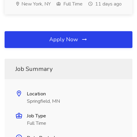
New York, NY
Full Time
11 days ago
Apply Now
Job Summary
Location
Springfield, MN
Job Type
Full Time