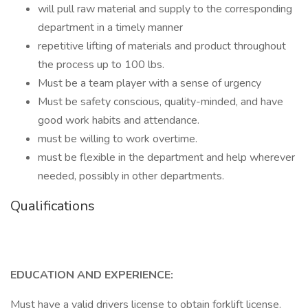
will pull raw material and supply to the corresponding
department in a timely manner
repetitive lifting of materials and product throughout
the process up to 100 lbs.
Must be a team player with a sense of urgency
Must be safety conscious, quality-minded, and have
good work habits and attendance.
must be willing to work overtime.
must be flexible in the department and help wherever
needed, possibly in other departments.
Qualifications
EDUCATION AND EXPERIENCE:
Must have a valid drivers license to obtain forklift license.