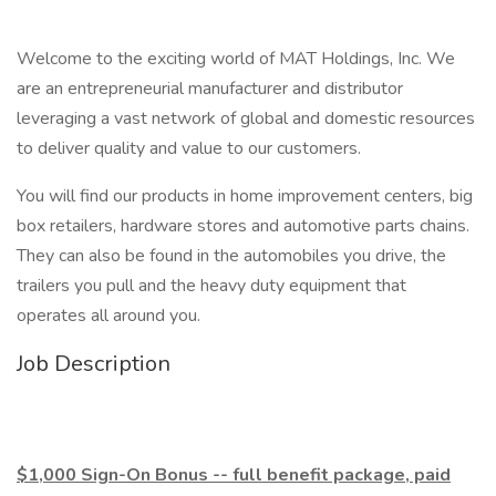
Welcome to the exciting world of MAT Holdings, Inc. We
are an entrepreneurial manufacturer and distributor
leveraging a vast network of global and domestic resources
to deliver quality and value to our customers.
You will find our products in home improvement centers, big
box retailers, hardware stores and automotive parts chains.
They can also be found in the automobiles you drive, the
trailers you pull and the heavy duty equipment that
operates all around you.
Job Description
$1,000 Sign-On Bonus -- full benefit package, paid