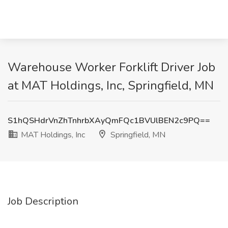
Warehouse Worker Forklift Driver Job
at MAT Holdings, Inc, Springfield, MN
S1hQSHdrVnZhTnhrbXAyQmFQc1BVUlBEN2c9PQ==
MAT Holdings, Inc
Springfield, MN
Job Description