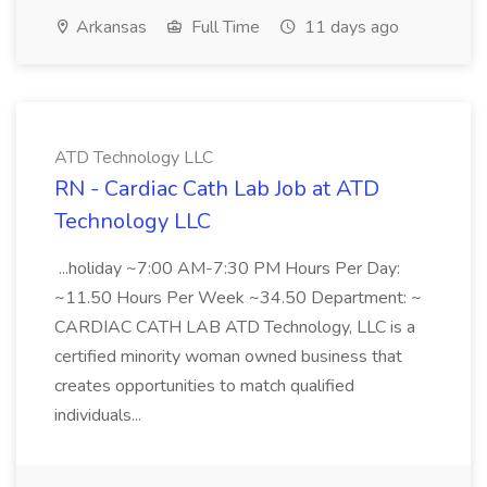
Arkansas
Full Time
11 days ago
ATD Technology LLC
RN - Cardiac Cath Lab Job at ATD
Technology LLC
...holiday ~7:00 AM-7:30 PM Hours Per Day:
~11.50 Hours Per Week ~34.50 Department: ~
CARDIAC CATH LAB ATD Technology, LLC is a
certified minority woman owned business that
creates opportunities to match qualified
individuals...