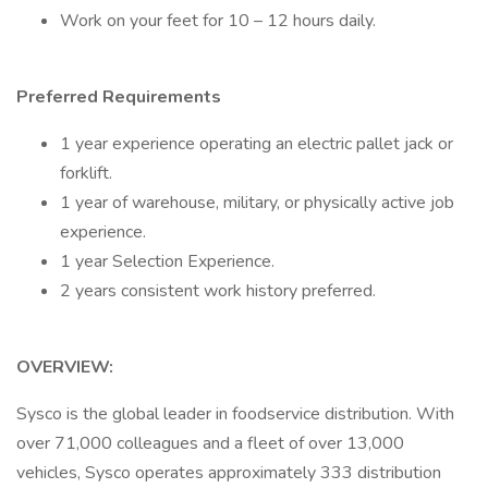
Work on your feet for 10 – 12 hours daily.
Preferred Requirements
1 year experience operating an electric pallet jack or
forklift.
1 year of warehouse, military, or physically active job
experience.
1 year Selection Experience.
2 years consistent work history preferred.
OVERVIEW:
Sysco is the global leader in foodservice distribution. With
over 71,000 colleagues and a fleet of over 13,000
vehicles, Sysco operates approximately 333 distribution