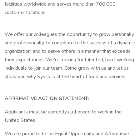
facilities worldwide and serves more than 700,000
customer locations.
We offer our colleagues the opportunity to grow personally
and professionally, to contribute to the success of a dynamic
organization, and to serve others in a manner that exceeds
their expectations. We’re looking for talented, hard-working
individuals to join our team. Come grow with us and let us
show you why Sysco is at the heart of food and service.
AFFIRMATIVE ACTION STATEMENT:
Applicants must be currently authorized to work in the
United States.
We are proud to be an Equal Opportunity and Affirmative