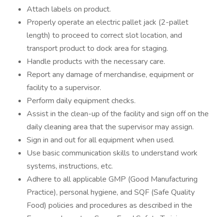
Attach labels on product.
Properly operate an electric pallet jack (2-pallet
length) to proceed to correct slot location, and
transport product to dock area for staging.
Handle products with the necessary care.
Report any damage of merchandise, equipment or
facility to a supervisor.
Perform daily equipment checks.
Assist in the clean-up of the facility and sign off on the
daily cleaning area that the supervisor may assign.
Sign in and out for all equipment when used.
Use basic communication skills to understand work
systems, instructions, etc.
Adhere to all applicable GMP (Good Manufacturing
Practice), personal hygiene, and SQF (Safe Quality
Food) policies and procedures as described in the