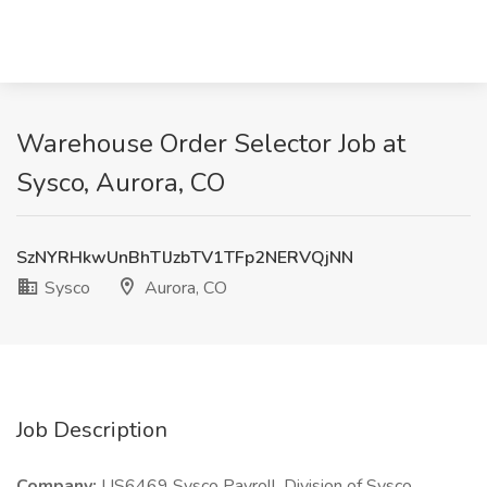
Warehouse Order Selector Job at
Sysco, Aurora, CO
SzNYRHkwUnBhTlJzbTV1TFp2NERVQjNN
Sysco
Aurora, CO
Job Description
Company:
US6469 Sysco Payroll, Division of Sysco