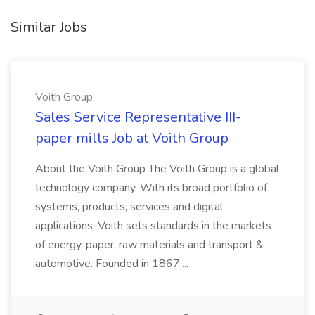
Similar Jobs
Voith Group
Sales Service Representative III-
paper mills Job at Voith Group
About the Voith Group The Voith Group is a global
technology company. With its broad portfolio of
systems, products, services and digital
applications, Voith sets standards in the markets
of energy, paper, raw materials and transport &
automotive. Founded in 1867,...