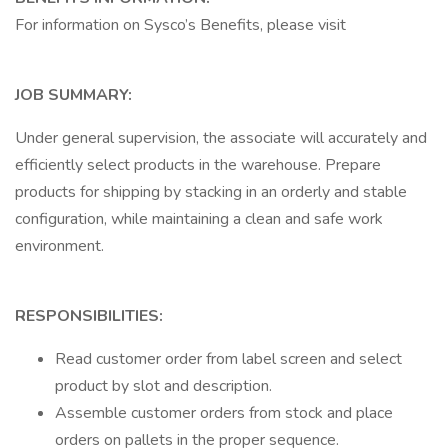
For information on Sysco’s Benefits, please visit
JOB SUMMARY:
Under general supervision, the associate will accurately and
efficiently select products in the warehouse. Prepare
products for shipping by stacking in an orderly and stable
configuration, while maintaining a clean and safe work
environment.
RESPONSIBILITIES:
Read customer order from label screen and select
product by slot and description.
Assemble customer orders from stock and place
orders on pallets in the proper sequence.