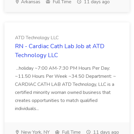
Arkansas
Full Time
11 days ago
ATD Technology LLC
RN - Cardiac Cath Lab Job at ATD
Technology LLC
...holiday ~7:00 AM-7:30 PM Hours Per Day:
~11.50 Hours Per Week ~34.50 Department: ~
CARDIAC CATH LAB ATD Technology, LLC is a
certified minority woman owned business that
creates opportunities to match qualified
individuals...
New York, NY
Full Time
11 days ago