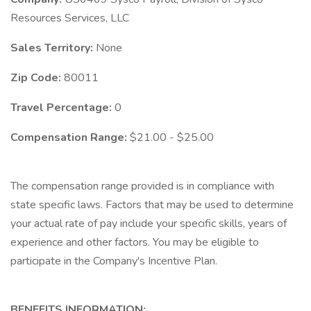
Resources Services, LLC
Sales Territory:
None
Zip Code:
80011
Travel Percentage:
0
Compensation Range:
$21.00 - $25.00
The compensation range provided is in compliance with
state specific laws. Factors that may be used to determine
your actual rate of pay include your specific skills, years of
experience and other factors. You may be eligible to
participate in the Company's Incentive Plan.
BENEFITS INFORMATION: