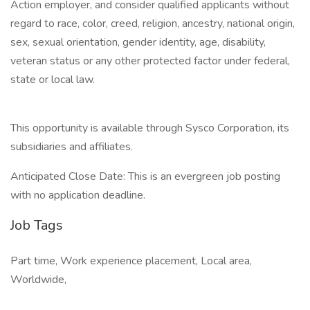
Action employer, and consider qualified applicants without
regard to race, color, creed, religion, ancestry, national origin,
sex, sexual orientation, gender identity, age, disability,
veteran status or any other protected factor under federal,
state or local law.
This opportunity is available through Sysco Corporation, its
subsidiaries and affiliates.
Anticipated Close Date: This is an evergreen job posting
with no application deadline.
Job Tags
Part time, Work experience placement, Local area,
Worldwide,