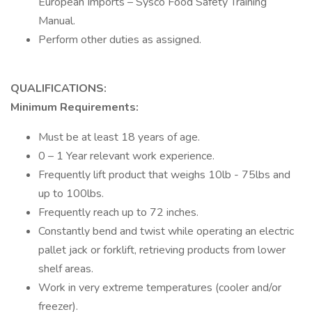
European Imports – Sysco Food Safety Training
Manual.
Perform other duties as assigned.
QUALIFICATIONS:
Minimum Requirements:
Must be at least 18 years of age.
0 – 1 Year relevant work experience.
Frequently lift product that weighs 10lb - 75lbs and
up to 100lbs.
Frequently reach up to 72 inches.
Constantly bend and twist while operating an electric
pallet jack or forklift, retrieving products from lower
shelf areas.
Work in very extreme temperatures (cooler and/or
freezer).