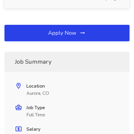
Apply Now
Job Summary
Location
Aurora, CO
Job Type
Full Time
Salary