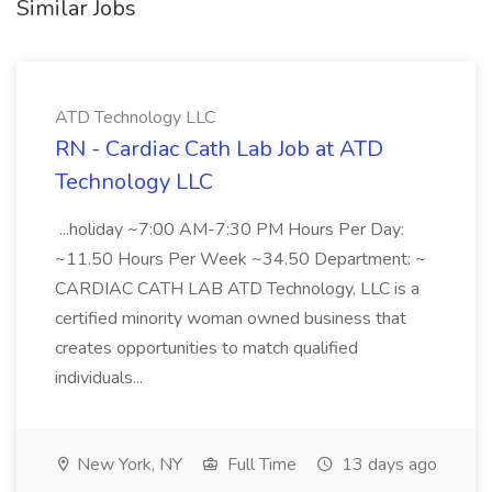
Similar Jobs
ATD Technology LLC
RN - Cardiac Cath Lab Job at ATD
Technology LLC
...holiday ~7:00 AM-7:30 PM Hours Per Day:
~11.50 Hours Per Week ~34.50 Department: ~
CARDIAC CATH LAB ATD Technology, LLC is a
certified minority woman owned business that
creates opportunities to match qualified
individuals...
New York, NY
Full Time
13 days ago