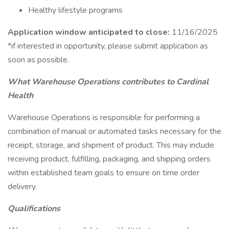
Healthy lifestyle programs
Application window anticipated to close:
11/16/2025
*if interested in opportunity, please submit application as
soon as possible.
What Warehouse Operations contributes to Cardinal
Health
Warehouse Operations is responsible for performing a
combination of manual or automated tasks necessary for the
receipt, storage, and shipment of product. This may include
receiving product, fulfilling, packaging, and shipping orders
within established team goals to ensure on time order
delivery.
Qualifications