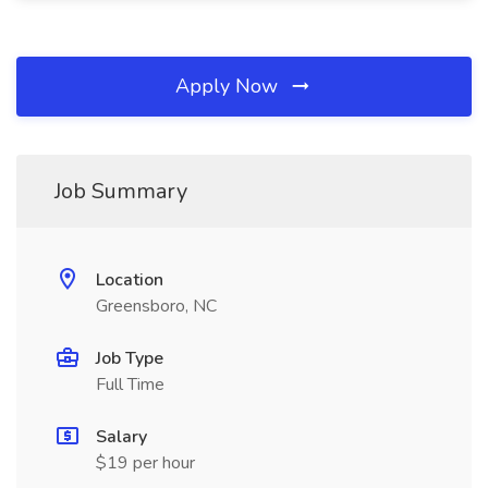
Apply Now
Job Summary
Location
Greensboro, NC
Job Type
Full Time
Salary
$19 per hour