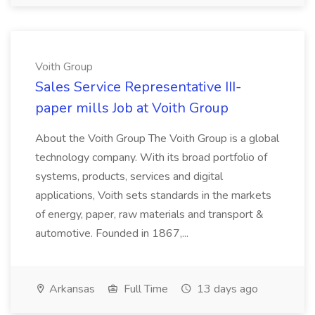
Voith Group
Sales Service Representative III-
paper mills Job at Voith Group
About the Voith Group The Voith Group is a global
technology company. With its broad portfolio of
systems, products, services and digital
applications, Voith sets standards in the markets
of energy, paper, raw materials and transport &
automotive. Founded in 1867,...
Arkansas
Full Time
13 days ago