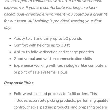
We are open to candidates with little to no warehouse
experience. If you are comfortable working in a fast-
paced, goal-oriented environment you could be a great fit
for our team. All training is provided starting your first
day!
Ability to lift and carry, up to 50 pounds
Comfort with heights up to 30 ft
Ability to follow direction and change priorities
Good verbal and written communication skills
Experience working with technologies, like computers
or point of sale systems, a plus
Responsibilities
Follow established process to fulfill orders. This
includes accurately picking products, performing quality
control checks, packing products, and preparing orders