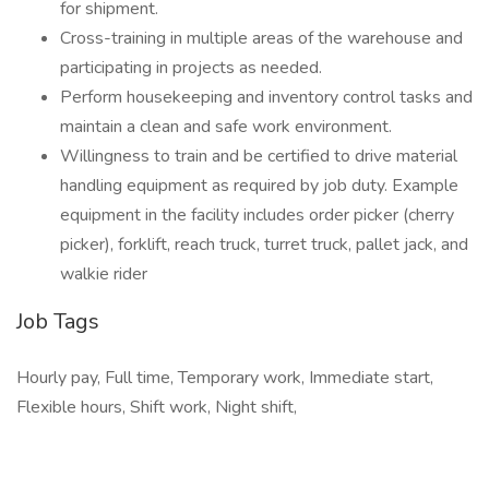
for shipment.
Cross-training in multiple areas of the warehouse and
participating in projects as needed.
Perform housekeeping and inventory control tasks and
maintain a clean and safe work environment.
Willingness to train and be certified to drive material
handling equipment as required by job duty. Example
equipment in the facility includes order picker (cherry
picker), forklift, reach truck, turret truck, pallet jack, and
walkie rider
Job Tags
Hourly pay, Full time, Temporary work, Immediate start,
Flexible hours, Shift work, Night shift,