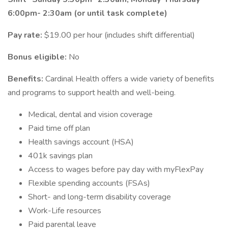
6:00pm- 2:30am (or until task complete)
Pay rate:
$19.00 per hour (includes shift differential)
Bonus eligible:
No
Benefits:
Cardinal Health offers a wide variety of benefits
and programs to support health and well-being.
Medical, dental and vision coverage
Paid time off plan
Health savings account (HSA)
401k savings plan
Access to wages before pay day with myFlexPay
Flexible spending accounts (FSAs)
Short- and long-term disability coverage
Work-Life resources
Paid parental leave