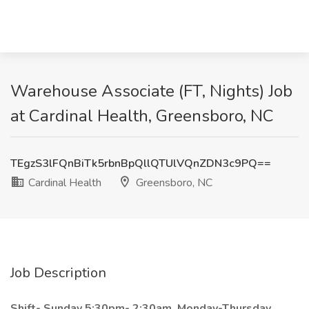
Warehouse Associate (FT, Nights) Job
at Cardinal Health, Greensboro, NC
TEgzS3lFQnBiTk5rbnBpQllQTUlVQnZDN3c9PQ==
Cardinal Health
Greensboro, NC
Job Description
Shift- Sunday 5:30pm- 2:30am, Monday-Thursday