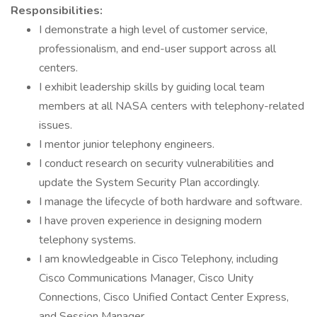
Responsibilities:
I demonstrate a high level of customer service,
professionalism, and end-user support across all
centers.
I exhibit leadership skills by guiding local team
members at all NASA centers with telephony-related
issues.
I mentor junior telephony engineers.
I conduct research on security vulnerabilities and
update the System Security Plan accordingly.
I manage the lifecycle of both hardware and software.
I have proven experience in designing modern
telephony systems.
I am knowledgeable in Cisco Telephony, including
Cisco Communications Manager, Cisco Unity
Connections, Cisco Unified Contact Center Express,
and Session Manager.