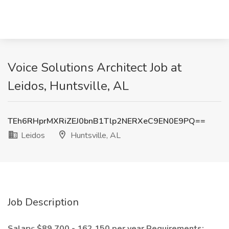
Voice Solutions Architect Job at
Leidos, Huntsville, AL
TEh6RHprMXRiZEJ0bnB1Tlp2NERXeC9EN0E9PQ==
Leidos
Huntsville, AL
Job Description
Salary: $89,700 - 162,150 per year
Requirements: