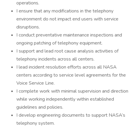
operations.
I ensure that any modifications in the telephony
environment do not impact end users with service
disruptions.
I conduct preventative maintenance inspections and
ongoing patching of telephony equipment.
I support and lead root cause analysis activities of
telephony incidents across all centers.
I lead incident resolution efforts across all NASA
centers according to service level agreements for the
Voice Service Line.
I complete work with minimal supervision and direction
while working independently within established
guidelines and policies.
I develop engineering documents to support NASA’s
telephony system.