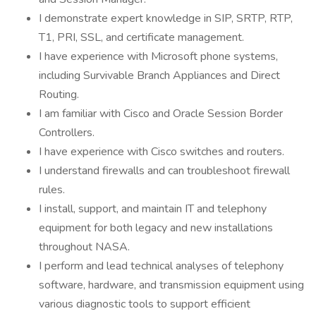
I demonstrate expert knowledge in SIP, SRTP, RTP,
T1, PRI, SSL, and certificate management.
I have experience with Microsoft phone systems,
including Survivable Branch Appliances and Direct
Routing.
I am familiar with Cisco and Oracle Session Border
Controllers.
I have experience with Cisco switches and routers.
I understand firewalls and can troubleshoot firewall
rules.
I install, support, and maintain IT and telephony
equipment for both legacy and new installations
throughout NASA.
I perform and lead technical analyses of telephony
software, hardware, and transmission equipment using
various diagnostic tools to support efficient