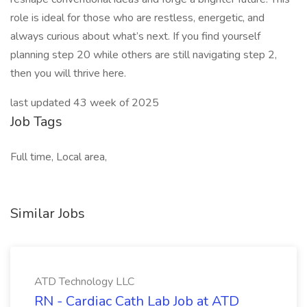
role is ideal for those who are restless, energetic, and
always curious about what’s next. If you find yourself
planning step 20 while others are still navigating step 2,
then you will thrive here.
last updated 43 week of 2025
Job Tags
Full time, Local area,
Similar Jobs
ATD Technology LLC
RN - Cardiac Cath Lab Job at ATD