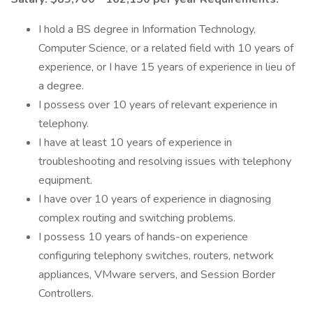
I hold a BS degree in Information Technology,
Computer Science, or a related field with 10 years of
experience, or I have 15 years of experience in lieu of
a degree.
I possess over 10 years of relevant experience in
telephony.
I have at least 10 years of experience in
troubleshooting and resolving issues with telephony
equipment.
I have over 10 years of experience in diagnosing
complex routing and switching problems.
I possess 10 years of hands-on experience
configuring telephony switches, routers, network
appliances, VMware servers, and Session Border
Controllers.