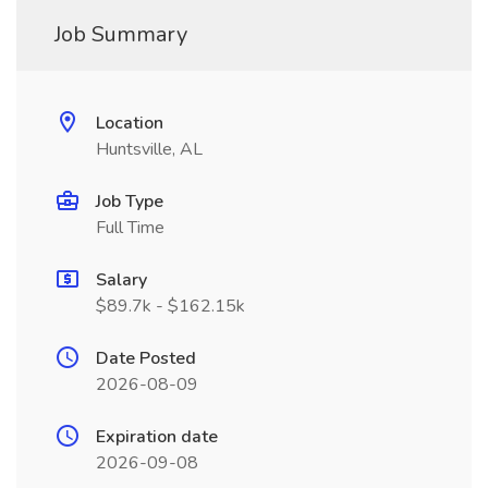
Job Summary
Location
Huntsville, AL
Job Type
Full Time
Salary
$89.7k - $162.15k
Date Posted
2026-08-09
Expiration date
2026-09-08