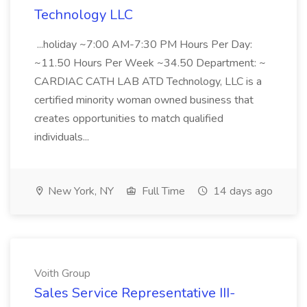
Technology LLC
...holiday ~7:00 AM-7:30 PM Hours Per Day:
~11.50 Hours Per Week ~34.50 Department: ~
CARDIAC CATH LAB ATD Technology, LLC is a
certified minority woman owned business that
creates opportunities to match qualified
individuals...
New York, NY
Full Time
14 days ago
Voith Group
Sales Service Representative III-