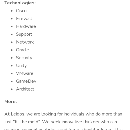
Technologies:
Cisco
Firewall
Hardware
Support
Network
Oracle
Security
Unity
VMware
GameDev
Architect
More:
At Leidos, we are looking for individuals who do more than
just "fit the mold". We seek innovative thinkers who can
reshape conventional ideas and forge a brighter future. This