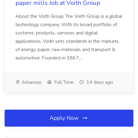
paper mills Job at Voith Group
About the Voith Group The Voith Group is a global
technology company. With its broad portfolio of
systems, products, services and digital
applications, Voith sets standards in the markets
of energy, paper, raw materials and transport &
automotive. Founded in 1867,...
Arkansas
Full Time
14 days ago
Apply Now