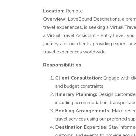
Location:
Remote
Overview:
LoveBound Destinations, a premi
travel experiences, is seeking a Virtual Trav
a Virtual Travel Assistant - Entry Level, you w
journeys for our clients, providing expert a
travel experiences worldwide.
Responsibilities:
Client Consultation:
Engage with cli
and budget constraints.
Itinerary Planning:
Design customized 
including accommodation, transportation
Booking Arrangements:
Make reserva
travel services using our preferred sup
Destination Expertise:
Stay informed
customs, and events to provide accurat