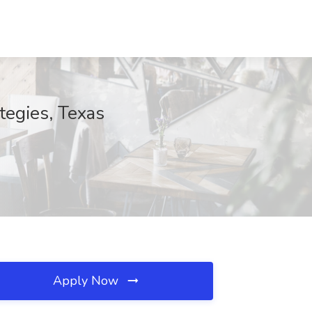
tegies, Texas
Apply Now