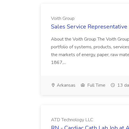
Voith Group
Sales Service Representative I
About the Voith Group The Voith Group
portfolio of systems, products, services
the markets of energy, paper, raw mate
1867,...
Arkansas
Full Time
13 da
ATD Technology LLC
RN - Cardiac Cath Lab Job at