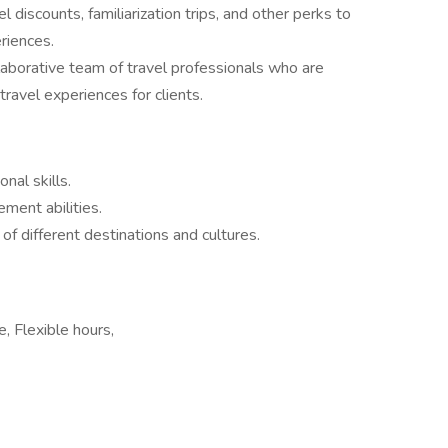
 discounts, familiarization trips, and other perks to
riences.
llaborative team of travel professionals who are
avel experiences for clients.
nal skills.
ment abilities.
of different destinations and cultures.
, Flexible hours,