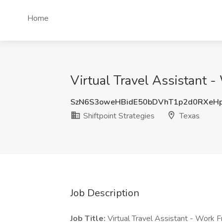
Home
Virtual Travel Assistant -
SzN6S3oweHBidE50bDVhT1p2d0RXeH
Shiftpoint Strategies
Texas
Job Description
Job Title:
Virtual Travel Assistant - Work