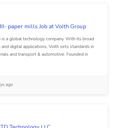
II- paper mills Job at Voith Group
 is a global technology company. With its broad
 and digital applications, Voith sets standards in
rials and transport & automotive. Founded in
ys ago
 ATD Technology LLC