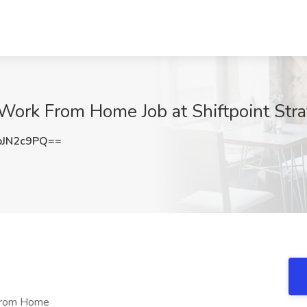
 Work From Home Job at Shiftpoint Stra
pJN2c9PQ==
 From Home