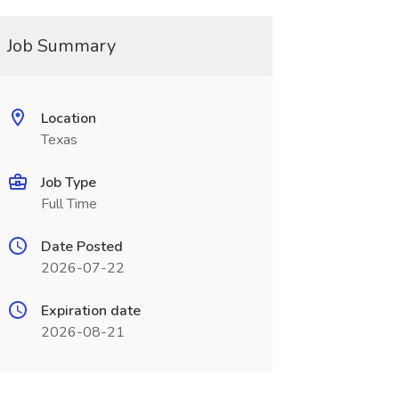
Job Summary
Location
Texas
Job Type
Full Time
Date Posted
2026-07-22
Expiration date
2026-08-21