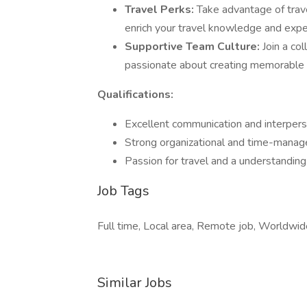
Travel Perks:
Take advantage of travel
enrich your travel knowledge and expe
Supportive Team Culture:
Join a co
passionate about creating memorable tr
Qualifications:
Excellent communication and interperso
Strong organizational and time-manage
Passion for travel and a understanding 
Job Tags
Full time, Local area, Remote job, Worldwide
Similar Jobs