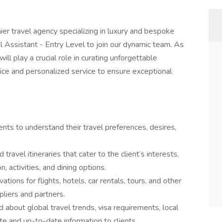
er travel agency specializing in luxury and bespoke
el Assistant - Entry Level to join our dynamic team. As
ill play a crucial role in curating unforgettable
dvice and personalized service to ensure exceptional
ents to understand their travel preferences, desires,
travel itineraries that cater to the client’s interests,
, activities, and dining options.
tions for flights, hotels, car rentals, tours, and other
pliers and partners.
 about global travel trends, visa requirements, local
e and up-to-date information to clients.