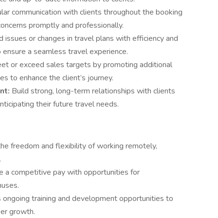
ular communication with clients throughout the booking
concerns promptly and professionally.
issues or changes in travel plans with efficiency and
o ensure a seamless travel experience.
et or exceed sales targets by promoting additional
es to enhance the client’s journey.
nt:
Build strong, long-term relationships with clients
ticipating their future travel needs.
the freedom and flexibility of working remotely,
.
 a competitive pay with opportunities for
nuses.
 ongoing training and development opportunities to
eer growth.