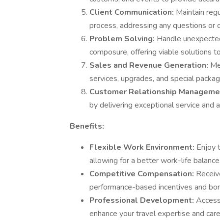
Client Communication:
Maintain reg
process, addressing any questions or 
Problem Solving:
Handle unexpected 
composure, offering viable solutions t
Sales and Revenue Generation:
Me
services, upgrades, and special packag
Customer Relationship Manageme
by delivering exceptional service and an
Benefits:
Flexible Work Environment:
Enjoy 
allowing for a better work-life balance
Competitive Compensation:
Receive
performance-based incentives and bo
Professional Development:
Access
enhance your travel expertise and car