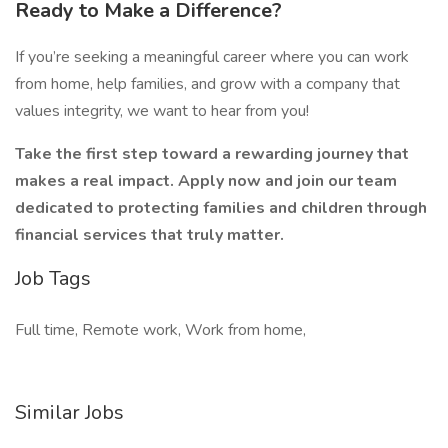
Ready to Make a Difference?
If you’re seeking a meaningful career where you can work
from home, help families, and grow with a company that
values integrity, we want to hear from you!
Take the first step toward a rewarding journey that
makes a real impact. Apply now and join our team
dedicated to protecting families and children through
financial services that truly matter.
Job Tags
Full time, Remote work, Work from home,
Similar Jobs