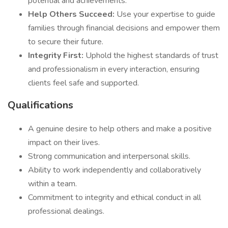
potential and achievements.
Help Others Succeed:
Use your expertise to guide
families through financial decisions and empower them
to secure their future.
Integrity First:
Uphold the highest standards of trust
and professionalism in every interaction, ensuring
clients feel safe and supported.
Qualifications
A genuine desire to help others and make a positive
impact on their lives.
Strong communication and interpersonal skills.
Ability to work independently and collaboratively
within a team.
Commitment to integrity and ethical conduct in all
professional dealings.