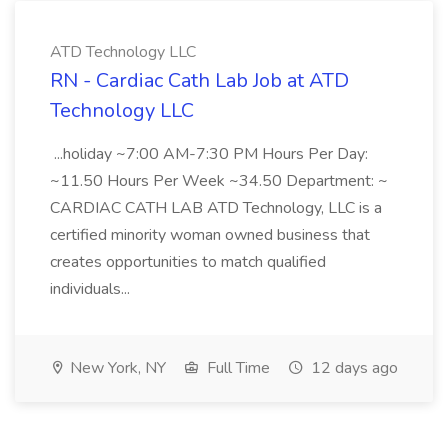
ATD Technology LLC
RN - Cardiac Cath Lab Job at ATD
Technology LLC
...holiday ~7:00 AM-7:30 PM Hours Per Day:
~11.50 Hours Per Week ~34.50 Department: ~
CARDIAC CATH LAB ATD Technology, LLC is a
certified minority woman owned business that
creates opportunities to match qualified
individuals...
New York, NY
Full Time
12 days ago