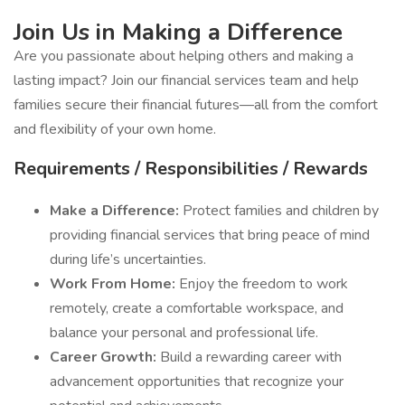
Join Us in Making a Difference
Are you passionate about helping others and making a
lasting impact? Join our financial services team and help
families secure their financial futures—all from the comfort
and flexibility of your own home.
Requirements / Responsibilities / Rewards
Make a Difference:
Protect families and children by
providing financial services that bring peace of mind
during life’s uncertainties.
Work From Home:
Enjoy the freedom to work
remotely, create a comfortable workspace, and
balance your personal and professional life.
Career Growth:
Build a rewarding career with
advancement opportunities that recognize your