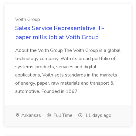
Voith Group
Sales Service Representative III-
paper mills Job at Voith Group
About the Voith Group The Voith Group is a global
technology company. With its broad portfolio of
systems, products, services and digital
applications, Voith sets standards in the markets
of energy, paper, raw materials and transport &
automotive. Founded in 1867,...
Arkansas
Full Time
11 days ago