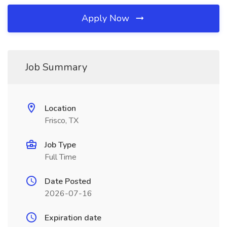
Apply Now
Job Summary
Location
Frisco, TX
Job Type
Full Time
Date Posted
2026-07-16
Expiration date