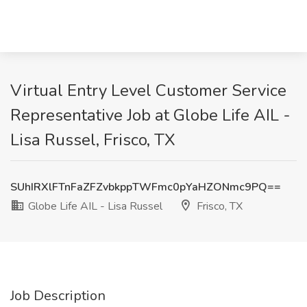
Virtual Entry Level Customer Service
Representative Job at Globe Life AIL -
Lisa Russel, Frisco, TX
SUhIRXlFTnFaZFZvbkppTWFmc0pYaHZONmc9PQ==
Globe Life AIL - Lisa Russel
Frisco, TX
Job Description