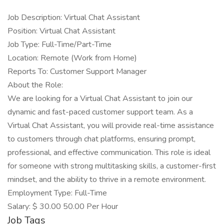
Job Description: Virtual Chat Assistant
Position: Virtual Chat Assistant
Job Type: Full-Time/Part-Time
Location: Remote (Work from Home)
Reports To: Customer Support Manager
About the Role:
We are looking for a Virtual Chat Assistant to join our
dynamic and fast-paced customer support team. As a
Virtual Chat Assistant, you will provide real-time assistance
to customers through chat platforms, ensuring prompt,
professional, and effective communication. This role is ideal
for someone with strong multitasking skills, a customer-first
mindset, and the ability to thrive in a remote environment.
Employment Type: Full-Time
Salary: $ 30.00 50.00 Per Hour
Job Tags