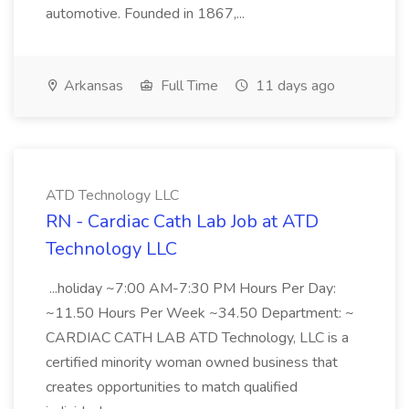
automotive. Founded in 1867,...
Arkansas
Full Time
11 days ago
ATD Technology LLC
RN - Cardiac Cath Lab Job at ATD
Technology LLC
...holiday ~7:00 AM-7:30 PM Hours Per Day:
~11.50 Hours Per Week ~34.50 Department: ~
CARDIAC CATH LAB ATD Technology, LLC is a
certified minority woman owned business that
creates opportunities to match qualified