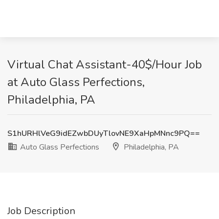
Virtual Chat Assistant-40$/Hour Job
at Auto Glass Perfections,
Philadelphia, PA
S1hURHlVeG9idEZwbDUyTlovNE9XaHpMNnc9PQ==
Auto Glass Perfections
Philadelphia, PA
Job Description