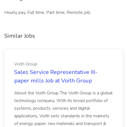
Hourly pay, Full time, Part time, Remote job,
Similar Jobs
Voith Group
Sales Service Representative III-
paper mills Job at Voith Group
About the Voith Group The Voith Group is a global
technology company. With its broad portfolio of
systems, products, services and digital
applications, Voith sets standards in the markets
of energy, paper, raw materials and transport &