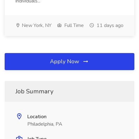
individuals...
New York, NY
Full Time
11 days ago
Apply Now
Job Summary
Location
Philadelphia, PA