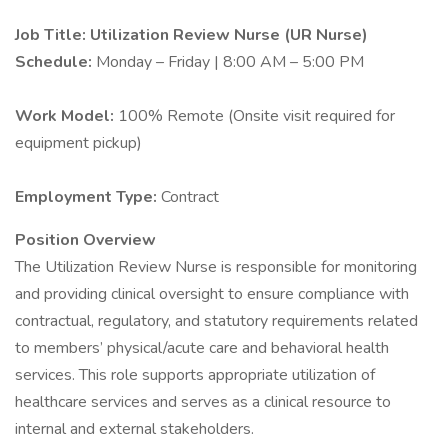
Job Title: Utilization Review Nurse (UR Nurse)
Schedule:
Monday – Friday | 8:00 AM – 5:00 PM
Work Model:
100% Remote (Onsite visit required for
equipment pickup)
Employment Type:
Contract
Position Overview
The Utilization Review Nurse is responsible for monitoring
and providing clinical oversight to ensure compliance with
contractual, regulatory, and statutory requirements related
to members’ physical/acute care and behavioral health
services. This role supports appropriate utilization of
healthcare services and serves as a clinical resource to
internal and external stakeholders.