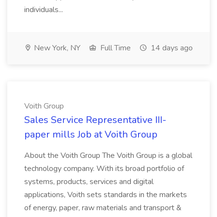
individuals...
New York, NY
Full Time
14 days ago
Voith Group
Sales Service Representative III-
paper mills Job at Voith Group
About the Voith Group The Voith Group is a global
technology company. With its broad portfolio of
systems, products, services and digital
applications, Voith sets standards in the markets
of energy, paper, raw materials and transport &