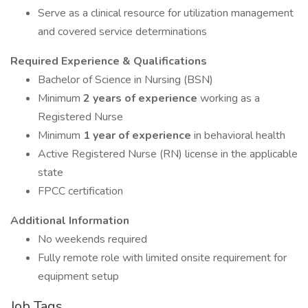
Serve as a clinical resource for utilization management
and covered service determinations
Required Experience & Qualifications
Bachelor of Science in Nursing (BSN)
Minimum
2 years of experience
working as a
Registered Nurse
Minimum
1 year of experience
in behavioral health
Active Registered Nurse (RN) license in the applicable
state
FPCC certification
Additional Information
No weekends required
Fully remote role with limited onsite requirement for
equipment setup
Job Tags