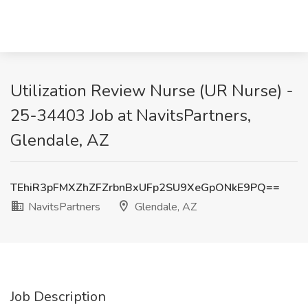
Utilization Review Nurse (UR Nurse) -
25-34403 Job at NavitsPartners,
Glendale, AZ
TEhiR3pFMXZhZFZrbnBxUFp2SU9XeGpONkE9PQ==
NavitsPartners
Glendale, AZ
Job Description