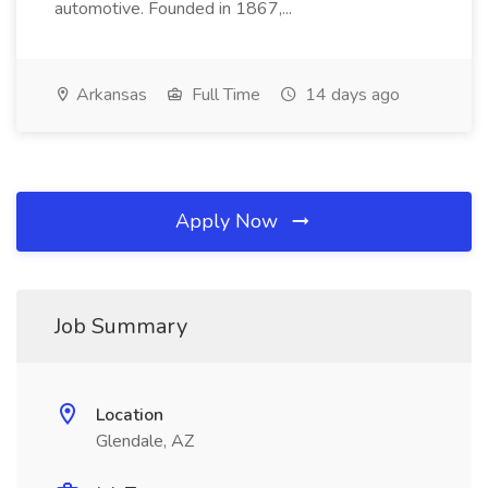
automotive. Founded in 1867,...
Arkansas
Full Time
14 days ago
Apply Now
Job Summary
Location
Glendale, AZ