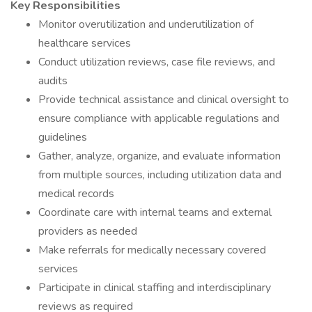
Key Responsibilities
Monitor overutilization and underutilization of
healthcare services
Conduct utilization reviews, case file reviews, and
audits
Provide technical assistance and clinical oversight to
ensure compliance with applicable regulations and
guidelines
Gather, analyze, organize, and evaluate information
from multiple sources, including utilization data and
medical records
Coordinate care with internal teams and external
providers as needed
Make referrals for medically necessary covered
services
Participate in clinical staffing and interdisciplinary
reviews as required