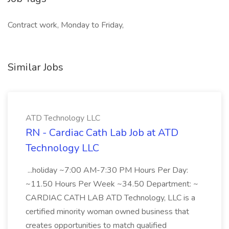
Contract work, Monday to Friday,
Similar Jobs
ATD Technology LLC
RN - Cardiac Cath Lab Job at ATD
Technology LLC
...holiday ~7:00 AM-7:30 PM Hours Per Day:
~11.50 Hours Per Week ~34.50 Department: ~
CARDIAC CATH LAB ATD Technology, LLC is a
certified minority woman owned business that
creates opportunities to match qualified