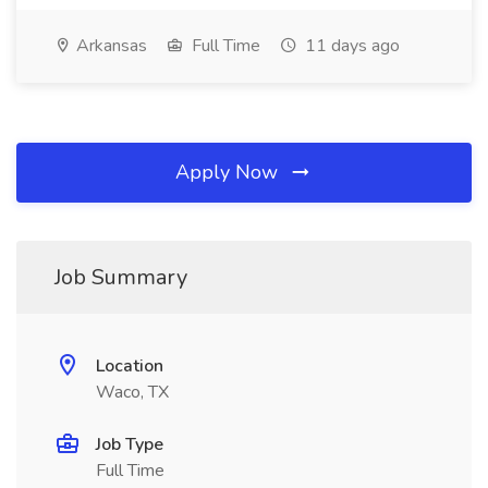
Arkansas
Full Time
11 days ago
Apply Now
Job Summary
Location
Waco, TX
Job Type
Full Time