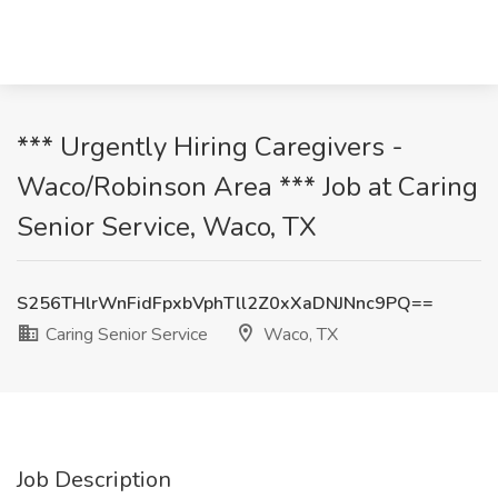
*** Urgently Hiring Caregivers -
Waco/Robinson Area *** Job at Caring
Senior Service, Waco, TX
S256THlrWnFidFpxbVphTll2Z0xXaDNJNnc9PQ==
Caring Senior Service
Waco, TX
Job Description