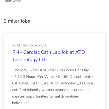
Shift work,
Similar Jobs
ATD Technology LLC
RN - Cardiac Cath Lab Job at ATD
Technology LLC
...holiday ~7:00 AM-7:30 PM Hours Per Day:
~11.50 Hours Per Week ~34.50 Department: ~
CARDIAC CATH LAB ATD Technology, LLC is a
certified minority woman owned business that
creates opportunities to match qualified
individuals...