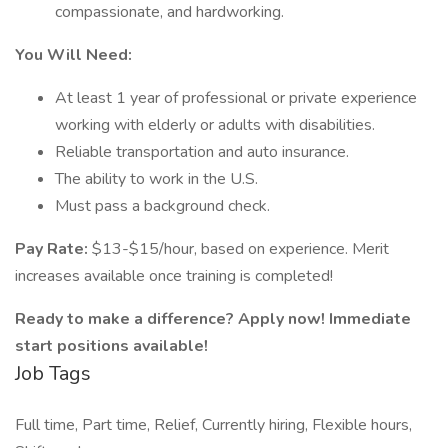
compassionate, and hardworking.
You Will Need:
At least 1 year of professional or private experience
working with elderly or adults with disabilities.
Reliable transportation and auto insurance.
The ability to work in the U.S.
Must pass a background check.
Pay Rate:
$13-$15/hour, based on experience. Merit
increases available once training is completed!
Ready to make a difference? Apply now! Immediate
start positions available!
Job Tags
Full time, Part time, Relief, Currently hiring, Flexible hours,