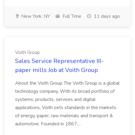
New York, NY
Full Time
11 days ago
Voith Group
Sales Service Representative III-
paper mills Job at Voith Group
About the Voith Group The Voith Group is a global
technology company. With its broad portfolio of
systems, products, services and digital
applications, Voith sets standards in the markets
of energy, paper, raw materials and transport &
automotive. Founded in 1867,...