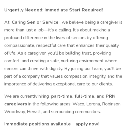
Urgently Needed: Immediate Start Required!
At
Caring Senior Service
, we believe being a caregiver is
more than just a job—it's a calling. It's about making a
profound difference in the lives of seniors by offering
compassionate, respectful care that enhances their quality
of life. As a caregiver, you'll be building trust, providing
comfort, and creating a safe, nurturing environment where
seniors can thrive with dignity. By joining our team, you'll be
part of a company that values compassion, integrity, and the
importance of delivering exceptional care to our clients.
We are currently hiring
part-time, full-time, and PRN
caregivers
in the following areas: Waco, Lorena, Robinson,
Woodway, Hewitt, and surrounding communities.
Immediate positions available—apply now!