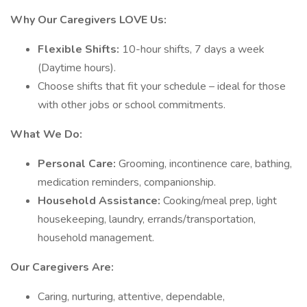
Why Our Caregivers LOVE Us:
Flexible Shifts:
10-hour shifts, 7 days a week
(Daytime hours).
Choose shifts that fit your schedule – ideal for those
with other jobs or school commitments.
What We Do:
Personal Care:
Grooming, incontinence care, bathing,
medication reminders, companionship.
Household Assistance:
Cooking/meal prep, light
housekeeping, laundry, errands/transportation,
household management.
Our Caregivers Are:
Caring, nurturing, attentive, dependable,