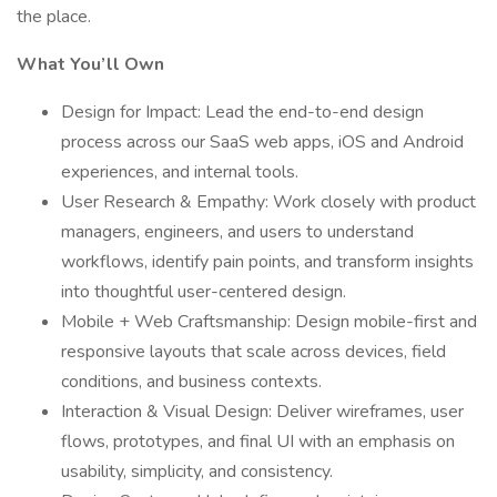
the place.
What You’ll Own
Design for Impact: Lead the end-to-end design
process across our SaaS web apps, iOS and Android
experiences, and internal tools.
User Research & Empathy: Work closely with product
managers, engineers, and users to understand
workflows, identify pain points, and transform insights
into thoughtful user-centered design.
Mobile + Web Craftsmanship: Design mobile-first and
responsive layouts that scale across devices, field
conditions, and business contexts.
Interaction & Visual Design: Deliver wireframes, user
flows, prototypes, and final UI with an emphasis on
usability, simplicity, and consistency.