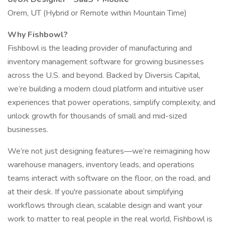
Orem, UT (Hybrid or Remote within Mountain Time)
Why Fishbowl?
Fishbowl is the leading provider of manufacturing and
inventory management software for growing businesses
across the U.S. and beyond. Backed by Diversis Capital,
we’re building a modern cloud platform and intuitive user
experiences that power operations, simplify complexity, and
unlock growth for thousands of small and mid-sized
businesses.
We’re not just designing features—we’re reimagining how
warehouse managers, inventory leads, and operations
teams interact with software on the floor, on the road, and
at their desk. If you're passionate about simplifying
workflows through clean, scalable design and want your
work to matter to real people in the real world, Fishbowl is