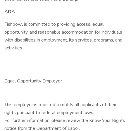
ADA
Fishbowl is committed to providing access, equal
opportunity, and reasonable accommodation for individuals
with disabilities in employment, its services, programs, and
activities.
Equal Opportunity Employer
This employer is required to notify all applicants of their
rights pursuant to federal employment laws.
For further information, please review the Know Your Rights
notice from the Department of Labor.