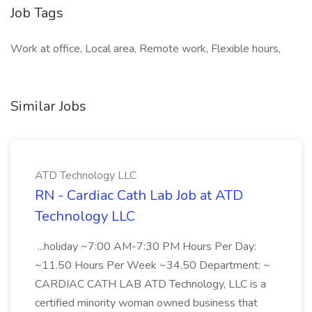
Job Tags
Work at office, Local area, Remote work, Flexible hours,
Similar Jobs
ATD Technology LLC
RN - Cardiac Cath Lab Job at ATD
Technology LLC
...holiday ~7:00 AM-7:30 PM Hours Per Day:
~11.50 Hours Per Week ~34.50 Department: ~
CARDIAC CATH LAB ATD Technology, LLC is a
certified minority woman owned business that