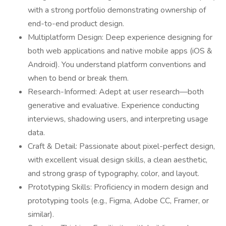
with a strong portfolio demonstrating ownership of
end-to-end product design.
Multiplatform Design: Deep experience designing for
both web applications and native mobile apps (iOS &
Android). You understand platform conventions and
when to bend or break them.
Research-Informed: Adept at user research—both
generative and evaluative. Experience conducting
interviews, shadowing users, and interpreting usage
data.
Craft & Detail: Passionate about pixel-perfect design,
with excellent visual design skills, a clean aesthetic,
and strong grasp of typography, color, and layout.
Prototyping Skills: Proficiency in modern design and
prototyping tools (e.g., Figma, Adobe CC, Framer, or
similar).