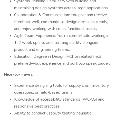
Systems Thinking: Familiarity with building and
maintaining design systems across large applications.
Collaboration & Communication: You give and receive
feedback well, communicate design decisions clearly,
and enjoy working with cross-functional teams.
Agile Team Experience: You’re comfortable working in
1-2 week sprints and iterating quickly alongside
product and engineering teams.
Education: Degree in Design, HCI, or related field
preferred—but experience and portfolio speak louder.
Nice-to-Haves
Experience designing tools for supply chain, inventory,
operations, or field-based teams
Knowledge of accessibility standards (WCAG) and
responsive best practices
Ability to conduct usability testing, heuristic