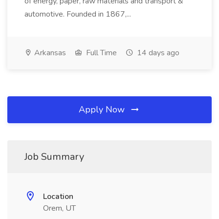
of energy, paper, raw materials and transport &
automotive. Founded in 1867,...
Arkansas
Full Time
14 days ago
Apply Now
Job Summary
Location
Orem, UT