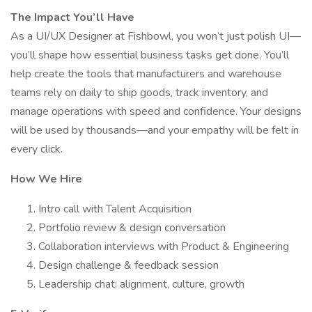
The Impact You’ll Have
As a UI/UX Designer at Fishbowl, you won’t just polish UI—
you’ll shape how essential business tasks get done. You’ll
help create the tools that manufacturers and warehouse
teams rely on daily to ship goods, track inventory, and
manage operations with speed and confidence. Your designs
will be used by thousands—and your empathy will be felt in
every click.
How We Hire
Intro call with Talent Acquisition
Portfolio review & design conversation
Collaboration interviews with Product & Engineering
Design challenge & feedback session
Leadership chat: alignment, culture, growth