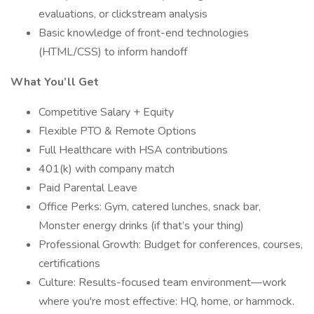
evaluations, or clickstream analysis
Basic knowledge of front-end technologies
(HTML/CSS) to inform handoff
What You’ll Get
Competitive Salary + Equity
Flexible PTO & Remote Options
Full Healthcare with HSA contributions
401(k) with company match
Paid Parental Leave
Office Perks: Gym, catered lunches, snack bar,
Monster energy drinks (if that’s your thing)
Professional Growth: Budget for conferences, courses,
certifications
Culture: Results-focused team environment—work
where you're most effective: HQ, home, or hammock.