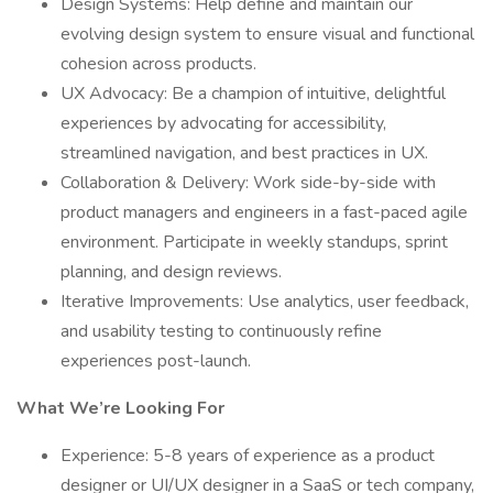
Design Systems: Help define and maintain our
evolving design system to ensure visual and functional
cohesion across products.
UX Advocacy: Be a champion of intuitive, delightful
experiences by advocating for accessibility,
streamlined navigation, and best practices in UX.
Collaboration & Delivery: Work side-by-side with
product managers and engineers in a fast-paced agile
environment. Participate in weekly standups, sprint
planning, and design reviews.
Iterative Improvements: Use analytics, user feedback,
and usability testing to continuously refine
experiences post-launch.
What We’re Looking For
Experience: 5-8 years of experience as a product
designer or UI/UX designer in a SaaS or tech company,