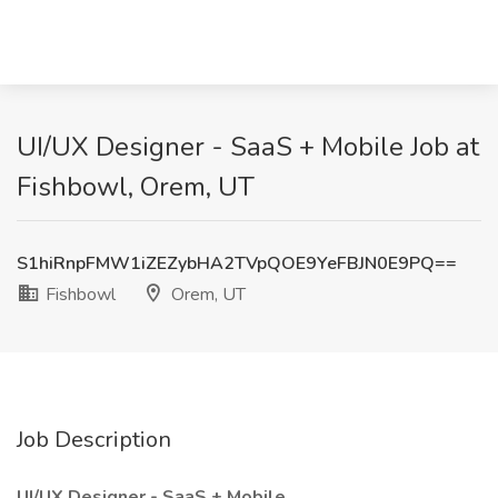
UI/UX Designer - SaaS + Mobile Job at
Fishbowl, Orem, UT
S1hiRnpFMW1iZEZybHA2TVpQOE9YeFBJN0E9PQ==
Fishbowl
Orem, UT
Job Description
UI/UX Designer - SaaS + Mobile