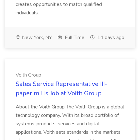
creates opportunities to match qualified
individuals...
New York, NY
Full Time
14 days ago
Voith Group
Sales Service Representative III-
paper mills Job at Voith Group
About the Voith Group The Voith Group is a global
technology company. With its broad portfolio of
systems, products, services and digital
applications, Voith sets standards in the markets