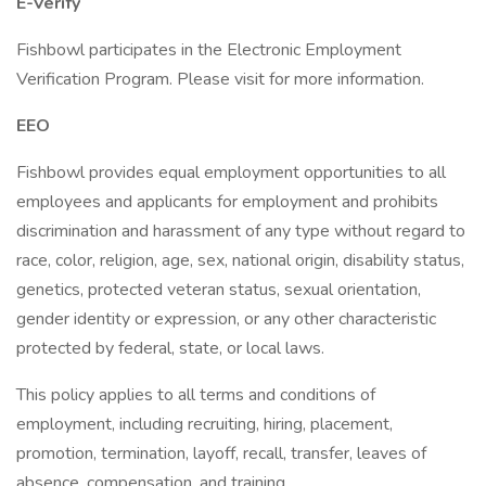
E-Verify
Fishbowl participates in the Electronic Employment
Verification Program. Please visit for more information.
EEO
Fishbowl provides equal employment opportunities to all
employees and applicants for employment and prohibits
discrimination and harassment of any type without regard to
race, color, religion, age, sex, national origin, disability status,
genetics, protected veteran status, sexual orientation,
gender identity or expression, or any other characteristic
protected by federal, state, or local laws.
This policy applies to all terms and conditions of
employment, including recruiting, hiring, placement,
promotion, termination, layoff, recall, transfer, leaves of
absence, compensation, and training.