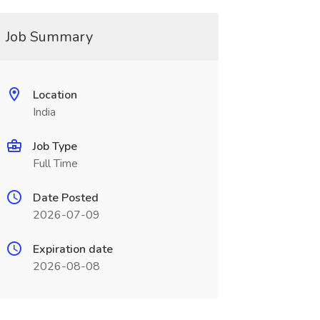
Job Summary
Location
India
Job Type
Full Time
Date Posted
2026-07-09
Expiration date
2026-08-08