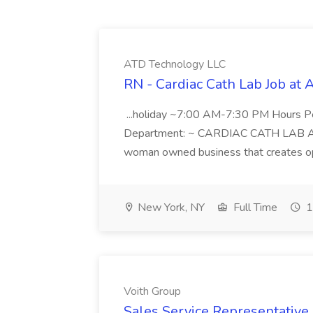
ATD Technology LLC
RN - Cardiac Cath Lab Job at
...holiday ~7:00 AM-7:30 PM Hours 
Department: ~ CARDIAC CATH LAB ATD 
woman owned business that creates oppo
New York, NY
Full Time
1
Voith Group
Sales Service Representative I