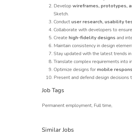
Develop
wireframes, prototypes,
Sketch.
Conduct
user research, usability t
Collaborate with developers to ensur
Create
high-fidelity designs
and int
Maintain consistency in design elemen
Stay updated with the latest trends i
Translate complex requirements into in
Optimize designs for
mobile respons
Present and defend design decisions to
Job Tags
Permanent employment, Full time,
Similar Jobs