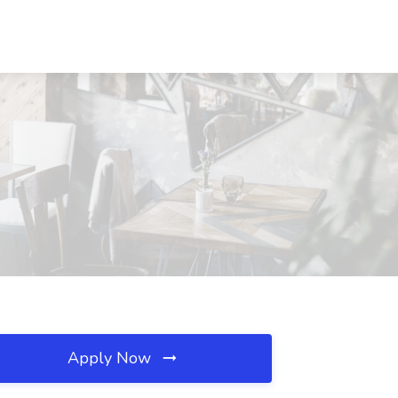
Apply Now