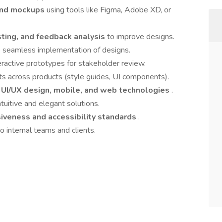
 and mockups
using tools like Figma, Adobe XD, or
esting, and feedback analysis
to improve designs.
e seamless implementation of designs.
eractive prototypes for stakeholder review.
ts across products (style guides, UI components).
n
UI/UX design, mobile, and web technologies
.
tuitive and elegant solutions.
iveness and accessibility standards
.
 internal teams and clients.