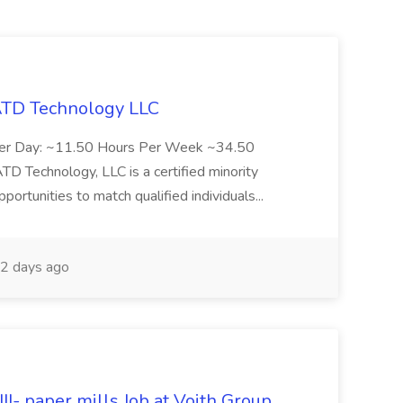
 ATD Technology LLC
Per Day: ~11.50 Hours Per Week ~34.50
Technology, LLC is a certified minority
rtunities to match qualified individuals...
2 days ago
II- paper mills Job at Voith Group