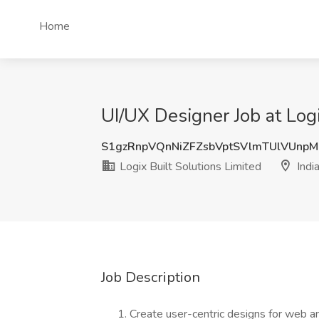
Home
UI/UX Designer Job at Logi
S1gzRnpVQnNiZFZsbVptSVlmTUlVUnp
Logix Built Solutions Limited
Indi
Job Description
Create user-centric designs for web an