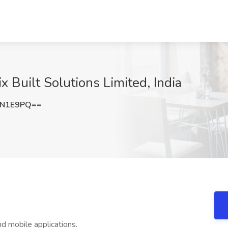
x Built Solutions Limited, India
MN1E9PQ==
a
d mobile applications.