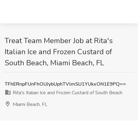
Treat Team Member Job at Rita's
Italian Ice and Frozen Custard of
South Beach, Miami Beach, FL
TFhERnpFUnFhOUJybUphTVlmSU1YUkxON1E9PQ==
Rita's Italian Ice and Frozen Custard of South Beach
Miami Beach, FL