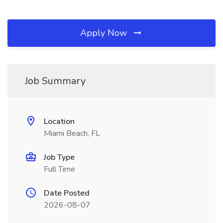
Apply Now
Job Summary
Location
Miami Beach, FL
Job Type
Full Time
Date Posted
2026-08-07