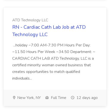
ATD Technology LLC
RN - Cardiac Cath Lab Job at ATD
Technology LLC
...holiday ~7:00 AM-7:30 PM Hours Per Day:
~11.50 Hours Per Week ~34.50 Department: ~
CARDIAC CATH LAB ATD Technology, LLC is a
certified minority woman owned business that
creates opportunities to match qualified
individuals...
New York, NY
Full Time
12 days ago