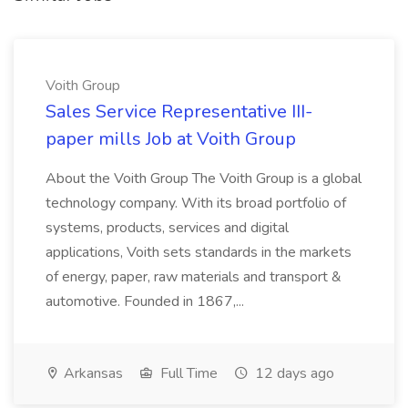
Voith Group
Sales Service Representative III-
paper mills Job at Voith Group
About the Voith Group The Voith Group is a global
technology company. With its broad portfolio of
systems, products, services and digital
applications, Voith sets standards in the markets
of energy, paper, raw materials and transport &
automotive. Founded in 1867,...
Arkansas
Full Time
12 days ago