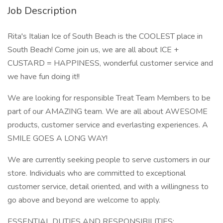
Job Description
Rita's Italian Ice of South Beach is the COOLEST place in
South Beach! Come join us, we are all about ICE +
CUSTARD = HAPPINESS, wonderful customer service and
we have fun doing it!!
We are looking for responsible Treat Team Members to be
part of our AMAZING team. We are all about AWESOME
products, customer service and everlasting experiences. A
SMILE GOES A LONG WAY!
We are currently seeking people to serve customers in our
store. Individuals who are committed to exceptional
customer service, detail oriented, and with a willingness to
go above and beyond are welcome to apply.
ESSENTIAL DUTIES AND RESPONSIBILITIES: