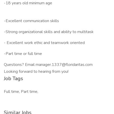
-18 years old minimum age
-Excellent communication skills
-Strong organizational skills and ability to multitask
- Excellent work ethic and teamwork oriented
-Part time or full time
Questions? Email manager.1337@floridaritas.com
Looking forward to hearing from you!
Job Tags
Full time, Part time,
Similar Jobs