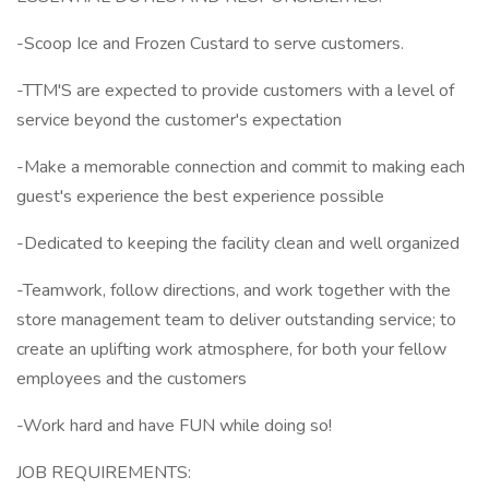
-Scoop Ice and Frozen Custard to serve customers.
-TTM'S are expected to provide customers with a level of
service beyond the customer's expectation
-Make a memorable connection and commit to making each
guest's experience the best experience possible
-Dedicated to keeping the facility clean and well organized
-Teamwork, follow directions, and work together with the
store management team to deliver outstanding service; to
create an uplifting work atmosphere, for both your fellow
employees and the customers
-Work hard and have FUN while doing so!
JOB REQUIREMENTS: