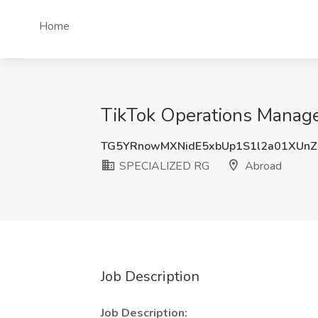
Home
TikTok Operations Manage
TG5YRnowMXNidE5xbUp1S1l2a01XUn
SPECIALIZED RG
Abroad
Job Description
Job Description: