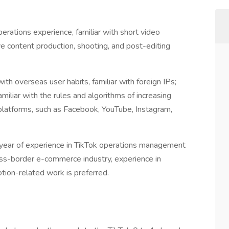
perations experience, familiar with short video
ive content production, shooting, and post-editing
th overseas user habits, familiar with foreign IPs;
amiliar with the rules and algorithms of increasing
platforms, such as Facebook, YouTube, Instagram,
year of experience in TikTok operations management
oss-border e-commerce industry, experience in
ion-related work is preferred.