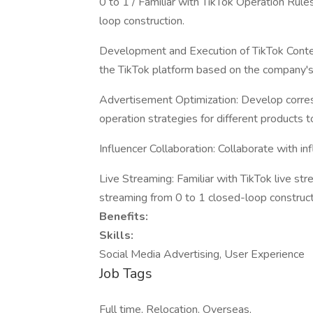
0 to 1 / Familiar with TikTok Operation Rul
loop construction.
Development and Execution of TikTok Conten
the TikTok platform based on the company's 
Advertisement Optimization: Develop corre
operation strategies for different products t
Influencer Collaboration: Collaborate with in
Live Streaming: Familiar with TikTok live st
streaming from 0 to 1 closed-loop construct
Benefits:
Skills:
Social Media Advertising, User Experience
Job Tags
Full time, Relocation, Overseas,