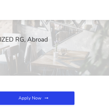
LIZED RG, Abroad
Apply Now