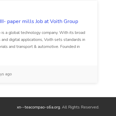
II- paper mills Job at Voith Group
 is a global technology company. With its broad
 and digital applications, Voith sets standards in
rials and transport & automotive. Founded in
ys ago
xn--teacompao-s6a.org
. All Rights Reserved.