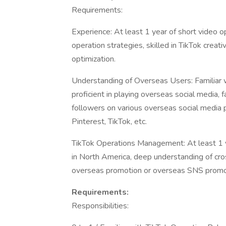
Requirements:
Experience: At least 1 year of short video o
operation strategies, skilled in TikTok creat
optimization.
Understanding of Overseas Users: Familiar wi
proficient in playing overseas social media, f
followers on various overseas social media 
Pinterest, TikTok, etc.
TikTok Operations Management: At least 1 
in North America, deep understanding of cr
overseas promotion or overseas SNS promot
Requirements:
Responsibilities: