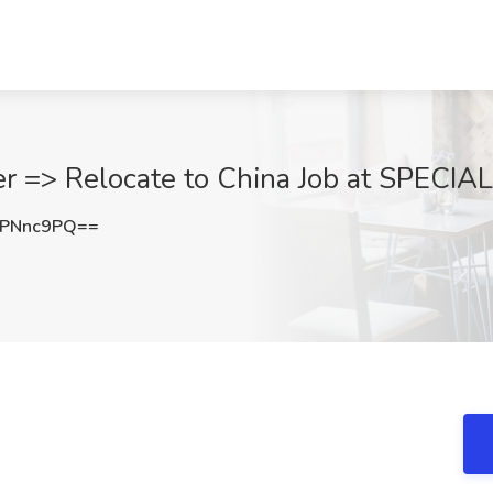
r => Relocate to China Job at SPECIA
ZPNnc9PQ==