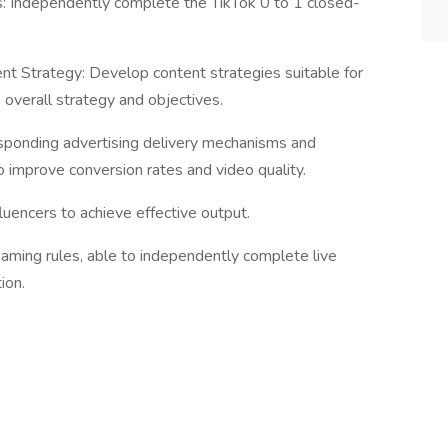
es: Independently complete the TikTok 0 to 1 closed-
t Strategy: Develop content strategies suitable for
overall strategy and objectives.
sponding advertising delivery mechanisms and
o improve conversion rates and video quality.
fluencers to achieve effective output.
reaming rules, able to independently complete live
ion.