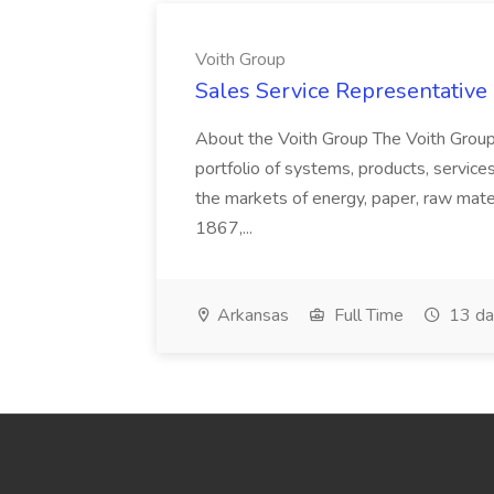
Voith Group
Sales Service Representative I
About the Voith Group The Voith Group
portfolio of systems, products, services
the markets of energy, paper, raw mate
1867,...
Arkansas
Full Time
13 da