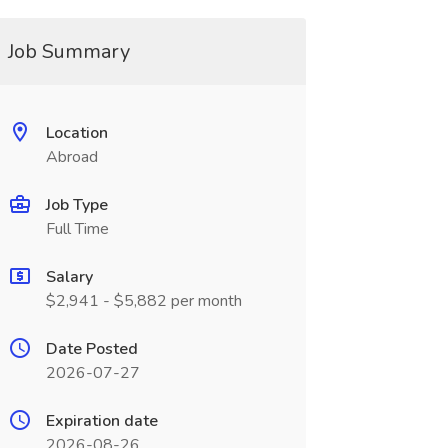
Job Summary
Location
Abroad
Job Type
Full Time
Salary
$2,941 - $5,882 per month
Date Posted
2026-07-27
Expiration date
2026-08-26