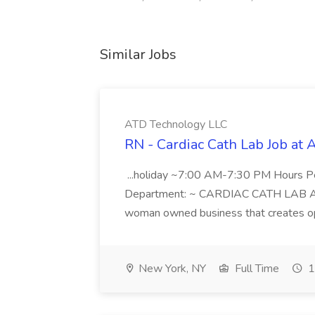
Similar Jobs
ATD Technology LLC
RN - Cardiac Cath Lab Job at
...holiday ~7:00 AM-7:30 PM Hours 
Department: ~ CARDIAC CATH LAB ATD 
woman owned business that creates oppo
New York, NY
Full Time
1