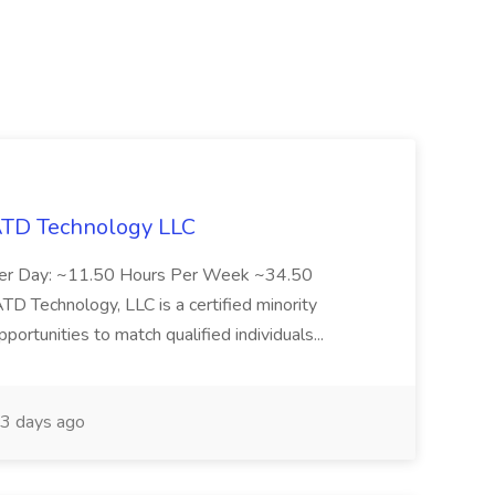
 ATD Technology LLC
Per Day: ~11.50 Hours Per Week ~34.50
Technology, LLC is a certified minority
rtunities to match qualified individuals...
3 days ago