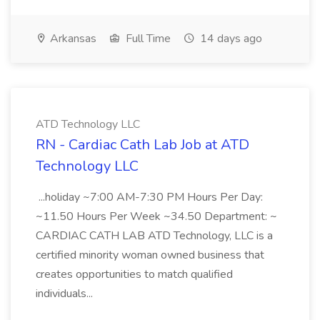
Arkansas
Full Time
14 days ago
ATD Technology LLC
RN - Cardiac Cath Lab Job at ATD
Technology LLC
...holiday ~7:00 AM-7:30 PM Hours Per Day:
~11.50 Hours Per Week ~34.50 Department: ~
CARDIAC CATH LAB ATD Technology, LLC is a
certified minority woman owned business that
creates opportunities to match qualified
individuals...