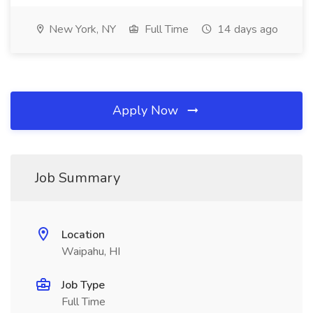
New York, NY
Full Time
14 days ago
Apply Now
Job Summary
Location
Waipahu, HI
Job Type
Full Time