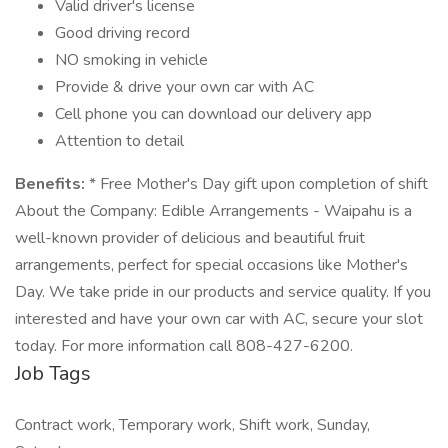
Valid driver's license
Good driving record
NO smoking in vehicle
Provide & drive your own car with AC
Cell phone you can download our delivery app
Attention to detail
Benefits:
* Free Mother's Day gift upon completion of shift
About the Company: Edible Arrangements - Waipahu is a
well-known provider of delicious and beautiful fruit
arrangements, perfect for special occasions like Mother's
Day. We take pride in our products and service quality. If you
interested and have your own car with AC, secure your slot
today. For more information call 808-427-6200.
Job Tags
Contract work, Temporary work, Shift work, Sunday,