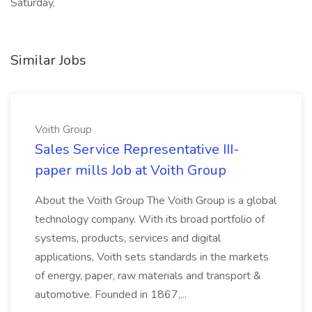
Saturday,
Similar Jobs
Voith Group
Sales Service Representative III-
paper mills Job at Voith Group
About the Voith Group The Voith Group is a global
technology company. With its broad portfolio of
systems, products, services and digital
applications, Voith sets standards in the markets
of energy, paper, raw materials and transport &
automotive. Founded in 1867,...