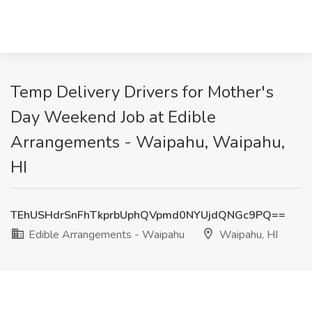
Temp Delivery Drivers for Mother's
Day Weekend Job at Edible
Arrangements - Waipahu, Waipahu,
HI
TEhUSHdrSnFhTkprbUphQVpmd0NYUjdQNGc9PQ==
Edible Arrangements - Waipahu
Waipahu, HI