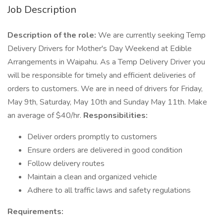
Job Description
Description of the role:
We are currently seeking Temp
Delivery Drivers for Mother's Day Weekend at Edible
Arrangements in Waipahu. As a Temp Delivery Driver you
will be responsible for timely and efficient deliveries of
orders to customers. We are in need of drivers for Friday,
May 9th, Saturday, May 10th and Sunday May 11th. Make
an average of $40/hr.
Responsibilities:
Deliver orders promptly to customers
Ensure orders are delivered in good condition
Follow delivery routes
Maintain a clean and organized vehicle
Adhere to all traffic laws and safety regulations
Requirements: