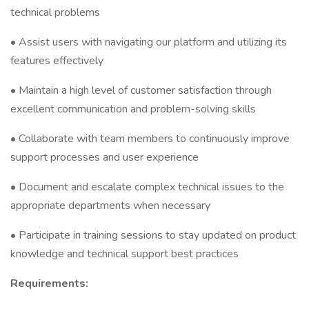
technical problems
• Assist users with navigating our platform and utilizing its
features effectively
• Maintain a high level of customer satisfaction through
excellent communication and problem-solving skills
• Collaborate with team members to continuously improve
support processes and user experience
• Document and escalate complex technical issues to the
appropriate departments when necessary
• Participate in training sessions to stay updated on product
knowledge and technical support best practices
Requirements: