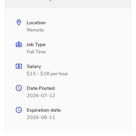
Location
Remote
Job Type
Full Time
Salary
$15 - $18 per hour
Date Posted
2026-07-12
Expiration date
2026-08-11