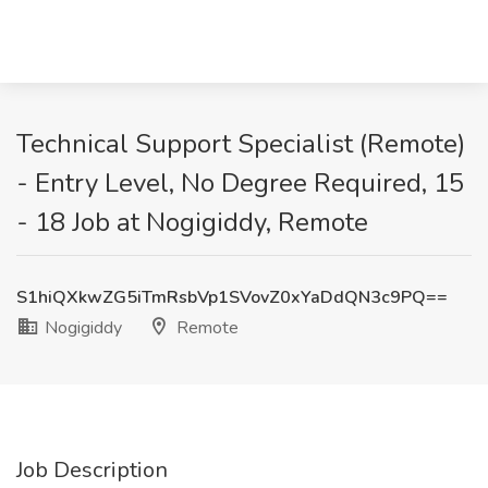
Technical Support Specialist (Remote)
- Entry Level, No Degree Required, 15
- 18 Job at Nogigiddy, Remote
S1hiQXkwZG5iTmRsbVp1SVovZ0xYaDdQN3c9PQ==
Nogigiddy
Remote
Job Description