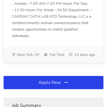
...holiday ~7:00 AM-7:30 PM Hours Per Day:
~11.50 Hours Per Week ~34.50 Department: ~
CARDIAC CATH LAB ATD Technology, LLC is a
certified minority woman owned business that
creates opportunities to match qualified
individuals...
New York, NY
Full Time
15 days ago
Apply Now
Job Summary