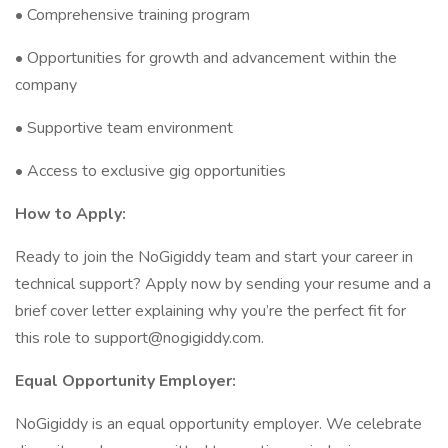
• Comprehensive training program
• Opportunities for growth and advancement within the
company
• Supportive team environment
• Access to exclusive gig opportunities
How to Apply:
Ready to join the NoGigiddy team and start your career in
technical support? Apply now by sending your resume and a
brief cover letter explaining why you’re the perfect fit for
this role to support@nogigiddy.com.
Equal Opportunity Employer:
NoGigiddy is an equal opportunity employer. We celebrate