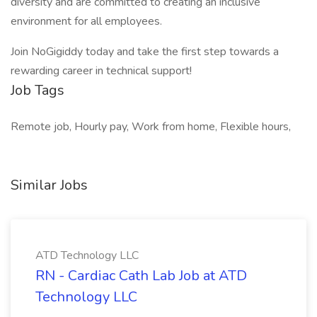
diversity and are committed to creating an inclusive
environment for all employees.
Join NoGigiddy today and take the first step towards a
rewarding career in technical support!
Job Tags
Remote job, Hourly pay, Work from home, Flexible hours,
Similar Jobs
ATD Technology LLC
RN - Cardiac Cath Lab Job at ATD
Technology LLC