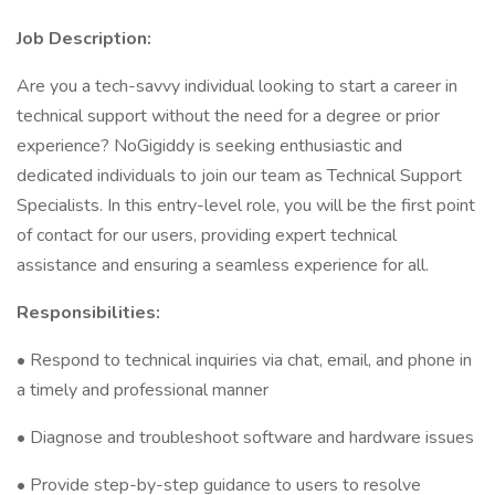
Job Description:
Are you a tech-savvy individual looking to start a career in
technical support without the need for a degree or prior
experience? NoGigiddy is seeking enthusiastic and
dedicated individuals to join our team as Technical Support
Specialists. In this entry-level role, you will be the first point
of contact for our users, providing expert technical
assistance and ensuring a seamless experience for all.
Responsibilities:
• Respond to technical inquiries via chat, email, and phone in
a timely and professional manner
• Diagnose and troubleshoot software and hardware issues
• Provide step-by-step guidance to users to resolve