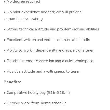
• No degree required
• No prior experience needed; we will provide
comprehensive training
• Strong technical aptitude and problem-solving abilities
• Excellent written and verbal communication skills
• Ability to work independently and as part of a team
• Reliable internet connection and a quiet workspace
• Positive attitude and a willingness to learn
Benefits:
• Competitive hourly pay ($15-$18/hr)
• Flexible work-from-home schedule