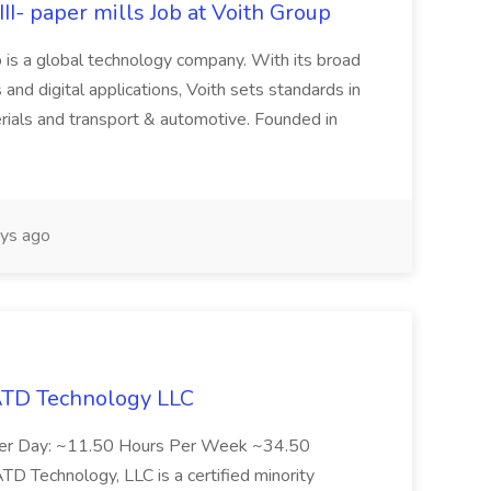
II- paper mills Job at Voith Group
 is a global technology company. With its broad
 and digital applications, Voith sets standards in
rials and transport & automotive. Founded in
ys ago
 ATD Technology LLC
Per Day: ~11.50 Hours Per Week ~34.50
Technology, LLC is a certified minority