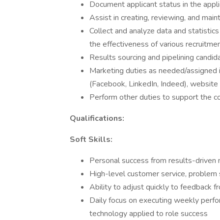
Document applicant status in the appl
Assist in creating, reviewing, and main
Collect and analyze data and statistic
the effectiveness of various recruitmen
Results sourcing and pipelining candid
Marketing duties as needed/assigned in
(Facebook, LinkedIn, Indeed), website 
Perform other duties to support the 
Qualifications:
Soft Skills:
Personal success from results-driven 
High-level customer service, problem
Ability to adjust quickly to feedback f
Daily focus on executing weekly perf
technology applied to role success