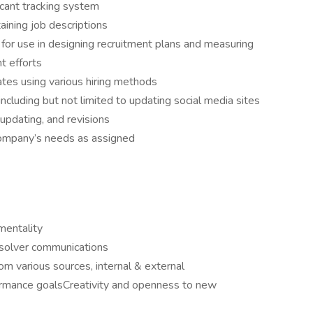
icant tracking system
taining job descriptions
s for use in designing recruitment plans and measuring
t efforts
ates using various hiring methods
cluding but not limited to updating social media sites
updating, and revisions
company’s needs as assigned
mentality
 solver communications
rom various sources, internal & external
ormance goalsCreativity and openness to new