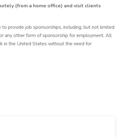
tely (from a home office) and visit clients
to provide job sponsorships, including, but not limited
 or any other form of sponsorship for employment. All
k in the United States without the need for