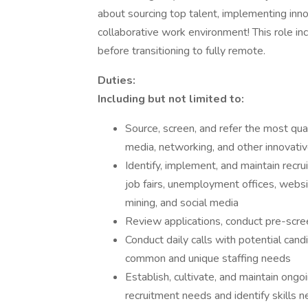
about sourcing top talent, implementing inno
collaborative work environment! This role i
before transitioning to fully remote.
Duties:
Including but not limited to:
Source, screen, and refer the most qual
media, networking, and other innovativ
Identify, implement, and maintain recrui
job fairs, unemployment offices, websi
mining, and social media
Review applications, conduct pre-scree
Conduct daily calls with potential cand
common and unique staffing needs
Establish, cultivate, and maintain on
recruitment needs and identify skills 