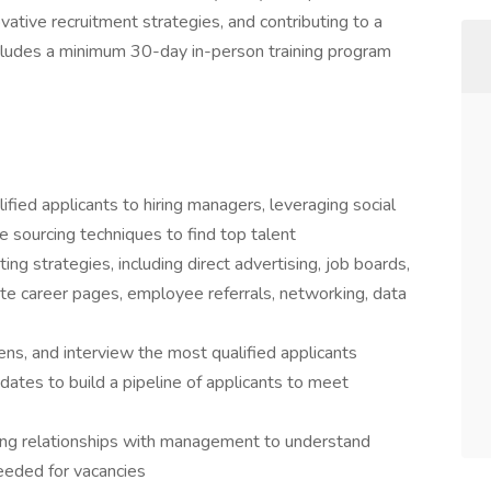
vative recruitment strategies, and contributing to a
ncludes a minimum 30-day in-person training program
ified applicants to hiring managers, leveraging social
e sourcing techniques to find top talent
ting strategies, including direct advertising, job boards,
te career pages, employee referrals, networking, data
ns, and interview the most qualified applicants
idates to build a pipeline of applicants to meet
going relationships with management to understand
needed for vacancies