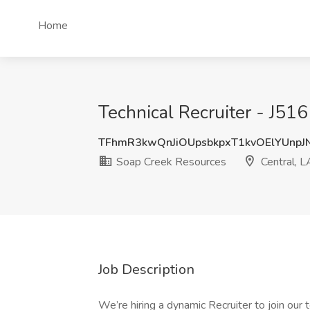
Home
Technical Recruiter - J516
TFhmR3kwQnJiOUpsbkpxT1kvOElYUnp
Soap Creek Resources
Central, L
Job Description
We’re hiring a dynamic Recruiter to join our