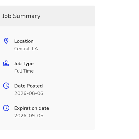
Job Summary
Location
Central, LA
Job Type
Full Time
Date Posted
2026-08-06
Expiration date
2026-09-05