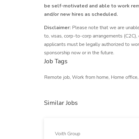
be self-motivated and able to work remo
and/or new hires as scheduled.
Disclaimer:
Please note that we are unable 
to, visas, corp-to-corp arrangements (C2C),
applicants must be legally authorized to wor
sponsorship now or in the future.
Job Tags
Remote job, Work from home, Home office,
Similar Jobs
Voith Group