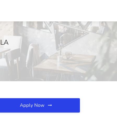
 LA
Apply Now