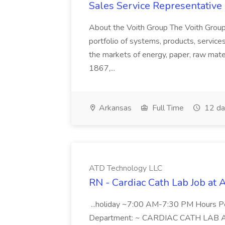
Sales Service Representative I
About the Voith Group The Voith Group
portfolio of systems, products, services
the markets of energy, paper, raw mate
1867,...
Arkansas
Full Time
12 da
ATD Technology LLC
RN - Cardiac Cath Lab Job at
...holiday ~7:00 AM-7:30 PM Hours 
Department: ~ CARDIAC CATH LAB ATD 