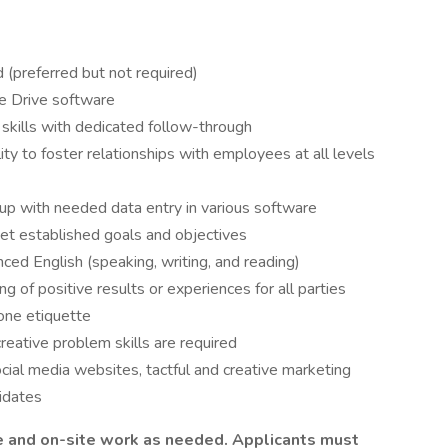
d (preferred but not required)
le Drive software
 skills with dedicated follow-through
ity to foster relationships with employees at all levels
g up with needed data entry in various software
et established goals and objectives
ced English (speaking, writing, and reading)
 of positive results or experiences for all parties
hone etiquette
reative problem skills are required
cial media websites, tactful and creative marketing
didates
te and on-site work as needed. Applicants must