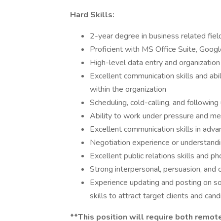
Hard Skills:
2-year degree in business related fiel
Proficient with MS Office Suite, Goog
High-level data entry and organization
Excellent communication skills and abil
within the organization
Scheduling, cold-calling, and followin
Ability to work under pressure and me
Excellent communication skills in advan
Negotiation experience or understanding
Excellent public relations skills and p
Strong interpersonal, persuasion, and c
Experience updating and posting on so
skills to attract target clients and can
**This position will require both remo