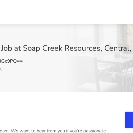
 Job at Soap Creek Resources, Central,
JNGc9PQ==
A
 team! We want to hear from you if you’re passionate