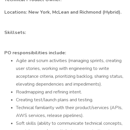
Locations: New York, McLean and Richmond (Hybrid).
Skillsets:
PO responsibilities include:
Agile and scrum activities (managing sprints, creating
user stories, working with engineering to write
acceptance criteria, prioritizing backlog, sharing status,
elevating dependencies and impediments).
Roadmapping and refining intent.
Creating test/launch plans and testing.
Technical familiarity with their product/services (APIs,
AWS services, release pipelines).
Soft skills (ability to communicate technical concepts,