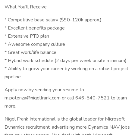
What You'll Receive:
* Competitive base salary ($90-120k approx.)
* Excellent benefits package
* Extensive PTO plan
* Awesome company culture
* Great work/life balance
* Hybrid work schedule (2 days per week onsite minimum)
* Ability to grow your career by working on a robust project
pipeline
Apply now by sending your resume to
m.potenza@nigelfrank.com or call 646-540-7521 to learn
more.
Nigel Frank International is the global leader for Microsoft
Dynamics recruitment, advertising more Dynamics NAV jobs