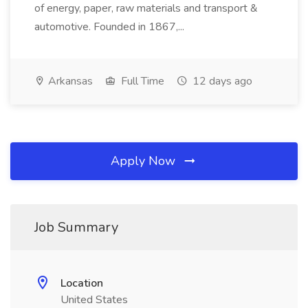
of energy, paper, raw materials and transport &
automotive. Founded in 1867,...
Arkansas
Full Time
12 days ago
Apply Now
Job Summary
Location
United States