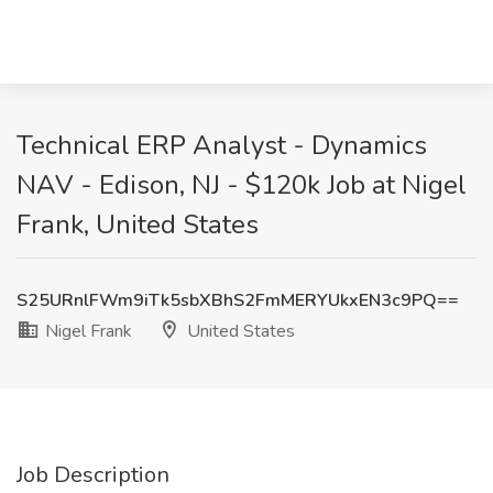
Technical ERP Analyst - Dynamics
NAV - Edison, NJ - $120k Job at Nigel
Frank, United States
S25URnlFWm9iTk5sbXBhS2FmMERYUkxEN3c9PQ==
Nigel Frank
United States
Job Description