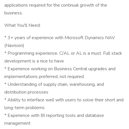
applications required for the continual growth of the
business.
What You'll Need:
* 3+ years of experience with Microsoft Dynamics NAV
(Navision)
* Programming experience. C/AL or AL is a must. Full stack
development is a nice to have
* Experience working on Business Central upgrades and
implementations preferred, not required
* Understanding of supply chain, warehousing, and
distribution processes
* Ability to interface well with users to solve their short and
long-term problems
* Experience with BI reporting tools and database
management