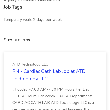
Agency in relation to this vacancy.
Job Tags
Temporary work, 2 days per week,
Similar Jobs
ATD Technology LLC
RN - Cardiac Cath Lab Job at ATD
Technology LLC
...holiday ~7:00 AM-7:30 PM Hours Per Day:
~11.50 Hours Per Week ~34.50 Department: ~
CARDIAC CATH LAB ATD Technology, LLC is a
certified minority woman owned business that