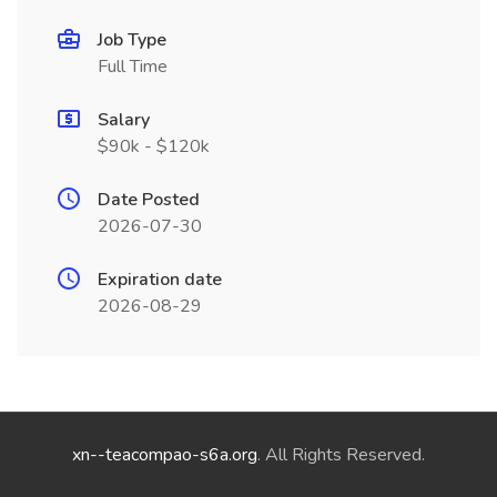
Job Type
Full Time
Salary
$90k - $120k
Date Posted
2026-07-30
Expiration date
2026-08-29
xn--teacompao-s6a.org
. All Rights Reserved.