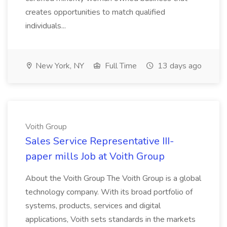
creates opportunities to match qualified
individuals...
New York, NY
Full Time
13 days ago
Voith Group
Sales Service Representative III-
paper mills Job at Voith Group
About the Voith Group The Voith Group is a global
technology company. With its broad portfolio of
systems, products, services and digital
applications, Voith sets standards in the markets