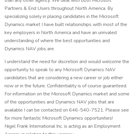
than any other agency. We deal with both Microsoft
Partners & End Users throughout North America. By
specializing solely in placing candidates in the Microsoft
Dynamics market I have built relationships with most of the
key employers in North America and have an unrivaled
understanding of where the best opportunities and
Dynamics NAV jobs are.
I understand the need for discretion and would welcome the
opportunity to speak to any Microsoft Dynamics NAV
candidates that are considering a new career or job either
now or in the future. Confidentiality is of course guaranteed.
For information on the Microsoft Dynamics market and some
of the opportunities and Dynamics NAV jobs that are
available I can be contacted on 646-540-7521. Please see
for more fantastic Microsoft Dynamics opportunities!
Nigel Frank International Inc. is acting as an Employment