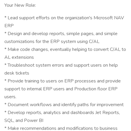
Your New Role:
* Lead support efforts on the organization's Microsoft NAV
ERP
* Design and develop reports, simple pages, and simple
customizations for the ERP system using C/AL
* Make code changes, eventually helping to convert C/AL to
AL extensions
* Troubleshoot system errors and support users on help
desk tickets
* Provide training to users on ERP processes and provide
support to internal ERP users and Production floor ERP
users.
* Document workflows and identify paths for improvement
* Develop reports, analytics and dashboards Jet Reports,
SQL, and Power BI
* Make recommendations and modifications to business