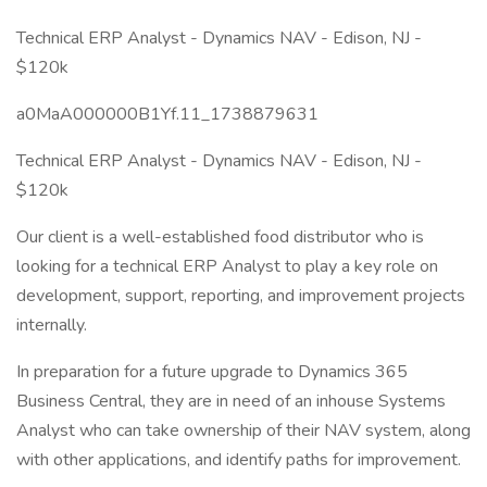
Technical ERP Analyst - Dynamics NAV - Edison, NJ -
$120k
a0MaA000000B1Yf.11_1738879631
Technical ERP Analyst - Dynamics NAV - Edison, NJ -
$120k
Our client is a well-established food distributor who is
looking for a technical ERP Analyst to play a key role on
development, support, reporting, and improvement projects
internally.
In preparation for a future upgrade to Dynamics 365
Business Central, they are in need of an inhouse Systems
Analyst who can take ownership of their NAV system, along
with other applications, and identify paths for improvement.