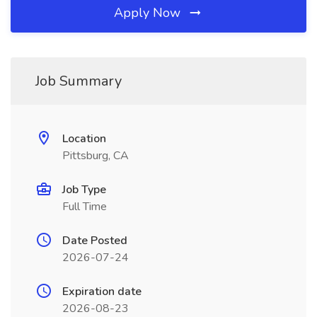
Apply Now
Job Summary
Location
Pittsburg, CA
Job Type
Full Time
Date Posted
2026-07-24
Expiration date
2026-08-23