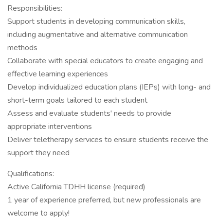
Responsibilities:
Support students in developing communication skills,
including augmentative and alternative communication
methods
Collaborate with special educators to create engaging and
effective learning experiences
Develop individualized education plans (IEPs) with long- and
short-term goals tailored to each student
Assess and evaluate students' needs to provide
appropriate interventions
Deliver teletherapy services to ensure students receive the
support they need
Qualifications:
Active California TDHH license (required)
1 year of experience preferred, but new professionals are
welcome to apply!