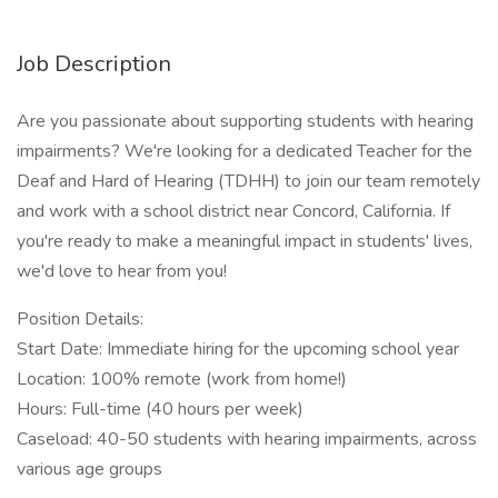
Job Description
Are you passionate about supporting students with hearing
impairments? We're looking for a dedicated Teacher for the
Deaf and Hard of Hearing (TDHH) to join our team remotely
and work with a school district near Concord, California. If
you're ready to make a meaningful impact in students' lives,
we'd love to hear from you!
Position Details:
Start Date: Immediate hiring for the upcoming school year
Location: 100% remote (work from home!)
Hours: Full-time (40 hours per week)
Caseload: 40-50 students with hearing impairments, across
various age groups