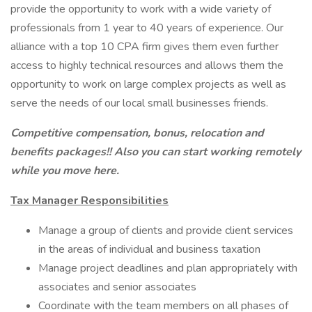
provide the opportunity to work with a wide variety of
professionals from 1 year to 40 years of experience. Our
alliance with a top 10 CPA firm gives them even further
access to highly technical resources and allows them the
opportunity to work on large complex projects as well as
serve the needs of our local small businesses friends.
Competitive compensation, bonus, relocation and
benefits packages!! Also you can start working remotely
while you move here.
Tax Manager Responsibilities
Manage a group of clients and provide client services
in the areas of individual and business taxation
Manage project deadlines and plan appropriately with
associates and senior associates
Coordinate with the team members on all phases of