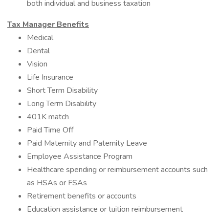
both individual and business taxation
Tax Manager Benefits
Medical
Dental
Vision
Life Insurance
Short Term Disability
Long Term Disability
401K match
Paid Time Off
Paid Maternity and Paternity Leave
Employee Assistance Program
Healthcare spending or reimbursement accounts such
as HSAs or FSAs
Retirement benefits or accounts
Education assistance or tuition reimbursement