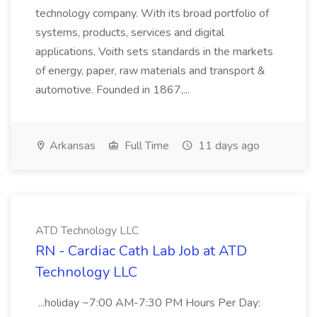
technology company. With its broad portfolio of
systems, products, services and digital
applications, Voith sets standards in the markets
of energy, paper, raw materials and transport &
automotive. Founded in 1867,...
Arkansas
Full Time
11 days ago
ATD Technology LLC
RN - Cardiac Cath Lab Job at ATD
Technology LLC
...holiday ~7:00 AM-7:30 PM Hours Per Day: