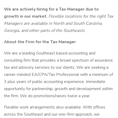
We are actively hiring for a Tax Manager due to
growth in our market.
Flexible locations for the right Tax
Managers are available in North and South Carolina,
Georgia, and other parts of the Southeasts
About the Firm for the Tax Manager
We are a leading Southeast based accounting and
consulting firm that provides a broad spectrum of assurance,
tax and advisory services to our clients. We are seeking a
career-minded EA/CPA/Tax Professional with a minimum of
3 plus years of public accounting experience. Immediate
opportunity for partnership, growth and development within
the firm. We do promotions/raises twice a year.
Flexible work arrangements also available. With offices
across the Southeast and our one-firm approach, we