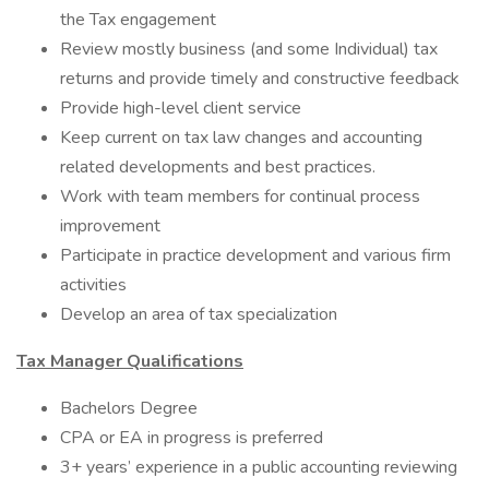
the Tax engagement
Review mostly business (and some Individual) tax
returns and provide timely and constructive feedback
Provide high-level client service
Keep current on tax law changes and accounting
related developments and best practices.
Work with team members for continual process
improvement
Participate in practice development and various firm
activities
Develop an area of tax specialization
Tax Manager Qualifications
Bachelors Degree
CPA or EA in progress is preferred
3+ years’ experience in a public accounting reviewing