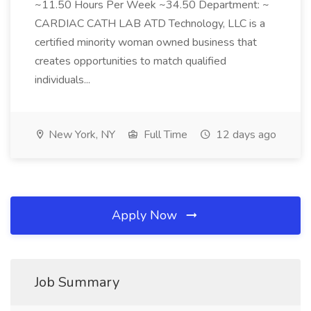
~11.50 Hours Per Week ~34.50 Department: ~
CARDIAC CATH LAB ATD Technology, LLC is a
certified minority woman owned business that
creates opportunities to match qualified
individuals...
New York, NY
Full Time
12 days ago
Apply Now
Job Summary