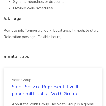
Gym memberships or discounts
Flexible work schedules
Job Tags
Remote job, Temporary work, Local area, Immediate start,
Relocation package, Flexible hours,
Similar Jobs
Voith Group
Sales Service Representative III-
paper mills Job at Voith Group
About the Voith Group The Voith Group is a global