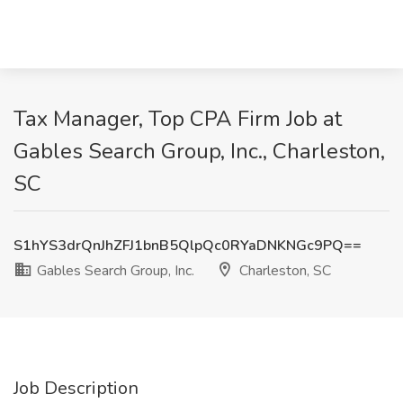
Tax Manager, Top CPA Firm Job at
Gables Search Group, Inc., Charleston,
SC
S1hYS3drQnJhZFJ1bnB5QlpQc0RYaDNKNGc9PQ==
Gables Search Group, Inc.
Charleston, SC
Job Description