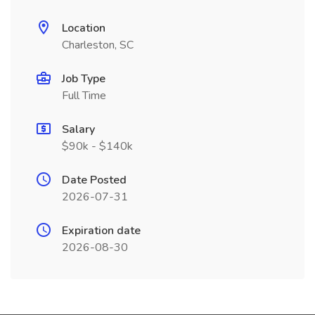
Location
Charleston, SC
Job Type
Full Time
Salary
$90k - $140k
Date Posted
2026-07-31
Expiration date
2026-08-30