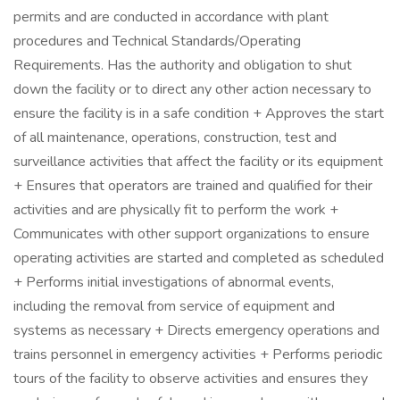
permits and are conducted in accordance with plant
procedures and Technical Standards/Operating
Requirements. Has the authority and obligation to shut
down the facility or to direct any other action necessary to
ensure the facility is in a safe condition + Approves the start
of all maintenance, operations, construction, test and
surveillance activities that affect the facility or its equipment
+ Ensures that operators are trained and qualified for their
activities and are physically fit to perform the work +
Communicates with other support organizations to ensure
operating activities are started and completed as scheduled
+ Performs initial investigations of abnormal events,
including the removal from service of equipment and
systems as necessary + Directs emergency operations and
trains personnel in emergency activities + Performs periodic
tours of the facility to observe activities and ensures they