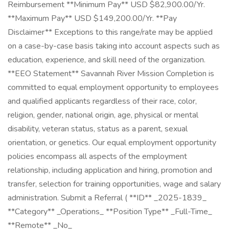
Reimbursement **Minimum Pay** USD $82,900.00/Yr.
**Maximum Pay** USD $149,200.00/Yr. **Pay
Disclaimer** Exceptions to this range/rate may be applied
on a case-by-case basis taking into account aspects such as
education, experience, and skill need of the organization.
**EEO Statement** Savannah River Mission Completion is
committed to equal employment opportunity to employees
and qualified applicants regardless of their race, color,
religion, gender, national origin, age, physical or mental
disability, veteran status, status as a parent, sexual
orientation, or genetics. Our equal employment opportunity
policies encompass all aspects of the employment
relationship, including application and hiring, promotion and
transfer, selection for training opportunities, wage and salary
administration. Submit a Referral ( **ID** _2025-1839_
**Category** _Operations_ **Position Type** _Full-Time_
**Remote** _No_