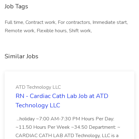
Job Tags
Full time, Contract work, For contractors, Immediate start,
Remote work, Flexible hours, Shift work,
Similar Jobs
ATD Technology LLC
RN - Cardiac Cath Lab Job at ATD
Technology LLC
...holiday ~7:00 AM-7:30 PM Hours Per Day:
~11.50 Hours Per Week ~34.50 Department: ~
CARDIAC CATH LAB ATD Technology, LLC is a