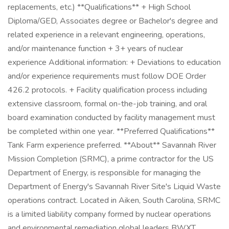
replacements, etc.) **Qualifications** + High School
Diploma/GED, Associates degree or Bachelor's degree and
related experience in a relevant engineering, operations,
and/or maintenance function + 3+ years of nuclear
experience Additional information: + Deviations to education
and/or experience requirements must follow DOE Order
426.2 protocols. + Facility qualification process including
extensive classroom, formal on-the-job training, and oral
board examination conducted by facility management must
be completed within one year. **Preferred Qualifications**
Tank Farm experience preferred. **About** Savannah River
Mission Completion (SRMC), a prime contractor for the US
Department of Energy, is responsible for managing the
Department of Energy's Savannah River Site's Liquid Waste
operations contract. Located in Aiken, South Carolina, SRMC
is a limited liability company formed by nuclear operations
and environmental remediation global leaders BWXT,