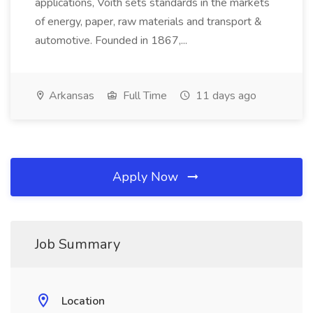
applications, Voith sets standards in the markets
of energy, paper, raw materials and transport &
automotive. Founded in 1867,...
Arkansas
Full Time
11 days ago
Apply Now
Job Summary
Location