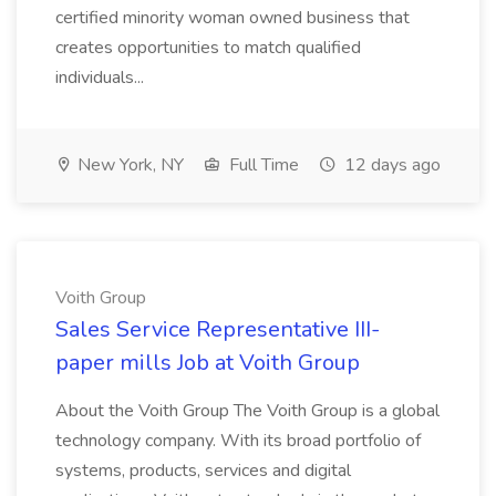
certified minority woman owned business that
creates opportunities to match qualified
individuals...
New York, NY
Full Time
12 days ago
Voith Group
Sales Service Representative III-
paper mills Job at Voith Group
About the Voith Group The Voith Group is a global
technology company. With its broad portfolio of
systems, products, services and digital