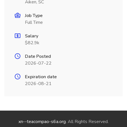
Aiken, SC
Job Type
Full Time
Salary
$82.9k
Date Posted
2026-07-22
Expiration date
2026-08-21
xn--teacompao-s6a.org
. All Rights Reserved.