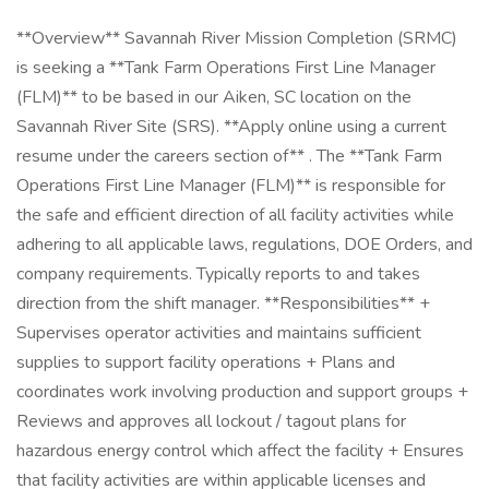
**Overview** Savannah River Mission Completion (SRMC)
is seeking a **Tank Farm Operations First Line Manager
(FLM)** to be based in our Aiken, SC location on the
Savannah River Site (SRS). **Apply online using a current
resume under the careers section of** . The **Tank Farm
Operations First Line Manager (FLM)** is responsible for
the safe and efficient direction of all facility activities while
adhering to all applicable laws, regulations, DOE Orders, and
company requirements. Typically reports to and takes
direction from the shift manager. **Responsibilities** +
Supervises operator activities and maintains sufficient
supplies to support facility operations + Plans and
coordinates work involving production and support groups +
Reviews and approves all lockout / tagout plans for
hazardous energy control which affect the facility + Ensures
that facility activities are within applicable licenses and