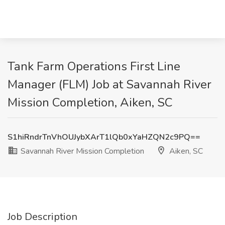
Tank Farm Operations First Line
Manager (FLM) Job at Savannah River
Mission Completion, Aiken, SC
S1hiRndrTnVhOUJybXArT1lQb0xYaHZQN2c9PQ==
Savannah River Mission Completion
Aiken, SC
Job Description