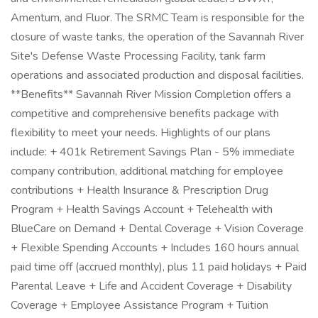
Amentum, and Fluor. The SRMC Team is responsible for the
closure of waste tanks, the operation of the Savannah River
Site's Defense Waste Processing Facility, tank farm
operations and associated production and disposal facilities.
**Benefits** Savannah River Mission Completion offers a
competitive and comprehensive benefits package with
flexibility to meet your needs. Highlights of our plans
include: + 401k Retirement Savings Plan - 5% immediate
company contribution, additional matching for employee
contributions + Health Insurance & Prescription Drug
Program + Health Savings Account + Telehealth with
BlueCare on Demand + Dental Coverage + Vision Coverage
+ Flexible Spending Accounts + Includes 160 hours annual
paid time off (accrued monthly), plus 11 paid holidays + Paid
Parental Leave + Life and Accident Coverage + Disability
Coverage + Employee Assistance Program + Tuition