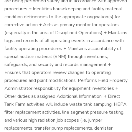
are being performed safely and in accordance with approved
procedures + Identifies housekeeping and facility material
condition deficiencies to the appropriate origination(s) for
corrective action + Acts as primary mentor for operators
(especially in the area of Disciplined Operations) + Maintains
logs and records of all operating events in accordance with
facility operating procedures + Maintains accountability of
special nuclear material (SNM) through inventories,
safeguards, and security and records management +
Ensures that operators review changes to operating
procedures and plant modifications. Performs Field Property
Administrator responsibility for equipment inventories +
Other duties as assigned Additional Information: + Direct
Tank Farm activities will include waste tank sampling, HEPA
filter replacement activities, line segment pressure testing,
and various high radiation job scopes (i.e. jumper
replacements, transfer pump replacements, demister