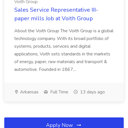
Voith Group
Sales Service Representative III-
paper mills Job at Voith Group
About the Voith Group The Voith Group is a global
technology company. With its broad portfolio of
systems, products, services and digital
applications, Voith sets standards in the markets
of energy, paper, raw materials and transport &
automotive. Founded in 1867,...
Arkansas
Full Time
13 days ago
Apply Now