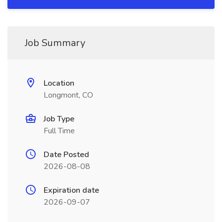
Job Summary
Location
Longmont, CO
Job Type
Full Time
Date Posted
2026-08-08
Expiration date
2026-09-07