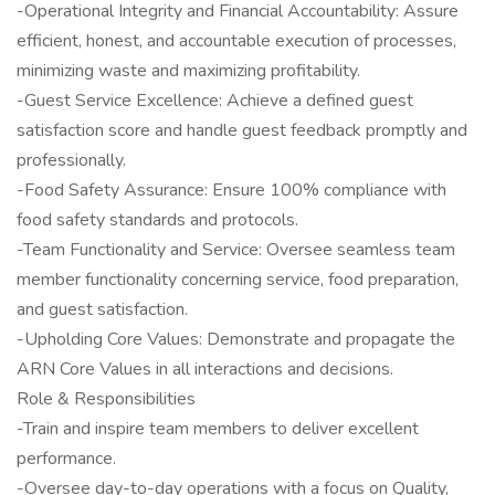
-Operational Integrity and Financial Accountability: Assure
efficient, honest, and accountable execution of processes,
minimizing waste and maximizing profitability.
-Guest Service Excellence: Achieve a defined guest
satisfaction score and handle guest feedback promptly and
professionally.
-Food Safety Assurance: Ensure 100% compliance with
food safety standards and protocols.
-Team Functionality and Service: Oversee seamless team
member functionality concerning service, food preparation,
and guest satisfaction.
-Upholding Core Values: Demonstrate and propagate the
ARN Core Values in all interactions and decisions.
Role & Responsibilities
-Train and inspire team members to deliver excellent
performance.
-Oversee day-to-day operations with a focus on Quality,