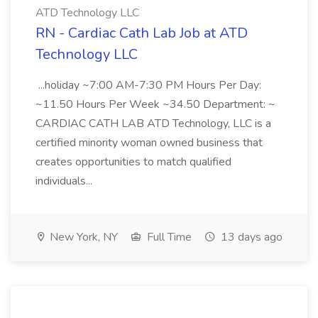
ATD Technology LLC
RN - Cardiac Cath Lab Job at ATD
Technology LLC
...holiday ~7:00 AM-7:30 PM Hours Per Day:
~11.50 Hours Per Week ~34.50 Department: ~
CARDIAC CATH LAB ATD Technology, LLC is a
certified minority woman owned business that
creates opportunities to match qualified
individuals...
New York, NY
Full Time
13 days ago