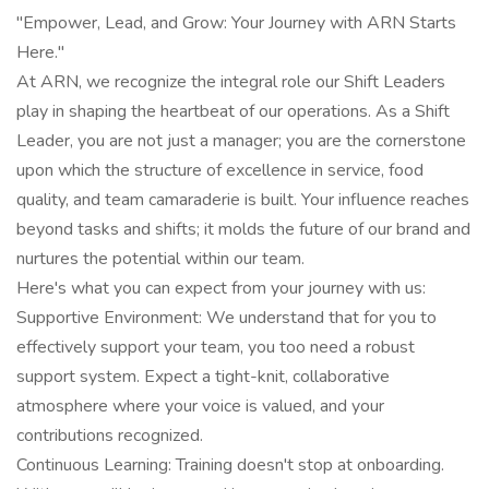
"Empower, Lead, and Grow: Your Journey with ARN Starts
Here."
At ARN, we recognize the integral role our Shift Leaders
play in shaping the heartbeat of our operations. As a Shift
Leader, you are not just a manager; you are the cornerstone
upon which the structure of excellence in service, food
quality, and team camaraderie is built. Your influence reaches
beyond tasks and shifts; it molds the future of our brand and
nurtures the potential within our team.
Here's what you can expect from your journey with us:
Supportive Environment: We understand that for you to
effectively support your team, you too need a robust
support system. Expect a tight-knit, collaborative
atmosphere where your voice is valued, and your
contributions recognized.
Continuous Learning: Training doesn't stop at onboarding.