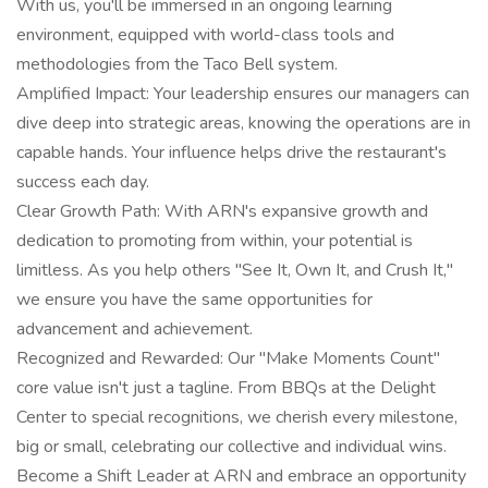
With us, you'll be immersed in an ongoing learning
environment, equipped with world-class tools and
methodologies from the Taco Bell system.
Amplified Impact: Your leadership ensures our managers can
dive deep into strategic areas, knowing the operations are in
capable hands. Your influence helps drive the restaurant's
success each day.
Clear Growth Path: With ARN's expansive growth and
dedication to promoting from within, your potential is
limitless. As you help others "See It, Own It, and Crush It,"
we ensure you have the same opportunities for
advancement and achievement.
Recognized and Rewarded: Our "Make Moments Count"
core value isn't just a tagline. From BBQs at the Delight
Center to special recognitions, we cherish every milestone,
big or small, celebrating our collective and individual wins.
Become a Shift Leader at ARN and embrace an opportunity