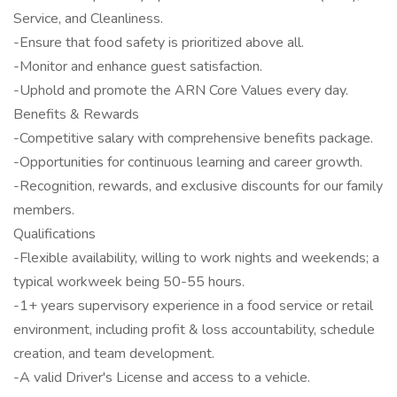
Service, and Cleanliness.
-Ensure that food safety is prioritized above all.
-Monitor and enhance guest satisfaction.
-Uphold and promote the ARN Core Values every day.
Benefits & Rewards
-Competitive salary with comprehensive benefits package.
-Opportunities for continuous learning and career growth.
-Recognition, rewards, and exclusive discounts for our family
members.
Qualifications
-Flexible availability, willing to work nights and weekends; a
typical workweek being 50-55 hours.
-1+ years supervisory experience in a food service or retail
environment, including profit & loss accountability, schedule
creation, and team development.
-A valid Driver's License and access to a vehicle.