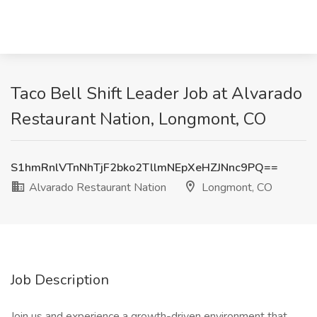
Taco Bell Shift Leader Job at Alvarado
Restaurant Nation, Longmont, CO
S1hmRnlVTnNhTjF2bko2TllmNEpXeHZJNnc9PQ==
Alvarado Restaurant Nation
Longmont, CO
Job Description
Join us and experience a growth-driven environment that