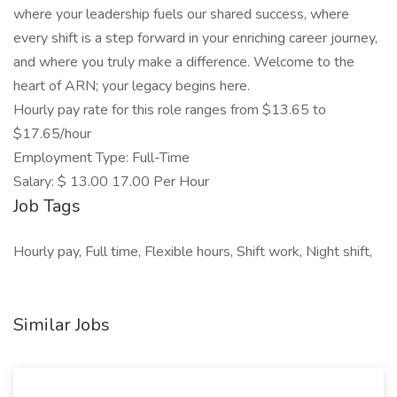
where your leadership fuels our shared success, where
every shift is a step forward in your enriching career journey,
and where you truly make a difference. Welcome to the
heart of ARN; your legacy begins here.
Hourly pay rate for this role ranges from $13.65 to
$17.65/hour
Employment Type: Full-Time
Salary: $ 13.00 17.00 Per Hour
Job Tags
Hourly pay, Full time, Flexible hours, Shift work, Night shift,
Similar Jobs