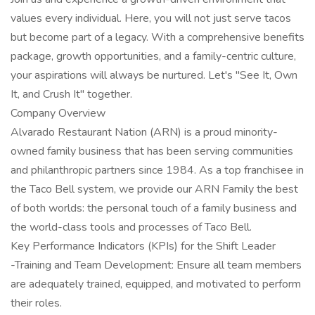
values every individual. Here, you will not just serve tacos
but become part of a legacy. With a comprehensive benefits
package, growth opportunities, and a family-centric culture,
your aspirations will always be nurtured. Let's "See It, Own
It, and Crush It" together.
Company Overview
Alvarado Restaurant Nation (ARN) is a proud minority-
owned family business that has been serving communities
and philanthropic partners since 1984. As a top franchisee in
the Taco Bell system, we provide our ARN Family the best
of both worlds: the personal touch of a family business and
the world-class tools and processes of Taco Bell.
Key Performance Indicators (KPIs) for the Shift Leader
-Training and Team Development: Ensure all team members
are adequately trained, equipped, and motivated to perform
their roles.