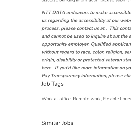
disclose banking information, please submit 
NTT DATA endeavors to make accessible to
us regarding the accessibility of our web
process, please contact us at .
This conta
and cannot be used to inquire about the 
opportunity employer. Qualified applican
without regard to race, color, religion, se
origin, disability or protected veteran st
here . If you'd like more information on y
Pay Transparency information, please clic
Job Tags
Work at office, Remote work, Flexible hours
Similar Jobs