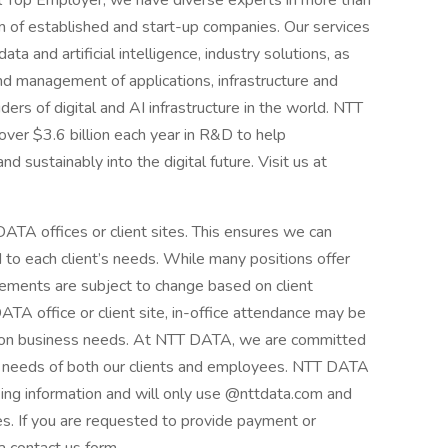
al Top Employer, we have diverse experts in more than
 of established and start-up companies. Our services
ta and artificial intelligence, industry solutions, as
d management of applications, infrastructure and
ders of digital and AI infrastructure in the world. NTT
over $3.6 billion each year in R&D to help
d sustainably into the digital future. Visit us at
ATA offices or client sites. This ensures we can
d to each client’s needs. While many positions offer
ements are subject to change based on client
A office or client site, in-office attendance may be
g on business needs. At NTT DATA, we are committed
ng needs of both our clients and employees. NTT DATA
king information and will only use @nttdata.com and
s. If you are requested to provide payment or