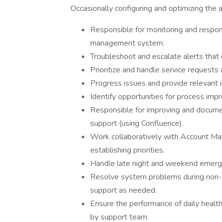
Occasionally configuring and optimizing the a
Responsible for monitoring and respon
management system.
Troubleshoot and escalate alerts that 
Prioritize and handle service requests 
Progress issues and provide relevant in
Identify opportunities for process imp
Responsible for improving and documen
support (using Confluence).
Work collaboratively with Account Ma
establishing priorities.
Handle late night and weekend emerge
Resolve system problems during non-b
support as needed.
Ensure the performance of daily health 
by support team.