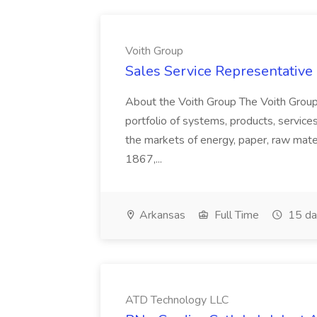
Voith Group
Sales Service Representative I
About the Voith Group The Voith Group
portfolio of systems, products, services
the markets of energy, paper, raw mate
1867,...
Arkansas
Full Time
15 da
ATD Technology LLC