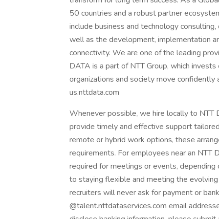
transform for long term success. As a Glob
50 countries and a robust partner ecosystem
include business and technology consulting, da
well as the development, implementation an
connectivity. We are one of the leading provi
DATA is a part of NTT Group, which invests 
organizations and society move confidently an
us.nttdata.com
Whenever possible, we hire locally to NTT D
provide timely and effective support tailore
remote or hybrid work options, these arrang
requirements. For employees near an NTT DAT
required for meetings or events, dependin
to staying flexible and meeting the evolvi
recruiters will never ask for payment or ban
@talent.nttdataservices.com email addresse