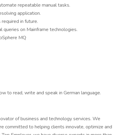
utomate repeatable manual tasks.
solving application.
 required in future.
cal queries on Mainframe technologies.
bSphere MQ
now to read, write and speak in German language.
novator of business and technology services. We
e committed to helping clients innovate, optimize and