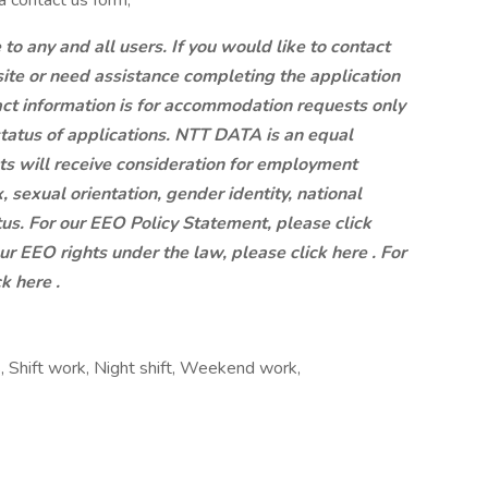
a contact us form,
 any and all users. If you would like to contact
site or need assistance completing the application
ct information is for accommodation requests only
status of applications. NTT DATA is an equal
ts will receive consideration for employment
x, sexual orientation, gender identity, national
atus. For our EEO Policy Statement, please click
our EEO rights under the law, please click here . For
k here .
, Shift work, Night shift, Weekend work,