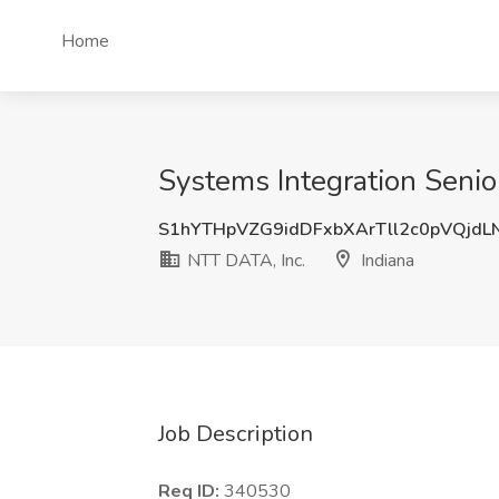
Home
Systems Integration Senior
S1hYTHpVZG9idDFxbXArTll2c0pVQjdL
NTT DATA, Inc.
Indiana
Job Description
Req ID:
340530