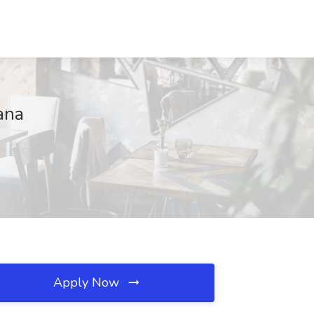
ana
Apply Now