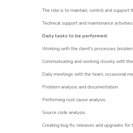
The role is to maintain, control and support t
Technical support and maintenance activities 
Daily tasks to be performed:
Working with the client's processes (incid
Communicating and working closely with the 
Daily meetings with the team, occasional mee
Problem analysis and documentation.
Performing root cause analysis.
Source code analysis.
Creating bug fix, releases and upgrades for t