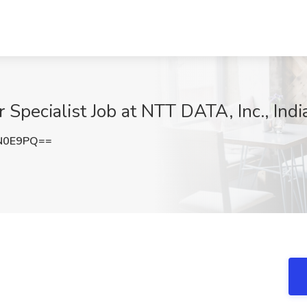
 Specialist Job at NTT DATA, Inc., Indi
N0E9PQ==