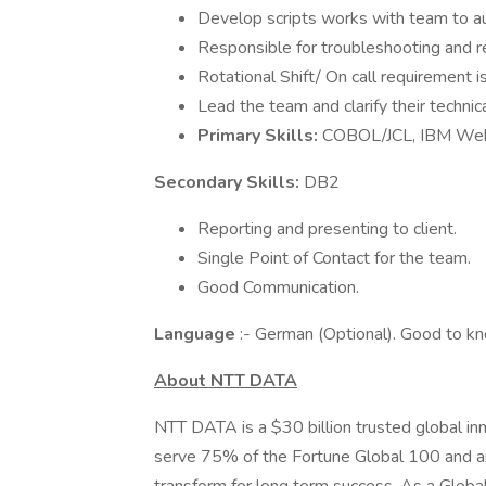
Develop scripts works with team to a
Responsible for troubleshooting and re
Rotational Shift/ On call requirement is
Lead the team and clarify their techni
Primary Skills:
COBOL/JCL, IBM We
Secondary Skills:
DB2
Reporting and presenting to client.
Single Point of Contact for the team.
Good Communication.
Language
:- German (Optional). Good to k
About NTT DATA
NTT DATA is a $30 billion trusted global in
serve 75% of the Fortune Global 100 and ar