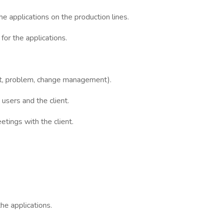
he applications on the production lines.
for the applications.
ent, problem, change management).
users and the client.
tings with the client.
he applications.