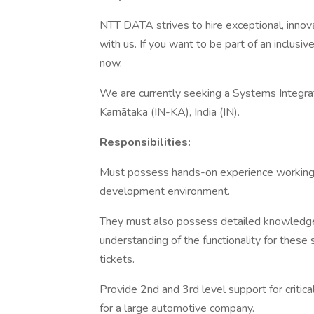
NTT DATA strives to hire exceptional, innov
with us. If you want to be part of an inclusi
now.
We are currently seeking a Systems Integrati
Karnātaka (IN-KA), India (IN).
Responsibilities:
Must possess hands-on experience working i
development environment.
They must also possess detailed knowledge 
understanding of the functionality for these
tickets.
Provide 2nd and 3rd level support for critica
for a large automotive company.