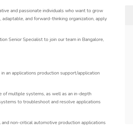
ative and passionate individuals who want to grow
ve, adaptable, and forward-thinking organization, apply
on Senior Specialist to join our team in Bangalore,
n an applications production support/application
of multiple systems, as well as an in-depth
 systems to troubleshoot and resolve applications
l and non-critical automotive production applications