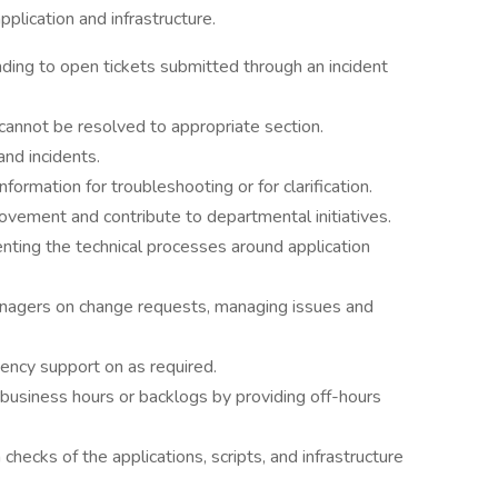
pplication and infrastructure.
ding to open tickets submitted through an incident
cannot be resolved to appropriate section.
and incidents.
formation for troubleshooting or for clarification.
rovement and contribute to departmental initiatives.
ting the technical processes around application
nagers on change requests, managing issues and
ncy support on as required.
usiness hours or backlogs by providing off-hours
checks of the applications, scripts, and infrastructure