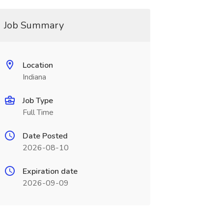
Job Summary
Location
Indiana
Job Type
Full Time
Date Posted
2026-08-10
Expiration date
2026-09-09