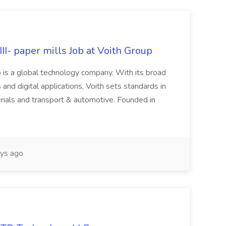
II- paper mills Job at Voith Group
 is a global technology company. With its broad
 and digital applications, Voith sets standards in
rials and transport & automotive. Founded in
ys ago