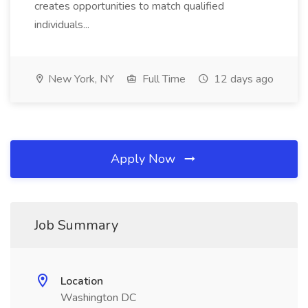
creates opportunities to match qualified
individuals...
New York, NY
Full Time
12 days ago
Apply Now
Job Summary
Location
Washington DC