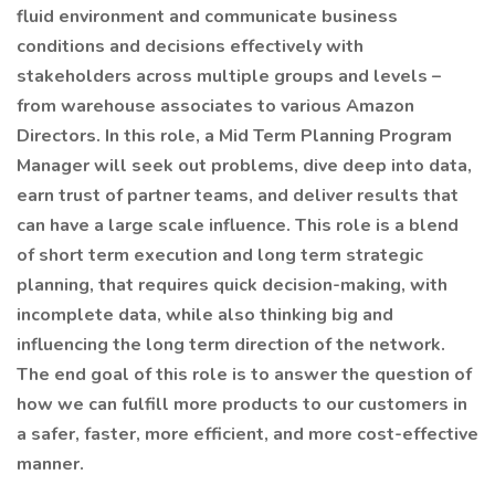
fluid environment and communicate business
conditions and decisions effectively with
stakeholders across multiple groups and levels –
from warehouse associates to various Amazon
Directors. In this role, a Mid Term Planning Program
Manager will seek out problems, dive deep into data,
earn trust of partner teams, and deliver results that
can have a large scale influence. This role is a blend
of short term execution and long term strategic
planning, that requires quick decision-making, with
incomplete data, while also thinking big and
influencing the long term direction of the network.
The end goal of this role is to answer the question of
how we can fulfill more products to our customers in
a safer, faster, more efficient, and more cost-effective
manner.