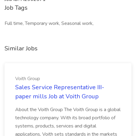
Job Tags
Full time, Temporary work, Seasonal work,
Similar Jobs
Voith Group
Sales Service Representative III-
paper mills Job at Voith Group
About the Voith Group The Voith Group is a global
technology company. With its broad portfolio of
systems, products, services and digital
applications, Voith sets standards in the markets