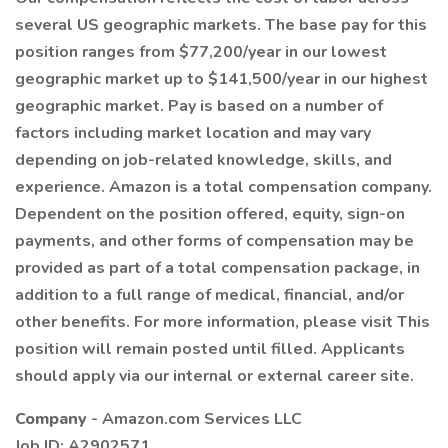
several US geographic markets. The base pay for this
position ranges from $77,200/year in our lowest
geographic market up to $141,500/year in our highest
geographic market. Pay is based on a number of
factors including market location and may vary
depending on job-related knowledge, skills, and
experience. Amazon is a total compensation company.
Dependent on the position offered, equity, sign-on
payments, and other forms of compensation may be
provided as part of a total compensation package, in
addition to a full range of medical, financial, and/or
other benefits. For more information, please visit This
position will remain posted until filled. Applicants
should apply via our internal or external career site.
Company
- Amazon.com Services LLC
Job ID: A2902571