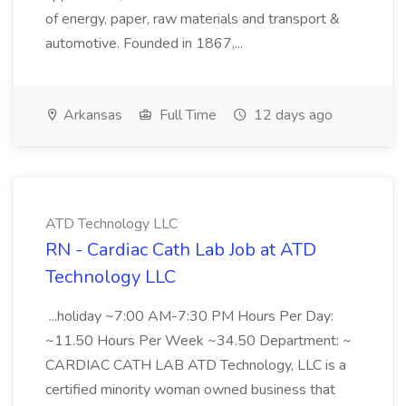
of energy, paper, raw materials and transport &
automotive. Founded in 1867,...
Arkansas
Full Time
12 days ago
ATD Technology LLC
RN - Cardiac Cath Lab Job at ATD
Technology LLC
...holiday ~7:00 AM-7:30 PM Hours Per Day:
~11.50 Hours Per Week ~34.50 Department: ~
CARDIAC CATH LAB ATD Technology, LLC is a
certified minority woman owned business that