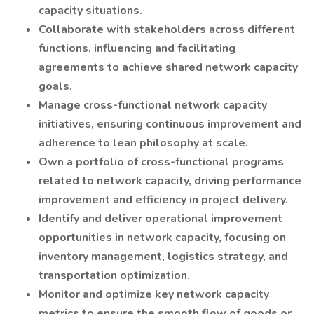
capacity situations.
Collaborate with stakeholders across different
functions, influencing and facilitating
agreements to achieve shared network capacity
goals.
Manage cross-functional network capacity
initiatives, ensuring continuous improvement and
adherence to lean philosophy at scale.
Own a portfolio of cross-functional programs
related to network capacity, driving performance
improvement and efficiency in project delivery.
Identify and deliver operational improvement
opportunities in network capacity, focusing on
inventory management, logistics strategy, and
transportation optimization.
Monitor and optimize key network capacity
metrics to ensure the smooth flow of goods or