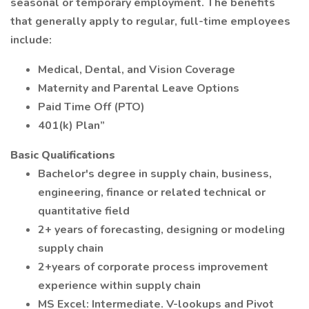
seasonal or temporary employment. The benefits
that generally apply to regular, full-time employees
include:
Medical, Dental, and Vision Coverage
Maternity and Parental Leave Options
Paid Time Off (PTO)
401(k) Plan”
Basic Qualifications
Bachelor's degree in supply chain, business,
engineering, finance or related technical or
quantitative field
2+ years of forecasting, designing or modeling
supply chain
2+years of corporate process improvement
experience within supply chain
MS Excel: Intermediate. V-lookups and Pivot