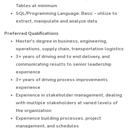
Tables at minimum
SQL/Programming Language: Basic – utilize to
extract, manipulate and analyze data
Preferred Qualifications
Master's degree in business, engineering,
operations, supply chain, transportation logistics
3+ years of driving end to end delivery, and
communicating results to senior leadership
experience
3+ years of driving process improvements
experience
Experience in stakeholder management, dealing
with multiple stakeholders at varied levels of
the organization
Experience building processes, project
management, and schedules