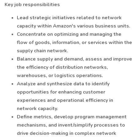
Key job responsibilities
Lead strategic initiatives related to network
capacity within Amazon's various business units.
Concentrate on optimizing and managing the
flow of goods, information, or services within the
supply chain network.
Balance supply and demand, assess and improve
the efficiency of distribution networks,
warehouses, or logistics operations.
Analyze and synthesize data to identify
opportunities for enhancing customer
experiences and operational efficiency in
network capacity.
Define metrics, develop program management
mechanisms, and invent/simplify processes to
drive decision-making in complex network