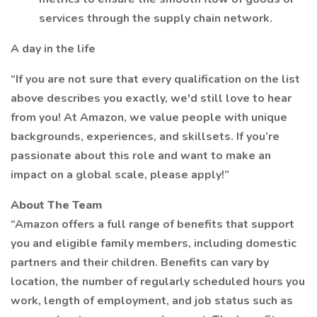
services through the supply chain network.
A day in the life
“If you are not sure that every qualification on the list
above describes you exactly, we'd still love to hear
from you! At Amazon, we value people with unique
backgrounds, experiences, and skillsets. If you’re
passionate about this role and want to make an
impact on a global scale, please apply!”
About The Team
“Amazon offers a full range of benefits that support
you and eligible family members, including domestic
partners and their children. Benefits can vary by
location, the number of regularly scheduled hours you
work, length of employment, and job status such as