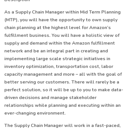
As a Supply Chain Manager within Mid Term Planning
(MTP), you will have the opportunity to own supply
chain planning at the highest level for Amazon’s
fulfillment business. You will have a holistic view of
supply and demand within the Amazon fulfillment
network and be an integral part in creating and
implementing large scale strategic initiatives in
inventory optimization, transportation cost, labor
capacity management and more – all with the goal of
better serving our customers. There will rarely be a
perfect solution, so it will be up to you to make data-
driven decisions and manage stakeholder
relationships while planning and executing within an
ever-changing environment.
The Supply Chain Manager will work in a fast-paced,