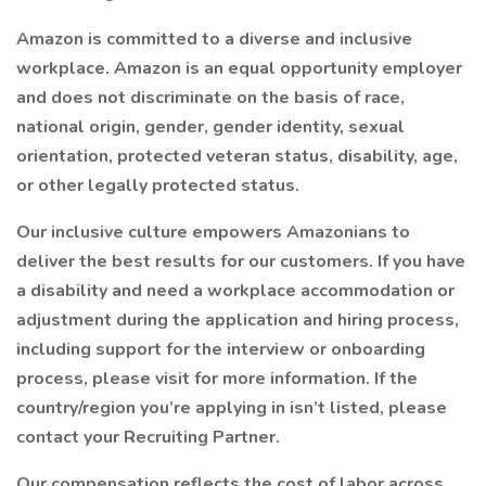
Amazon is committed to a diverse and inclusive
workplace. Amazon is an equal opportunity employer
and does not discriminate on the basis of race,
national origin, gender, gender identity, sexual
orientation, protected veteran status, disability, age,
or other legally protected status.
Our inclusive culture empowers Amazonians to
deliver the best results for our customers. If you have
a disability and need a workplace accommodation or
adjustment during the application and hiring process,
including support for the interview or onboarding
process, please visit for more information. If the
country/region you’re applying in isn’t listed, please
contact your Recruiting Partner.
Our compensation reflects the cost of labor across