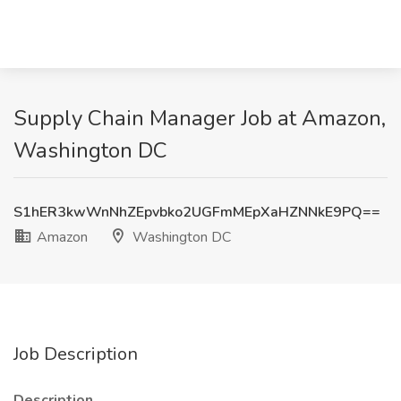
Supply Chain Manager Job at Amazon,
Washington DC
S1hER3kwWnNhZEpvbko2UGFmMEpXaHZNNkE9PQ==
Amazon
Washington DC
Job Description
Description