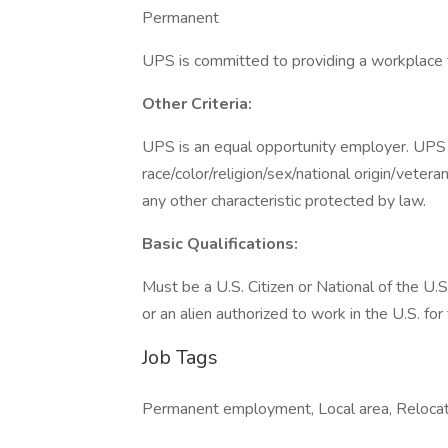
Permanent
UPS is committed to providing a workplace fr
Other Criteria:
UPS is an equal opportunity employer. UPS d
race/color/religion/sex/national origin/vetera
any other characteristic protected by law.
Basic Qualifications:
Must be a U.S. Citizen or National of the U.S
or an alien authorized to work in the U.S. for
Job Tags
Permanent employment, Local area, Relocati