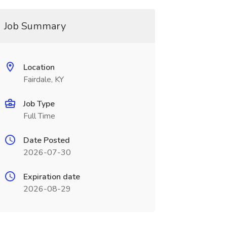
Job Summary
Location
Fairdale, KY
Job Type
Full Time
Date Posted
2026-07-30
Expiration date
2026-08-29