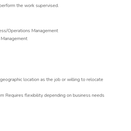
 perform the work supervised.
iness/Operations Management
or Management
eographic location as the job or willing to relocate
m Requires flexibility depending on business needs