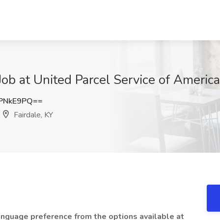
b at United Parcel Service of America, 
PNkE9PQ==
Fairdale, KY
language preference from the options available at