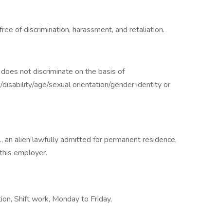
ee of discrimination, harassment, and retaliation.
oes not discriminate on the basis of
n/disability/age/sexual orientation/gender identity or
., an alien lawfully admitted for permanent residence,
 this employer.
on, Shift work, Monday to Friday,