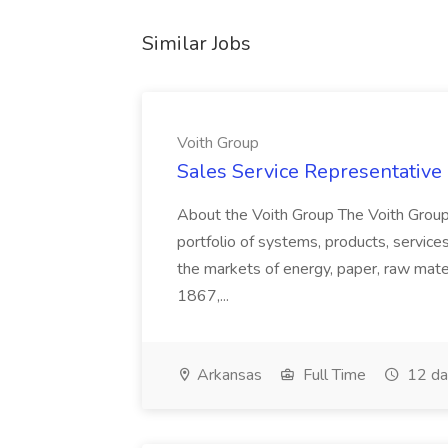
Similar Jobs
Voith Group
Sales Service Representative I
About the Voith Group The Voith Group
portfolio of systems, products, services
the markets of energy, paper, raw mate
1867,...
Arkansas
Full Time
12 da