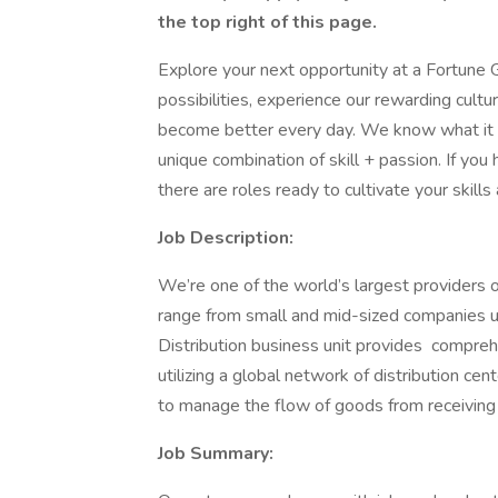
the top right of this page.
Explore your next opportunity at a Fortune G
possibilities, experience our rewarding cult
become better every day. We know what it
unique combination of skill + passion. If you
there are roles ready to cultivate your skills
Job Description:
We’re one of the world’s largest providers o
range from small and mid-sized companies up
Distribution business unit provides compreh
utilizing a global network of distribution ce
to manage the flow of goods from receiving
Job Summary: