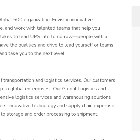
lobal 500 organization. Envision innovative
ure, and work with talented teams that help you
 takes to lead UPS into tomorrow—people with a
 have the qualities and drive to lead yourself or teams,
 and take you to the next level.
f transportation and logistics services. Our customers
 to global enterprises. Our Global Logistics and
ensive logistics services and warehousing solutions
nters, innovative technology and supply chain expertise
 to storage and order processing to shipment.