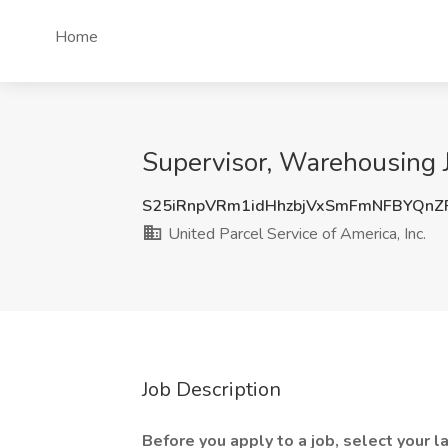
Home
Supervisor, Warehousing Jo
S25iRnpVRm1idHhzbjVxSmFmNFBYQnZ
United Parcel Service of America, Inc.
Job Description
Before you apply to a job, select your 