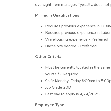
oversight from manager. Typically, does not
Minimum Qualifications:
Requires previous experience in Bus
Requires previous experience in Lab
Warehousing experience - Preferred
Bachelor's degree - Preferred
Other Criteria:
Must be currently located in the same g
yourself - Required
Shift: Monday-Friday 8:00am to 5:00p
Job Grade 20D
Last day to apply is 4/24/2025
Employee Type: