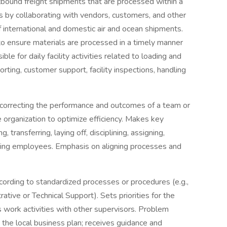
ound freight shipments that are processed within a
 by collaborating with vendors, customers, and other
 international and domestic air and ocean shipments.
o ensure materials are processed in a timely manner
 for daily facility activities related to loading and
sorting, customer support, facility inspections, handling
 correcting the performance and outcomes of a team or
 organization to optimize efficiency. Makes key
 transferring, laying off, disciplining, assigning,
arding employees. Emphasis on aligning processes and
ording to standardized processes or procedures (e.g.,
ative or Technical Support). Sets priorities for the
 work activities with other supervisors. Problem
d the local business plan; receives guidance and