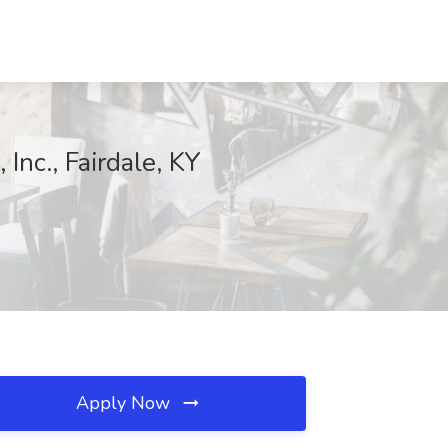
Inc., Fairdale, KY
Apply Now