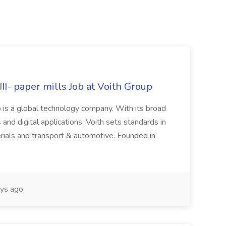
II- paper mills Job at Voith Group
 is a global technology company. With its broad
 and digital applications, Voith sets standards in
rials and transport & automotive. Founded in
ys ago