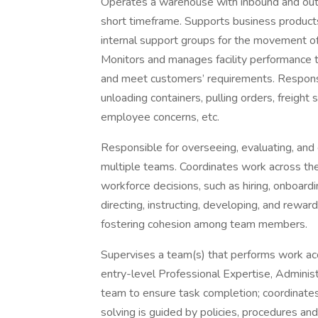
Operates a warehouse with inbound and outb
short timeframe. Supports business products
internal support groups for the movement of
Monitors and manages facility performance t
and meet customers’ requirements. Responsible
unloading containers, pulling orders, freight 
employee concerns, etc.
Responsible for overseeing, evaluating, and
multiple teams. Coordinates work across the
workforce decisions, such as hiring, onboarding,
directing, instructing, developing, and rew
fostering cohesion among team members.
Supervises a team(s) that performs work acc
entry-level Professional Expertise, Administr
team to ensure task completion; coordinates
solving is guided by policies, procedures an