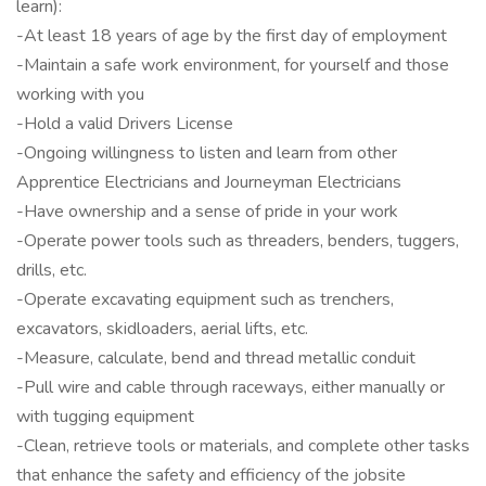
learn):
-At least 18 years of age by the first day of employment
-Maintain a safe work environment, for yourself and those
working with you
-Hold a valid Drivers License
-Ongoing willingness to listen and learn from other
Apprentice Electricians and Journeyman Electricians
-Have ownership and a sense of pride in your work
-Operate power tools such as threaders, benders, tuggers,
drills, etc.
-Operate excavating equipment such as trenchers,
excavators, skidloaders, aerial lifts, etc.
-Measure, calculate, bend and thread metallic conduit
-Pull wire and cable through raceways, either manually or
with tugging equipment
-Clean, retrieve tools or materials, and complete other tasks
that enhance the safety and efficiency of the jobsite