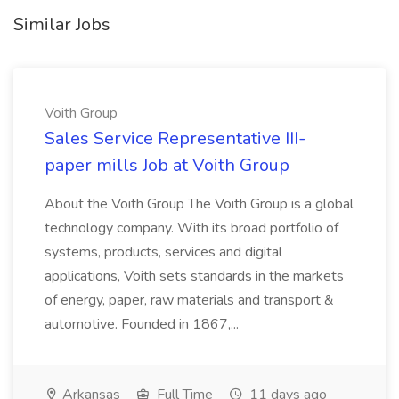
Similar Jobs
Voith Group
Sales Service Representative III-
paper mills Job at Voith Group
About the Voith Group The Voith Group is a global
technology company. With its broad portfolio of
systems, products, services and digital
applications, Voith sets standards in the markets
of energy, paper, raw materials and transport &
automotive. Founded in 1867,...
Arkansas
Full Time
11 days ago