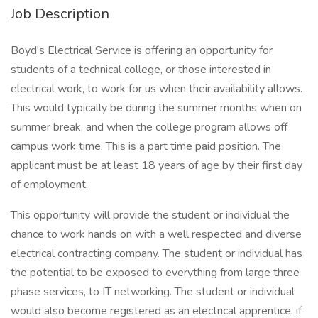
Job Description
Boyd's Electrical Service is offering an opportunity for
students of a technical college, or those interested in
electrical work, to work for us when their availability allows.
This would typically be during the summer months when on
summer break, and when the college program allows off
campus work time. This is a part time paid position. The
applicant must be at least 18 years of age by their first day
of employment.
This opportunity will provide the student or individual the
chance to work hands on with a well respected and diverse
electrical contracting company. The student or individual has
the potential to be exposed to everything from large three
phase services, to IT networking. The student or individual
would also become registered as an electrical apprentice, if