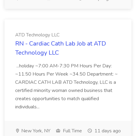
ATD Technology LLC
RN - Cardiac Cath Lab Job at ATD
Technology LLC
...holiday ~7:00 AM-7:30 PM Hours Per Day:
~11.50 Hours Per Week ~34.50 Department: ~
CARDIAC CATH LAB ATD Technology, LLC is a
certified minority woman owned business that
creates opportunities to match qualified
individuals...
New York, NY
Full Time
11 days ago