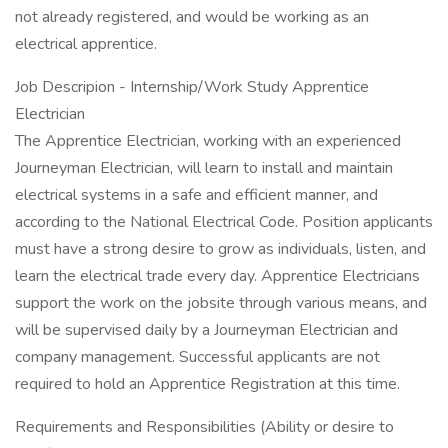
not already registered, and would be working as an
electrical apprentice.
Job Descripion - Internship/Work Study Apprentice
Electrician
The Apprentice Electrician, working with an experienced
Journeyman Electrician, will learn to install and maintain
electrical systems in a safe and efficient manner, and
according to the National Electrical Code. Position applicants
must have a strong desire to grow as individuals, listen, and
learn the electrical trade every day. Apprentice Electricians
support the work on the jobsite through various means, and
will be supervised daily by a Journeyman Electrician and
company management. Successful applicants are not
required to hold an Apprentice Registration at this time.
Requirements and Responsibilities (Ability or desire to