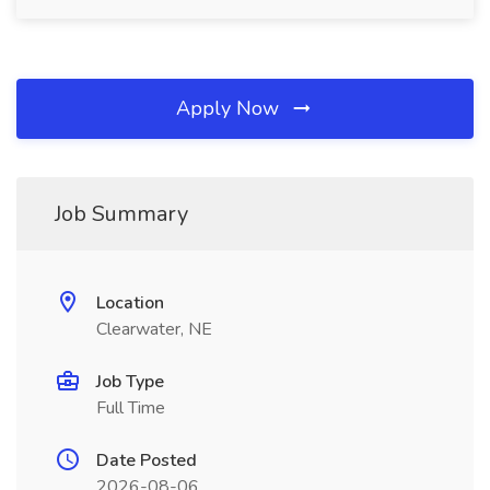
Apply Now
Job Summary
Location
Clearwater, NE
Job Type
Full Time
Date Posted
2026-08-06