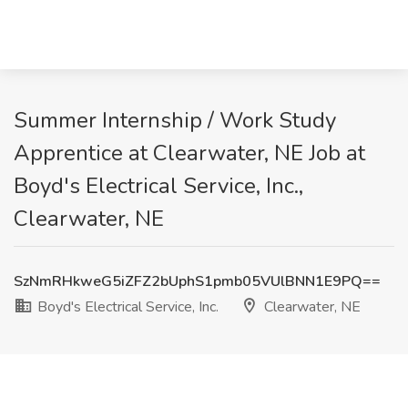
Summer Internship / Work Study
Apprentice at Clearwater, NE Job at
Boyd's Electrical Service, Inc.,
Clearwater, NE
SzNmRHkweG5iZFZ2bUphS1pmb05VUlBNN1E9PQ==
Boyd's Electrical Service, Inc.
Clearwater, NE