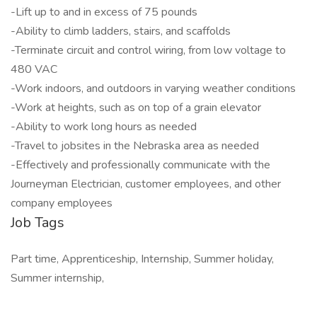
-Lift up to and in excess of 75 pounds
-Ability to climb ladders, stairs, and scaffolds
-Terminate circuit and control wiring, from low voltage to
480 VAC
-Work indoors, and outdoors in varying weather conditions
-Work at heights, such as on top of a grain elevator
-Ability to work long hours as needed
-Travel to jobsites in the Nebraska area as needed
-Effectively and professionally communicate with the
Journeyman Electrician, customer employees, and other
company employees
Job Tags
Part time, Apprenticeship, Internship, Summer holiday,
Summer internship,