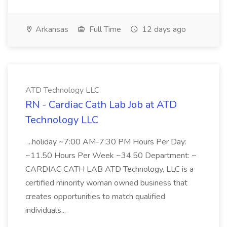
Arkansas
Full Time
12 days ago
ATD Technology LLC
RN - Cardiac Cath Lab Job at ATD
Technology LLC
...holiday ~7:00 AM-7:30 PM Hours Per Day:
~11.50 Hours Per Week ~34.50 Department: ~
CARDIAC CATH LAB ATD Technology, LLC is a
certified minority woman owned business that
creates opportunities to match qualified
individuals...