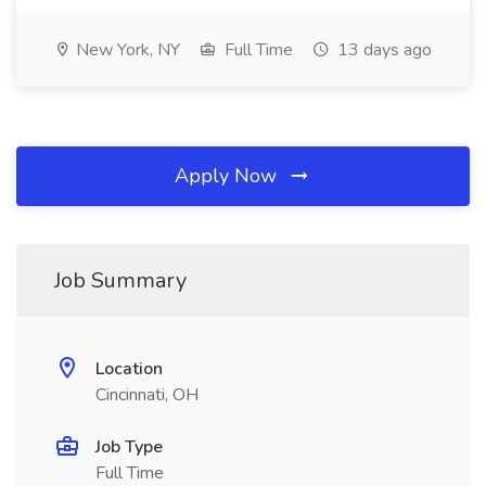
New York, NY
Full Time
13 days ago
Apply Now
Job Summary
Location
Cincinnati, OH
Job Type
Full Time