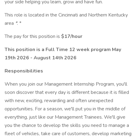
your side helping you learn, grow and have fun.
This role is located in the Cincinnati and Northern Kentucky
area
*.
*
The pay for this position is
$17/hour
This position is a Full Time 12 week program May
19th 2026 - August 14th 2026
Responsibilities
When you join our Management Internship Program, you'll
soon discover that every day is different because it is filled
with new, exciting, rewarding and often unexpected
opportunities. For a season, we'll put you in the middle of
everything, just like our Management Trainees. We'll give
you the chance to develop the skills you need to manage a
fleet of vehicles, take care of customers, develop marketing