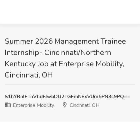
Summer 2026 Management Trainee
Internship- Cincinnati/Northern
Kentucky Job at Enterprise Mobility,
Cincinnati, OH
S1hYRnlFTnVhdFJwbDU2TGFmNExVUm5PN3c9PQ==
Enterprise Mobility
Cincinnati, OH