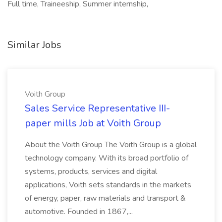
Full time, Traineeship, Summer internship,
Similar Jobs
Voith Group
Sales Service Representative III-
paper mills Job at Voith Group
About the Voith Group The Voith Group is a global
technology company. With its broad portfolio of
systems, products, services and digital
applications, Voith sets standards in the markets
of energy, paper, raw materials and transport &
automotive. Founded in 1867,...