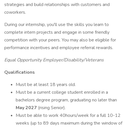
strategies and build relationships with customers and
coworkers.
During our internship, you'll use the skills you learn to
complete intern projects and engage in some friendly
competition with your peers. You may also be eligible for
performance incentives and employee referral rewards.
Equal Opportunity Employer/Disability/Veterans
Qualifications
Must be at least 18 years old.
Must be a current college student enrolled in a
bachelors degree program, graduating no later than
May 2027
(rising Senior).
Must be able to work 40hours/week for a full 10-12
weeks (up to 89 days maximum during the window of