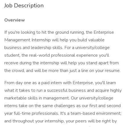
Job Description
Overview
If you're looking to hit the ground running, the Enterprise
Management Internship will help you build valuable
business and leadership skills. For a university/college
student, the real-world professional experience you'll
receive during the internship will help you stand apart from
the crowd, and will be more than just a line on your resume.
From day one as a paid intern with Enterprise, you'll learn
what it takes to run a successful business and acquire highly
marketable skills in management. Our university/college
interns take on the same challenges as our first and second
year full-time professionals. It's a team-based environment;
and throughout your internship, your peers will be right by