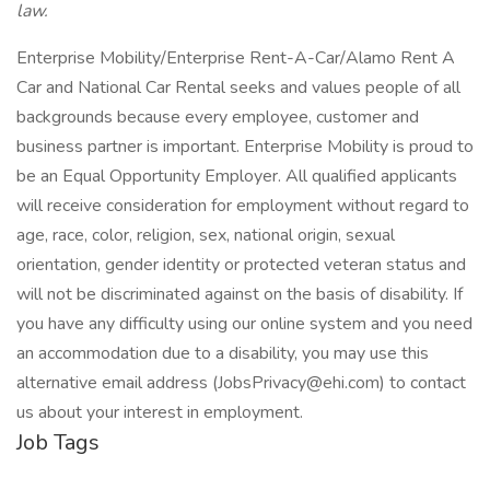
law.
Enterprise Mobility/Enterprise Rent-A-Car/Alamo Rent A
Car and National Car Rental seeks and values people of all
backgrounds because every employee, customer and
business partner is important. Enterprise Mobility is proud to
be an Equal Opportunity Employer. All qualified applicants
will receive consideration for employment without regard to
age, race, color, religion, sex, national origin, sexual
orientation, gender identity or protected veteran status and
will not be discriminated against on the basis of disability. If
you have any difficulty using our online system and you need
an accommodation due to a disability, you may use this
alternative email address (JobsPrivacy@ehi.com) to contact
us about your interest in employment.
Job Tags