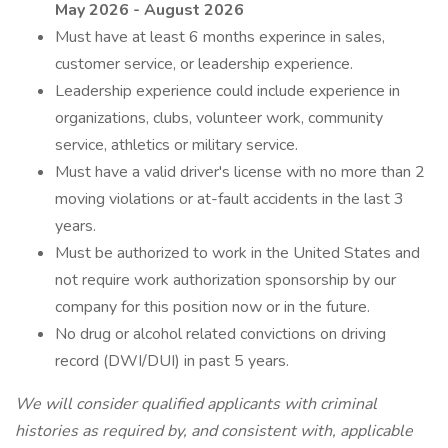
May 2026 - August 2026
Must have at least 6 months experince in sales,
customer service, or leadership experience.
Leadership experience could include experience in
organizations, clubs, volunteer work, community
service, athletics or military service.
Must have a valid driver's license with no more than 2
moving violations or at-fault accidents in the last 3
years.
Must be authorized to work in the United States and
not require work authorization sponsorship by our
company for this position now or in the future.
No drug or alcohol related convictions on driving
record (DWI/DUI) in past 5 years.
We will consider qualified applicants with criminal
histories as required by, and consistent with, applicable