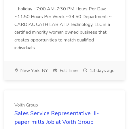
...holiday ~7:00 AM-7:30 PM Hours Per Day:
~11.50 Hours Per Week ~34.50 Department: ~
CARDIAC CATH LAB ATD Technology, LLC is a
certified minority woman owned business that
creates opportunities to match qualified
individuals...
New York, NY
Full Time
13 days ago
Voith Group
Sales Service Representative III-
paper mills Job at Voith Group