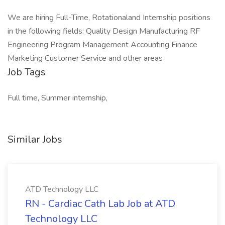
We are hiring Full-Time, Rotationaland Internship positions
in the following fields: Quality Design Manufacturing RF
Engineering Program Management Accounting Finance
Marketing Customer Service and other areas
Job Tags
Full time, Summer internship,
Similar Jobs
ATD Technology LLC
RN - Cardiac Cath Lab Job at ATD
Technology LLC