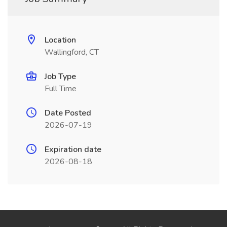
Location
Wallingford, CT
Job Type
Full Time
Date Posted
2026-07-19
Expiration date
2026-08-18