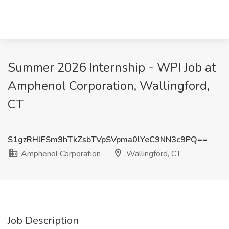
Summer 2026 Internship - WPI Job at
Amphenol Corporation, Wallingford,
CT
S1gzRHlFSm9hTkZsbTVpSVpma0lYeC9NN3c9PQ==
Amphenol Corporation
Wallingford, CT
Job Description