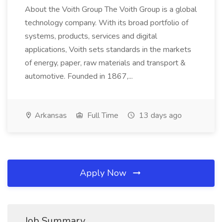
About the Voith Group The Voith Group is a global
technology company. With its broad portfolio of
systems, products, services and digital
applications, Voith sets standards in the markets
of energy, paper, raw materials and transport &
automotive. Founded in 1867,...
Arkansas
Full Time
13 days ago
Apply Now
Job Summary