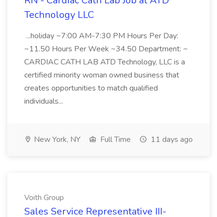
RN - Cardiac Cath Lab Job at ATD
Technology LLC
...holiday ~7:00 AM-7:30 PM Hours Per Day:
~11.50 Hours Per Week ~34.50 Department: ~
CARDIAC CATH LAB ATD Technology, LLC is a
certified minority woman owned business that
creates opportunities to match qualified
individuals...
New York, NY
Full Time
11 days ago
Voith Group
Sales Service Representative III-