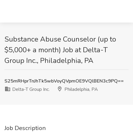
Substance Abuse Counselor (up to
$5,000+ a month) Job at Delta-T
Group Inc., Philadelphia, PA
S25mRHprTnJhTk5wbVoyQVpmOE9VQlBEN3c9PQ==
Delta-T Group Inc.
Philadelphia, PA
Job Description