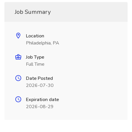
Job Summary
Location
Philadelphia, PA
Job Type
Full Time
Date Posted
2026-07-30
Expiration date
2026-08-29