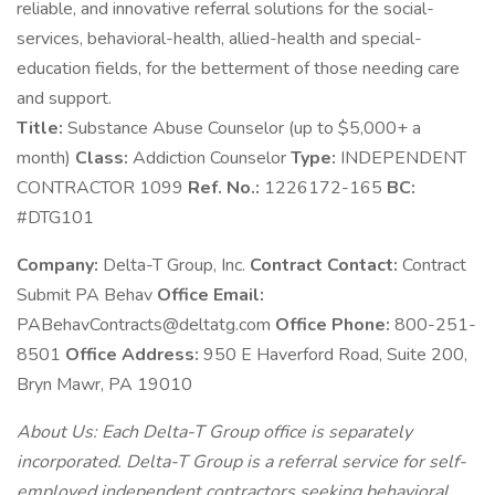
reliable, and innovative referral solutions for the social-
services, behavioral-health, allied-health and special-
education fields, for the betterment of those needing care
and support.
Title:
Substance Abuse Counselor (up to $5,000+ a
month)
Class:
Addiction Counselor
Type:
INDEPENDENT
CONTRACTOR 1099
Ref. No.:
1226172-165
BC:
#DTG101
Company:
Delta-T Group, Inc.
Contract Contact:
Contract
Submit PA Behav
Office Email:
PABehavContracts@deltatg.com
Office Phone:
800-251-
8501
Office Address:
950 E Haverford Road, Suite 200,
Bryn Mawr, PA 19010
About Us: Each Delta-T Group office is separately
incorporated. Delta-T Group is a referral service for self-
employed independent contractors seeking behavioral