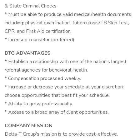
& State Criminal Checks.
* Must be able to produce valid medical/health documents
including: physical examination, Tuberculosis/TB Skin Test,
CPR, and First Aid certification
* Licensed counselor (preferred)
DTG ADVANTAGES
* Establish a relationship with one of the nation's largest
referral agencies for behavioral-health.
* Compensation processed weekly.
* Increase or decrease your schedule at your discretion:
choose opportunities that best fit your schedule.
* Ability to grow professionally.
* Access to a broad array of client opportunities.
COMPANY MISSION
Delta-T Group's mission is to provide cost-effective,