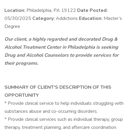
Location:
Philadelphia, PA 19122
Date Posted:
05/30/2025
Category:
Addictions
Education:
Master’s
Degree
Our client, a highly regarded and decorated Drug &
Alcohol Treatment Center in Philadelphia is seeking
Drug and Alcohol Counselors to provide services for
their programs.
SUMMARY OF CLIENT'S DESCRIPTION OF THIS
OPPORTUNITY
* Provide clinical service to help individuals struggling with
substances abuse and co-occurring disorders.
* Provide clinical services such as individual therapy, group
therapy, treatment planning, and aftercare coordination.