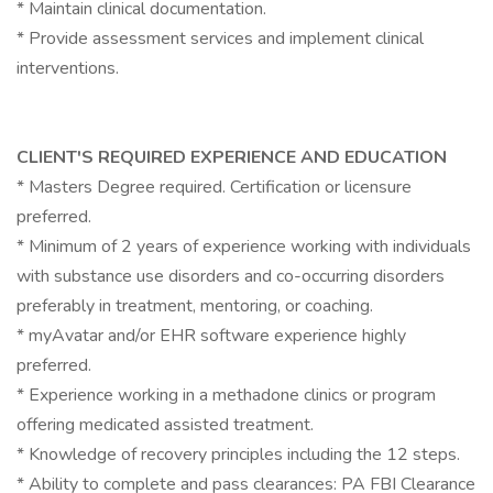
* Maintain clinical documentation.
* Provide assessment services and implement clinical
interventions.
CLIENT'S REQUIRED EXPERIENCE AND EDUCATION
* Masters Degree required. Certification or licensure
preferred.
* Minimum of 2 years of experience working with individuals
with substance use disorders and co-occurring disorders
preferably in treatment, mentoring, or coaching.
* myAvatar and/or EHR software experience highly
preferred.
* Experience working in a methadone clinics or program
offering medicated assisted treatment.
* Knowledge of recovery principles including the 12 steps.
* Ability to complete and pass clearances: PA FBI Clearance