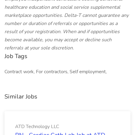
healthcare education and social service supplemental
marketplace opportunities. Delta-T cannot guarantee any
number or duration of referrals or opportunities as a
result of your registration. When and if opportunities
become available, you may accept or decline such
referrals at your sole discretion.
Job Tags
Contract work, For contractors, Self employment,
Similar Jobs
ATD Technology LLC