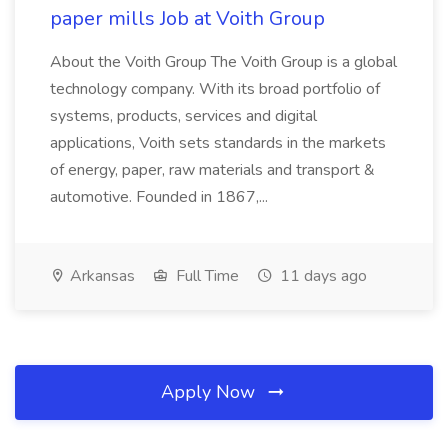
paper mills Job at Voith Group
About the Voith Group The Voith Group is a global
technology company. With its broad portfolio of
systems, products, services and digital
applications, Voith sets standards in the markets
of energy, paper, raw materials and transport &
automotive. Founded in 1867,...
Arkansas
Full Time
11 days ago
Apply Now