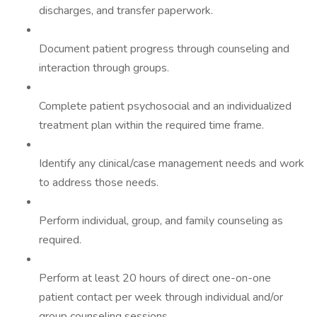
discharges, and transfer paperwork.
Document patient progress through counseling and
interaction through groups.
Complete patient psychosocial and an individualized
treatment plan within the required time frame.
Identify any clinical/case management needs and work
to address those needs.
Perform individual, group, and family counseling as
required.
Perform at least 20 hours of direct one-on-one
patient contact per week through individual and/or
group counseling sessions.