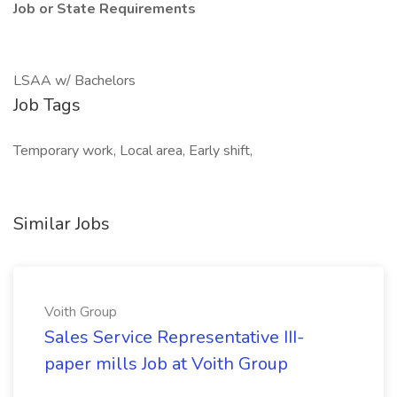
Job or State Requirements
LSAA w/ Bachelors
Job Tags
Temporary work, Local area, Early shift,
Similar Jobs
Voith Group
Sales Service Representative III-
paper mills Job at Voith Group