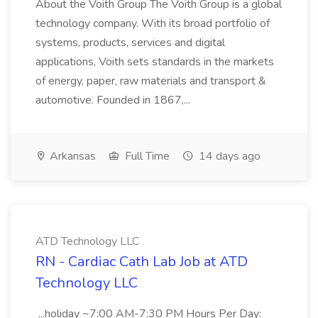
About the Voith Group The Voith Group is a global
technology company. With its broad portfolio of
systems, products, services and digital
applications, Voith sets standards in the markets
of energy, paper, raw materials and transport &
automotive. Founded in 1867,...
Arkansas
Full Time
14 days ago
ATD Technology LLC
RN - Cardiac Cath Lab Job at ATD
Technology LLC
...holiday ~7:00 AM-7:30 PM Hours Per Day: