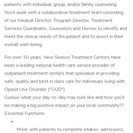
patients with individual, group, and/or family counseling.
You’ll work with a collaborative treatment team consisting
of our Medical Director, Program Director, Treatment
Services Coordinator, Counselors and Nurses to identify and
meet the clinical needs of the patient and to assist in their
overall well-being.
For over 30 years, New Season Treatment Centers have
been a leading national health care service provider of
outpatient treatment centers that specialize in providing
safe, quality and best in class care for individuals living with
Opioid Use Disorder ("OUD").
Curious what your day-to-day may look like and how you’ll
be making a big positive impact on your local community??
Essential Functions:
Work with patients to complete intakes, admissions,