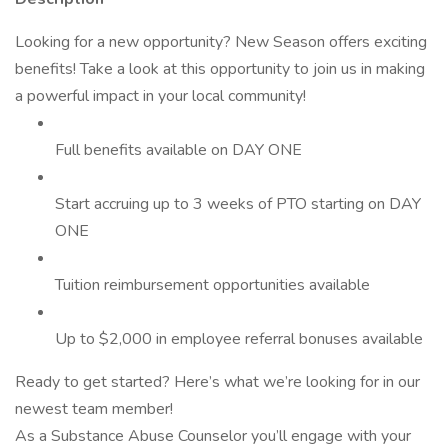
Looking for a new opportunity? New Season offers exciting
benefits! Take a look at this opportunity to join us in making
a powerful impact in your local community!
Full benefits available on DAY ONE
Start accruing up to 3 weeks of PTO starting on DAY
ONE
Tuition reimbursement opportunities available
Up to $2,000 in employee referral bonuses available
Ready to get started? Here’s what we’re looking for in our
newest team member!
As a Substance Abuse Counselor you’ll engage with your