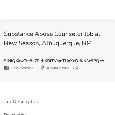
Substance Abuse Counselor Job at
New Season, Albuquerque, NM
SzNiQXkwTm9aZFJrbXBlTVpmTUpXeDdKN3c9PQ==
New Season
Albuquerque, NM
Job Description
Description