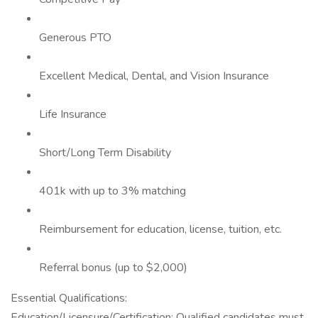
Generous PTO
Excellent Medical, Dental, and Vision Insurance
Life Insurance
Short/Long Term Disability
401k with up to 3% matching
Reimbursement for education, license, tuition, etc.
Referral bonus (up to $2,000)
Essential Qualifications:
Education/Licensure/Certification: Qualified candidates must