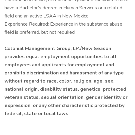
have a Bachelor’s degree in Human Services or a related
field and an active LSAA in New Mexico.
Experience Required: Experience in the substance abuse
field is preferred, but not required.
Colonial Management Group, LP./New Season
provides equal employment opportunities to all
employees and applicants for employment and
prohibits discrimination and harassment of any type
without regard to race, color, religion, age, sex,
national origin, disability status, genetics, protected
veteran status, sexual orientation, gender identity or
expression, or any other characteristic protected by
federal, state or local laws.