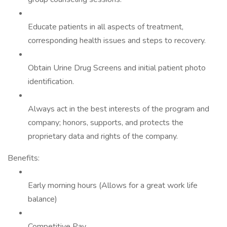
Educate patients in all aspects of treatment,
corresponding health issues and steps to recovery.
Obtain Urine Drug Screens and initial patient photo
identification.
Always act in the best interests of the program and
company; honors, supports, and protects the
proprietary data and rights of the company.
Benefits:
Early morning hours (Allows for a great work life
balance)
Competitive Pay