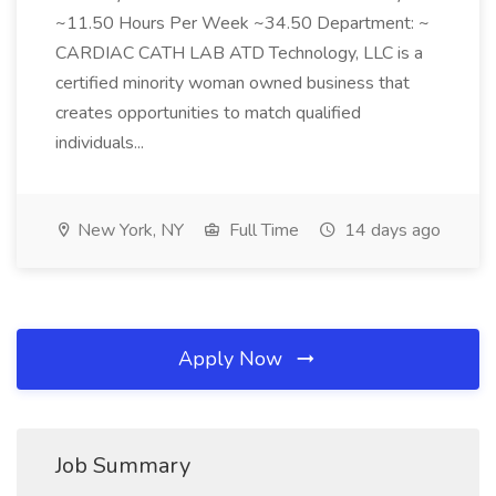
~11.50 Hours Per Week ~34.50 Department: ~
CARDIAC CATH LAB ATD Technology, LLC is a
certified minority woman owned business that
creates opportunities to match qualified
individuals...
New York, NY
Full Time
14 days ago
Apply Now
Job Summary