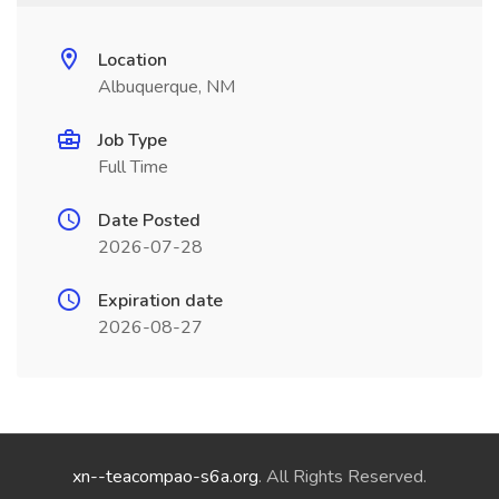
Location
Albuquerque, NM
Job Type
Full Time
Date Posted
2026-07-28
Expiration date
2026-08-27
xn--teacompao-s6a.org
. All Rights Reserved.