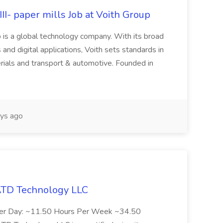
II- paper mills Job at Voith Group
 is a global technology company. With its broad
 and digital applications, Voith sets standards in
rials and transport & automotive. Founded in
ys ago
 ATD Technology LLC
Per Day: ~11.50 Hours Per Week ~34.50