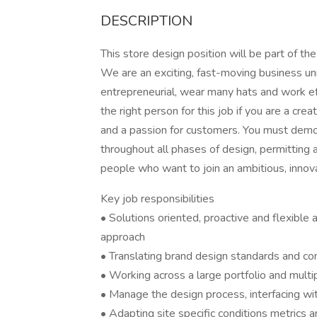
DESCRIPTION
This store design position will be part of
We are an exciting, fast-moving business u
entrepreneurial, wear many hats and work eff
the right person for this job if you are a cre
and a passion for customers. You must demons
throughout all phases of design, permitting 
people who want to join an ambitious, inno
Key job responsibilities
• Solutions oriented, proactive and flexible 
approach
• Translating brand design standards and con
• Working across a large portfolio and multi
• Manage the design process, interfacing wit
• Adapting site specific conditions metrics 