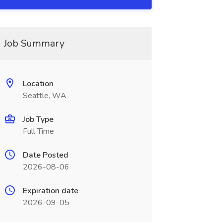
Job Summary
Location
Seattle, WA
Job Type
Full Time
Date Posted
2026-08-06
Expiration date
2026-09-05