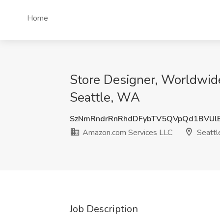
Home
Store Designer, Worldwid
Seattle, WA
SzNmRndrRnRhdDFybTV5QVpQd1BVUl
Amazon.com Services LLC
Seattl
Job Description