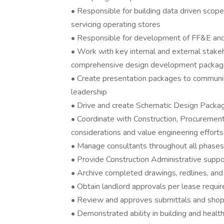
• Responsible for building data driven scope
servicing operating stores
• Responsible for development of FF&E an
• Work with key internal and external stake
comprehensive design development packa
• Create presentation packages to communic
leadership
• Drive and create Schematic Design Packa
• Coordinate with Construction, Procureme
considerations and value engineering efforts
• Manage consultants throughout all phases 
• Provide Construction Administrative supp
• Archive completed drawings, redlines, an
• Obtain landlord approvals per lease requi
• Review and approves submittals and sho
• Demonstrated ability in building and health