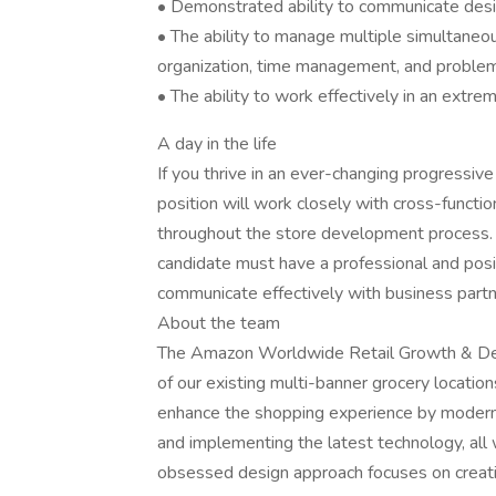
• Demonstrated ability to communicate design
• The ability to manage multiple simultaneo
organization, time management, and problem-
• The ability to work effectively in an extr
A day in the life
If you thrive in an ever-changing progressiv
position will work closely with cross-functi
throughout the store development process. Ov
candidate must have a professional and posi
communicate effectively with business partne
About the team
The Amazon Worldwide Retail Growth & Dev
of our existing multi-banner grocery locati
enhance the shopping experience by moderniz
and implementing the latest technology, all
obsessed design approach focuses on creati