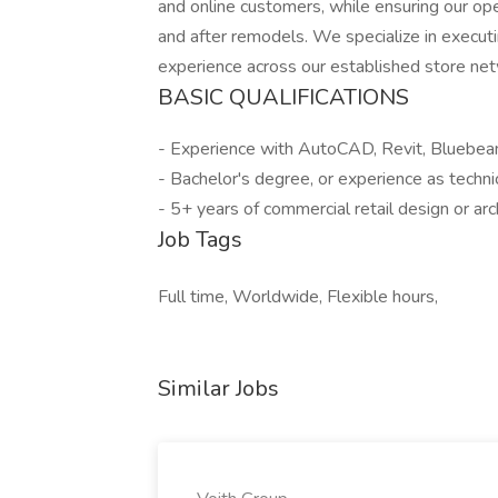
and online customers, while ensuring our ope
and after remodels. We specialize in execu
experience across our established store ne
BASIC QUALIFICATIONS
- Experience with AutoCAD, Revit, Bluebea
- Bachelor's degree, or experience as technic
- 5+ years of commercial retail design or ar
Job Tags
Full time, Worldwide, Flexible hours,
Similar Jobs