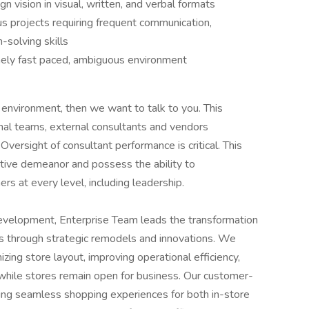
 vision in visual, written, and verbal formats
us projects requiring frequent communication,
solving skills
emely fast paced, ambiguous environment
e environment, then we want to talk to you. This
onal teams, external consultants and vendors
ersight of consultant performance is critical. This
tive demeanor and possess the ability to
rs at every level, including leadership.
elopment, Enterprise Team leads the transformation
ons through strategic remodels and innovations. We
ing store layout, improving operational efficiency,
 while stores remain open for business. Our customer-
ng seamless shopping experiences for both in-store