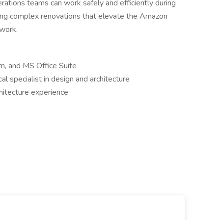
rations teams can work safely and efficiently during
ting complex renovations that elevate the Amazon
twork.
m, and MS Office Suite
al specialist in design and architecture
chitecture experience