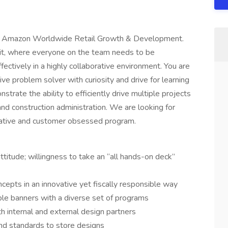
 the Amazon Worldwide Retail Growth & Development.
nit, where everyone on the team needs to be
ectively in a highly collaborative environment. You are
ative problem solver with curiosity and drive for learning
trate the ability to efficiently drive multiple projects
and construction administration. We are looking for
vative and customer obsessed program.
attitude; willingness to take an “all hands-on deck”
cepts in an innovative yet fiscally responsible way
ple banners with a diverse set of programs
h internal and external design partners
and standards to store designs