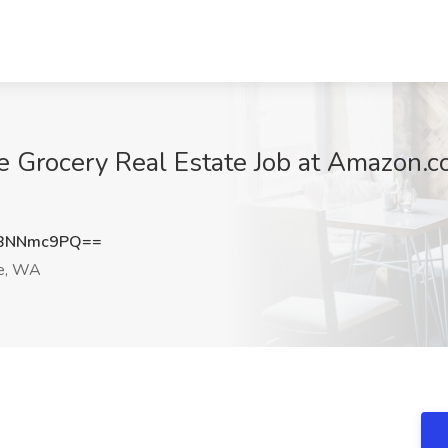
e Grocery Real Estate Job at Amazon.c
BNNmc9PQ==
e, WA