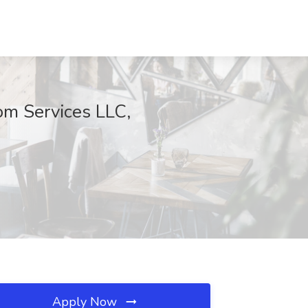
om Services LLC,
Apply Now