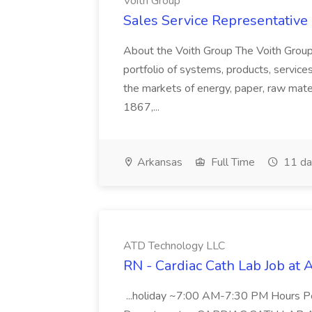
Voith Group
Sales Service Representative I
About the Voith Group The Voith Group
portfolio of systems, products, services
the markets of energy, paper, raw mate
1867,...
Arkansas
Full Time
11 da
ATD Technology LLC
RN - Cardiac Cath Lab Job at
...holiday ~7:00 AM-7:30 PM Hours 