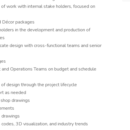
 of work with internal stake holders, focused on
d Décor packages
holders in the development and production of
ges
ate design with cross-functional teams and senior
ges
nt and Operations Teams on budget and schedule
of design through the project lifecycle
ort as needed
d shop drawings
rements
p drawings
 codes, 3D visualization, and industry trends