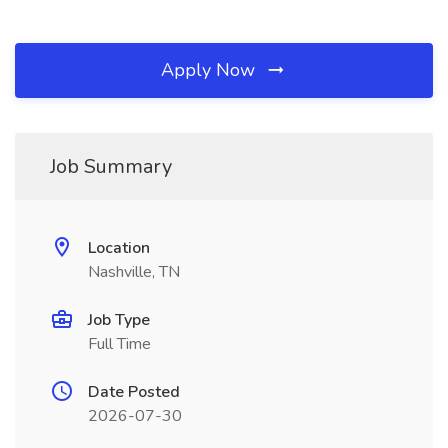
Apply Now
Job Summary
Location
Nashville, TN
Job Type
Full Time
Date Posted
2026-07-30