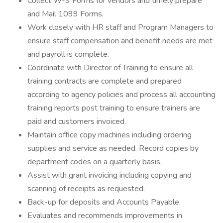
Collect W-9 Forms for vendors and timely prepare
and Mail 1099 Forms.
Work closely with HR staff and Program Managers to
ensure staff compensation and benefit needs are met
and payroll is complete.
Coordinate with Director of Training to ensure all
training contracts are complete and prepared
according to agency policies and process all accounting
training reports post training to ensure trainers are
paid and customers invoiced.
Maintain office copy machines including ordering
supplies and service as needed. Record copies by
department codes on a quarterly basis.
Assist with grant invoicing including copying and
scanning of receipts as requested.
Back-up for deposits and Accounts Payable.
Evaluates and recommends improvements in