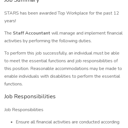
STARS has been awarded Top Workplace for the past 12
years!
The
Staff Accountant
will manage and implement financial
activities by performing the following duties.
To perform this job successfully, an individual must be able
to meet the essential functions and job responsibilities of
this position. Reasonable accommodations may be made to
enable individuals with disabilities to perform the essential
functions.
Job Responsibilities
Job Responsibilities
Ensure all financial activities are conducted according