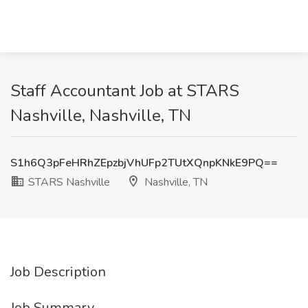
Staff Accountant Job at STARS
Nashville, Nashville, TN
S1h6Q3pFeHRhZEpzbjVhUFp2TUtXQnpKNkE9PQ==
STARS Nashville
Nashville, TN
Job Description
Job Summary