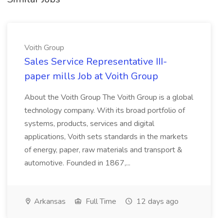
Voith Group
Sales Service Representative III-
paper mills Job at Voith Group
About the Voith Group The Voith Group is a global
technology company. With its broad portfolio of
systems, products, services and digital
applications, Voith sets standards in the markets
of energy, paper, raw materials and transport &
automotive. Founded in 1867,...
Arkansas
Full Time
12 days ago