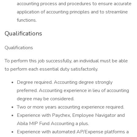
accounting process and procedures to ensure accurate
application of accounting principles and to streamline
functions.
Qualifications
Qualifications
To perform this job successfully, an individual must be able
to perform each essential duty satisfactorily.
Degree required. Accounting degree strongly
preferred. Accounting experience in lieu of accounting
degree may be considered.
Two or more years accounting experience required.
Experience with Paychex, Employee Navigator and
Abila MIP Fund Accounting a plus.
Experience with automated AP/Expense platforms a