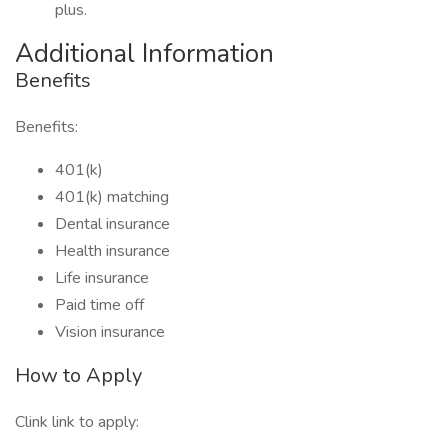
plus.
Additional Information
Benefits
Benefits:
401(k)
401(k) matching
Dental insurance
Health insurance
Life insurance
Paid time off
Vision insurance
How to Apply
Clink link to apply: