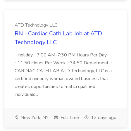
ATD Technology LLC
RN - Cardiac Cath Lab Job at ATD
Technology LLC
...holiday ~7:00 AM-7:30 PM Hours Per Day:
~11.50 Hours Per Week ~34.50 Department: ~
CARDIAC CATH LAB ATD Technology, LLC is a
certified minority woman owned business that
creates opportunities to match qualified
individuals...
New York, NY
Full Time
12 days ago