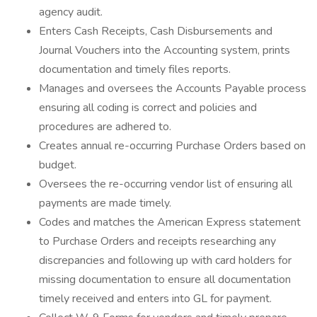
agency audit.
Enters Cash Receipts, Cash Disbursements and
Journal Vouchers into the Accounting system, prints
documentation and timely files reports.
Manages and oversees the Accounts Payable process
ensuring all coding is correct and policies and
procedures are adhered to.
Creates annual re-occurring Purchase Orders based on
budget.
Oversees the re-occurring vendor list of ensuring all
payments are made timely.
Codes and matches the American Express statement
to Purchase Orders and receipts researching any
discrepancies and following up with card holders for
missing documentation to ensure all documentation
timely received and enters into GL for payment.