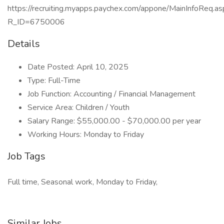
https://recruiting.myapps.paychex.com/appone/MainInfoReq.as
R_ID=6750006
Details
Date Posted: April 10, 2025
Type: Full-Time
Job Function: Accounting / Financial Management
Service Area: Children / Youth
Salary Range: $55,000.00 - $70,000.00 per year
Working Hours: Monday to Friday
Job Tags
Full time, Seasonal work, Monday to Friday,
Similar Jobs