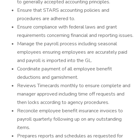
to generally accepted accounting principles.
Ensure that STARS accounting policies and
procedures are adhered to.
Ensure compliance with federal laws and grant
requirements concerning financial and reporting issues.
Manage the payroll process including seasonal
employees ensuring employees are accurately paid
and payroll is imported into the GL.
Coordinate payment of all employee benefit
deductions and garnishment.
Reviews Timecards monthly to ensure complete and
manager approved including time off requests and
then locks according to agency procedures.
Reconcile employee benefit insurance invoices to
payroll quarterly following up on any outstanding
items.
Prepares reports and schedules as requested for