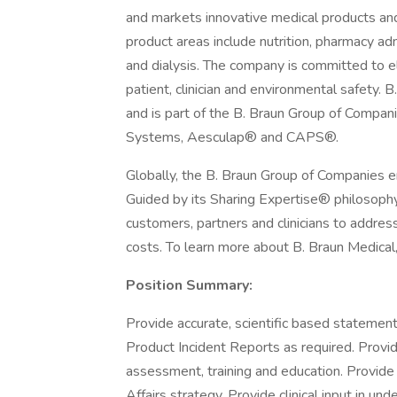
and markets innovative medical products and
product areas include nutrition, pharmacy 
and dialysis. The company is committed to e
patient, clinician and environmental safety. 
and is part of the B. Braun Group of Companie
Systems, Aesculap® and CAPS®.
Globally, the B. Braun Group of Companies
Guided by its Sharing Expertise® philosoph
customers, partners and clinicians to address
costs. To learn more about B. Braun Medical, 
Position Summary:
Provide accurate, scientific based statemen
Product Incident Reports as required. Provide
assessment, training and education. Provide c
Affairs strategy. Provide clinical input in un