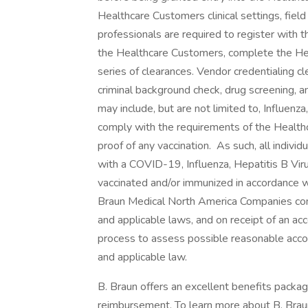
Healthcare Customers clinical settings, field
professionals are required to register with 
the Healthcare Customers, complete the He
series of clearances. Vendor credentialing cle
criminal background check, drug screening, 
may include, but are not limited to, Influenz
comply with the requirements of the Healthc
proof of any vaccination. As such, all indivi
with a COVID-19, Influenza, Hepatitis B Viru
vaccinated and/or immunized in accordance 
Braun Medical North America Companies com
and applicable laws, and on receipt of an ac
process to assess possible reasonable acco
and applicable law.
B. Braun offers an excellent benefits package
reimbursement. To learn more about B. Braun