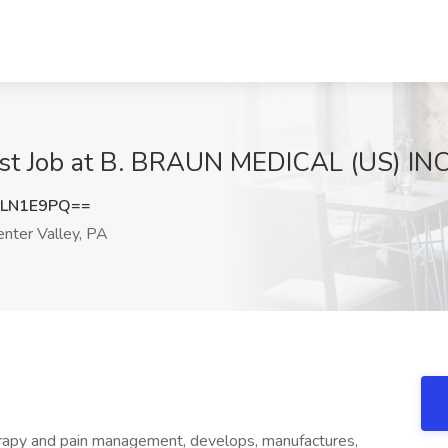
list Job at B. BRAUN MEDICAL (US) INC
pLN1E9PQ==
nter Valley, PA
therapy and pain management, develops, manufactures,