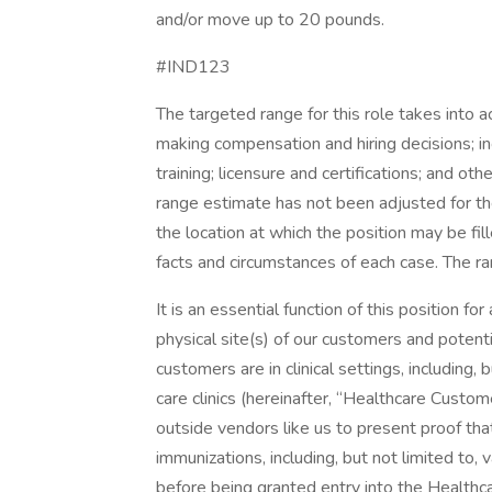
and/or move up to 20 pounds.
#IND123
The targeted range for this role takes into 
making compensation and hiring decisions; inc
training; licensure and certifications; and o
range estimate has not been adjusted for the
the location at which the position may be f
facts and circumstances of each case. The r
It is an essential function of this position 
physical site(s) of our customers and poten
customers are in clinical settings, including, b
care clinics (hereinafter, “Healthcare Custo
outside vendors like us to present proof that
immunizations, including, but not limited to
before being granted entry into the Healthca