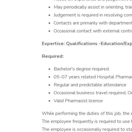
May periodically assist in orienting, tr
Judgement is required in resolving c
Contacts are primarily with department
Occasional contact with external contr
Expertise: Qualifications -Education/Ex
Required:
Bachelor's degree required.
05-07 years related Hospital Pharma
Regular and predictable attendance
Occasional business travel required, O
Valid Pharmacist license
While performing the duties of this job, the 
The employee frequently is required to use 
The employee is occasionally required to st