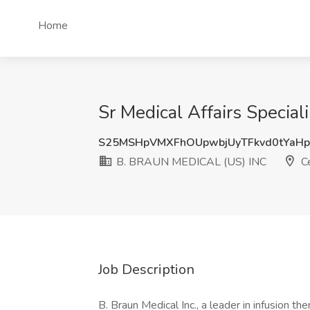
Home
Sr Medical Affairs Specia
S25MSHpVMXFhOUpwbjUyTFkvd0tYaH
B. BRAUN MEDICAL (US) INC
Ce
Job Description
B. Braun Medical Inc., a leader in infusion 