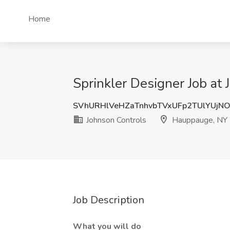
Home
Sprinkler Designer Job at
SVhURHlVeHZaTnhvbTVxUFp2TUlYUjN
Johnson Controls
Hauppauge, NY
Job Description
What you will do