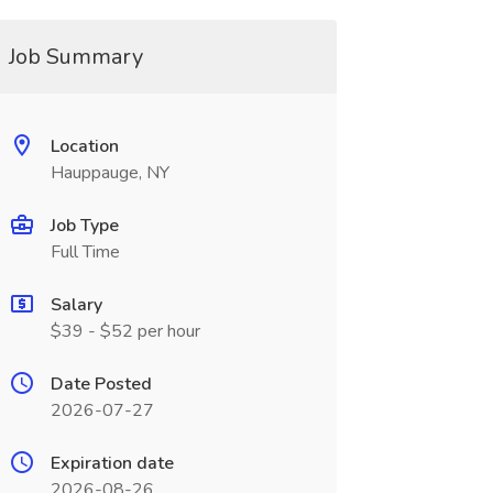
Job Summary
Location
Hauppauge, NY
Job Type
Full Time
Salary
$39 - $52 per hour
Date Posted
2026-07-27
Expiration date
2026-08-26