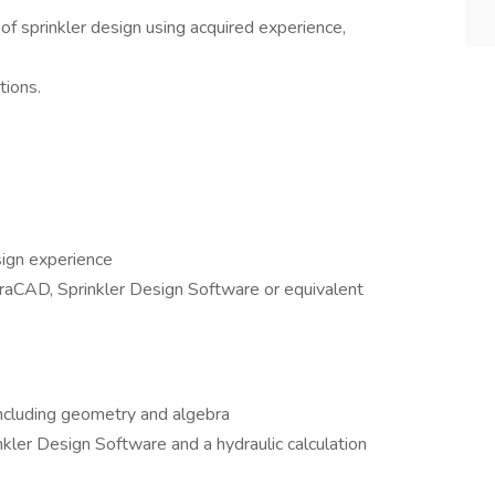
of sprinkler design using acquired experience,
tions.
sign experience
aCAD, Sprinkler Design Software or equivalent
including geometry and algebra
kler Design Software and a hydraulic calculation