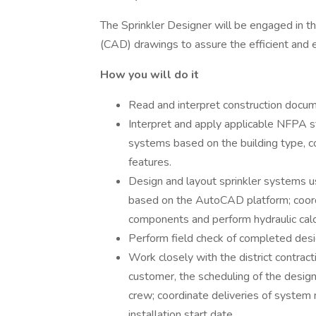
The Sprinkler Designer will be engaged in 
(CAD) drawings to assure the efficient and 
How you will do it
Read and interpret construction docume
Interpret and apply applicable NFPA st
systems based on the building type, con
features.
Design and layout sprinkler systems 
based on the AutoCAD platform; coordi
components and perform hydraulic calc
Perform field check of completed desig
Work closely with the district contrac
customer, the scheduling of the design
crew; coordinate deliveries of system 
installation start date.