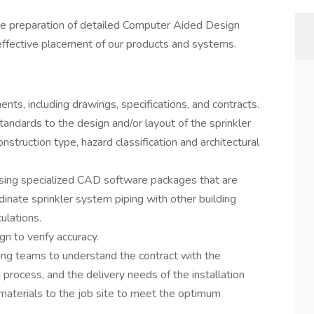
the preparation of detailed Computer Aided Design
effective placement of our products and systems.
nts, including drawings, specifications, and contracts.
andards to the design and/or layout of the sprinkler
struction type, hazard classification and architectural
using specialized CAD software packages that are
nate sprinkler system piping with other building
ulations.
n to verify accuracy.
ting teams to understand the contract with the
 process, and the delivery needs of the installation
materials to the job site to meet the optimum