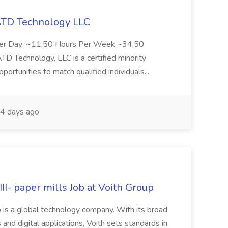
 ATD Technology LLC
Per Day: ~11.50 Hours Per Week ~34.50
Technology, LLC is a certified minority
rtunities to match qualified individuals...
4 days ago
II- paper mills Job at Voith Group
 is a global technology company. With its broad
 and digital applications, Voith sets standards in