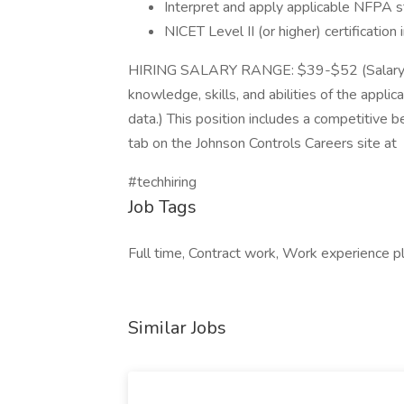
Interpret and apply applicable NFPA 
NICET Level II (or higher) certificat
HIRING SALARY RANGE: $39-$52 (Salary to
knowledge, skills, and abilities of the applic
data.) This position includes a competitive b
tab on the Johnson Controls Careers site at
#techhiring
Job Tags
Full time, Contract work, Work experience p
Similar Jobs