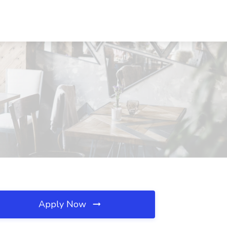
Apply Now