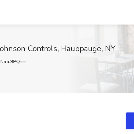
 Johnson Controls, Hauppauge, NY
ONmc9PQ==