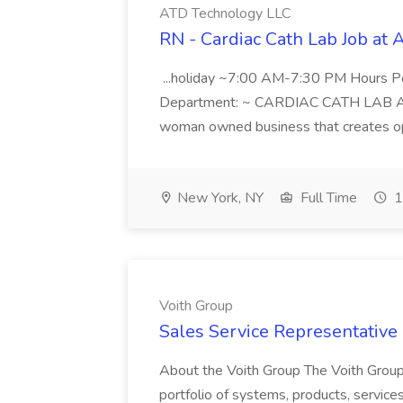
ATD Technology LLC
RN - Cardiac Cath Lab Job at
...holiday ~7:00 AM-7:30 PM Hours 
Department: ~ CARDIAC CATH LAB ATD 
woman owned business that creates oppo
New York, NY
Full Time
1
Voith Group
Sales Service Representative I
About the Voith Group The Voith Group
portfolio of systems, products, services