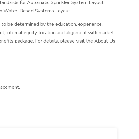
standards for Automatic Sprinkler System Layout
ion in Water-Based Systems Layout
 be determined by the education, experience,
ant, internal equity, location and alignment with market
enefits package. For details, please visit the About Us
lacement,