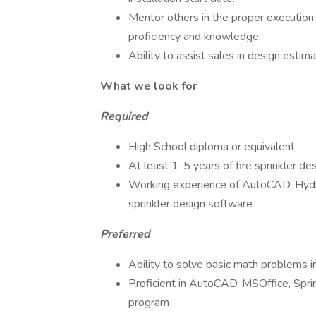
Mentor others in the proper execution 
proficiency and knowledge.
Ability to assist sales in design estima
What we look for
Required
High School diploma or equivalent
At least 1-5 years of fire sprinkler de
Working experience of AutoCAD, Hydr
sprinkler design software
Preferred
Ability to solve basic math problems 
Proficient in AutoCAD, MSOffice, Sprin
program