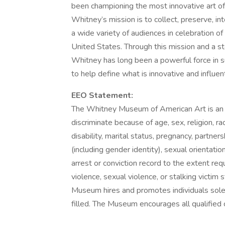
been championing the most innovative art of
Whitney’s mission is to collect, preserve, in
a wide variety of audiences in celebration of 
United States. Through this mission and a s
Whitney has long been a powerful force in 
to help define what is innovative and influent
EEO Statement:
The Whitney Museum of American Art is an
discriminate because of age, sex, religion, race
disability, marital status, pregnancy, partner
(including gender identity), sexual orientation
arrest or conviction record to the extent req
violence, sexual violence, or stalking victim 
Museum hires and promotes individuals solely 
filled. The Museum encourages all qualified c