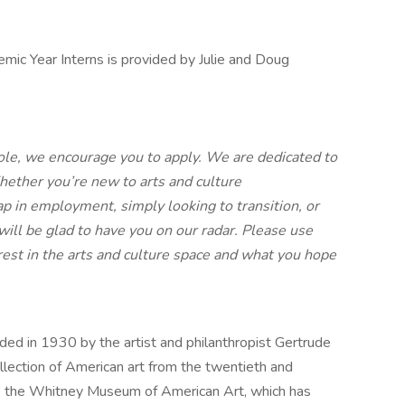
ic Year Interns is provided by Julie and Doug
 role, we encourage you to apply. We are dedicated to
hether you’re new to arts and culture
ap in employment, simply looking to transition, or
will be glad to have you on our radar. Please use
erest in the arts and culture space and what you hope
d in 1930 by the artist and philanthropist Gertrude
lection of American art from the twentieth and
ose the Whitney Museum of American Art, which has