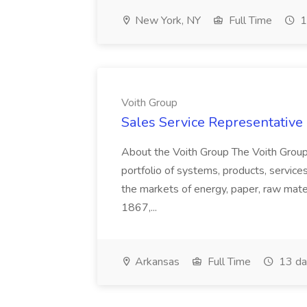
New York, NY
Full Time
1
Voith Group
Sales Service Representative I
About the Voith Group The Voith Group
portfolio of systems, products, services
the markets of energy, paper, raw mate
1867,...
Arkansas
Full Time
13 da