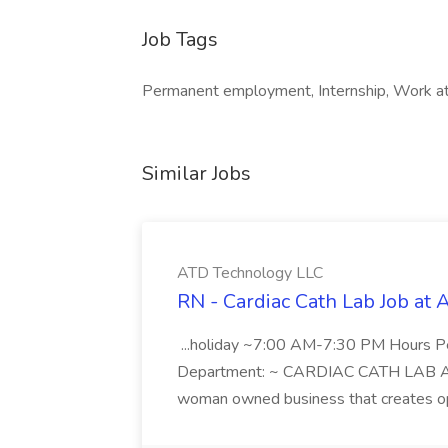
Job Tags
Permanent employment, Internship, Work at 
Similar Jobs
ATD Technology LLC
RN - Cardiac Cath Lab Job at
...holiday ~7:00 AM-7:30 PM Hours 
Department: ~ CARDIAC CATH LAB ATD 
woman owned business that creates oppo