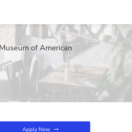
ey Museum of American
Apply Now