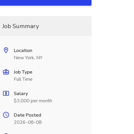
Job Summary
Location
New York, NY
Job Type
Full Time
Salary
$3,000 per month
Date Posted
2026-08-08