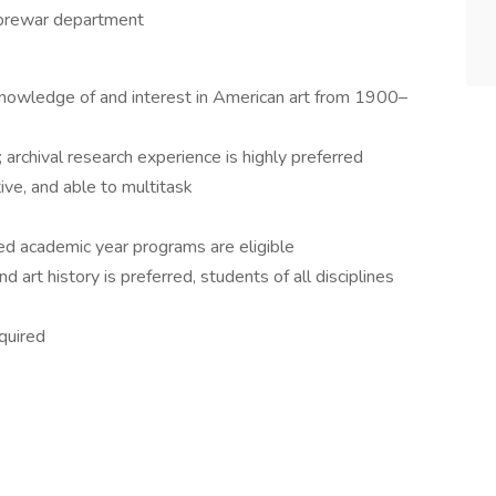
e prewar department
 knowledge of and interest in American art from 1900–
 archival research experience is highly preferred
ive, and able to multitask
ted academic year programs are eligible
 art history is preferred, students of all disciplines
quired