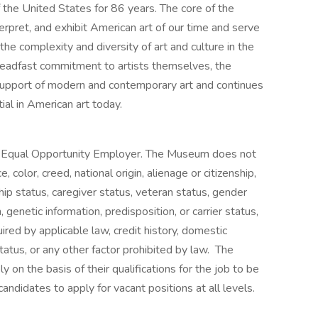
 the United States for 86 years. The core of the
terpret, and exhibit American art of our time and serve
the complexity and diversity of art and culture in the
teadfast commitment to artists themselves, the
support of modern and contemporary art and continues
ial in American art today.
 Equal Opportunity Employer. The Museum does not
, color, creed, national origin, alienage or citizenship,
ship status, caregiver status, veteran status, gender
, genetic information, predisposition, or carrier status,
uired by applicable law, credit history, domestic
status, or any other factor prohibited by law. The
on the basis of their qualifications for the job to be
andidates to apply for vacant positions at all levels.