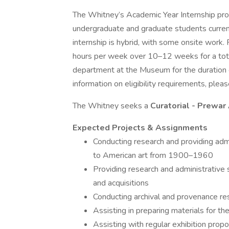
The Whitney’s Academic Year Internship prog
undergraduate and graduate students current
internship is hybrid, with some onsite wor
hours per week over 10–12 weeks for a total
department at the Museum for the duration of
information on eligibility requirements, pleas
The Whitney seeks a
Curatorial - Prewar
Expected Projects & Assignments
Conducting research and providing admi
to American art from 1900–1960
Providing research and administrative 
and acquisitions
Conducting archival and provenance re
Assisting in preparing materials for th
Assisting with regular exhibition propo