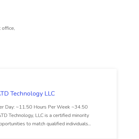
office,
 ATD Technology LLC
Per Day: ~11.50 Hours Per Week ~34.50
Technology, LLC is a certified minority
rtunities to match qualified individuals...