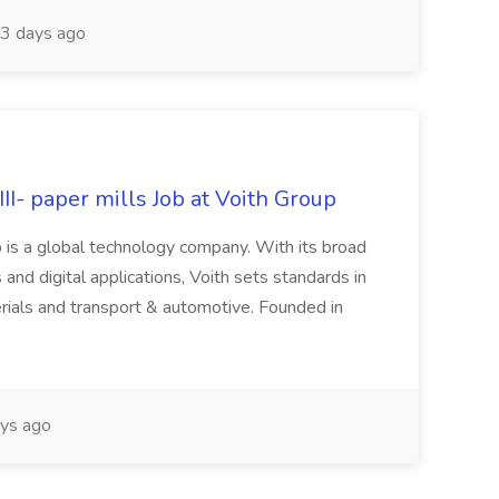
3 days ago
II- paper mills Job at Voith Group
 is a global technology company. With its broad
 and digital applications, Voith sets standards in
rials and transport & automotive. Founded in
ys ago