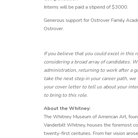
Interns will be paid a stipend of $3000.
Generous support for Ostrover Family Academ
Ostrover.
If you believe that you could excel in this
considering a broad array of candidates. W
administration, returning to work after a g
take the next step in your career path, we 
your cover letter to tell us about your int
to bring to this role.
About the Whitney:
The Whitney Museum of American Art, founde
Vanderbilt Whitney, houses the foremost col
twenty-first centuries. From her vision ar