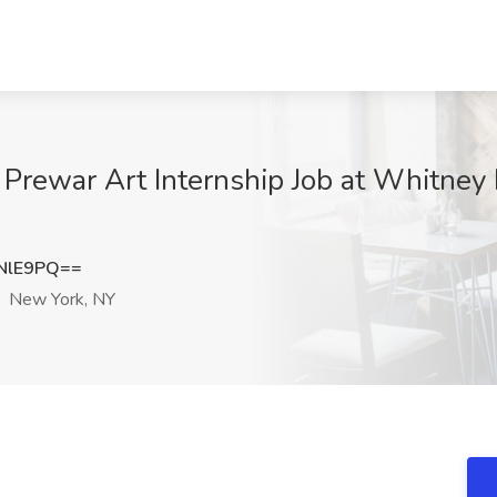
- Prewar Art Internship Job at Whitn
NlE9PQ==
New York, NY