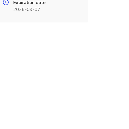
Expiration date
2026-09-07