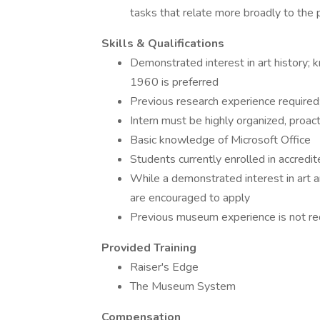
tasks that relate more broadly to th
Skills & Qualifications
Demonstrated interest in art history;
1960 is preferred
Previous research experience required;
Intern must be highly organized, proact
Basic knowledge of Microsoft Office
Students currently enrolled in accredi
While a demonstrated interest in art and
are encouraged to apply
Previous museum experience is not re
Provided Training
Raiser's Edge
The Museum System
Compensation