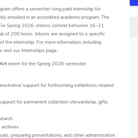
ram offers a semester-long paid internship for
ly enrolled in an accredited academic program. The
k. For Spring 2026, interns commit between 16–21
 of 200 hours. Interns are assigned to a specific
 the internship. For more information, including
e visit our Internships page.
 Art
intern for the Spring 2026 semester.
nistrative support for forthcoming exhibitions related
support for permanent collection stewardship, gifts
search
e archives
sals, preparing presentations, and other administrative