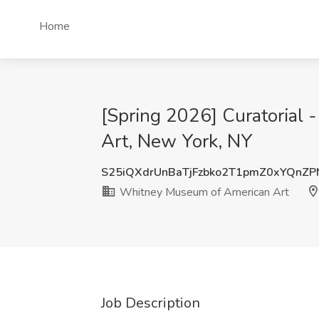
Home
[Spring 2026] Curatorial 
Art, New York, NY
S25iQXdrUnBaTjFzbko2T1pmZ0xYQnZP
Whitney Museum of American Art
Job Description