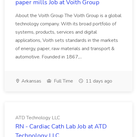
paper mills Job at Voith Group
About the Voith Group The Voith Group is a global
technology company. With its broad portfolio of
systems, products, services and digital
applications, Voith sets standards in the markets
of energy, paper, raw materials and transport &
automotive. Founded in 1867,...
Arkansas
Full Time
11 days ago
ATD Technology LLC
RN - Cardiac Cath Lab Job at ATD
Technology LLC