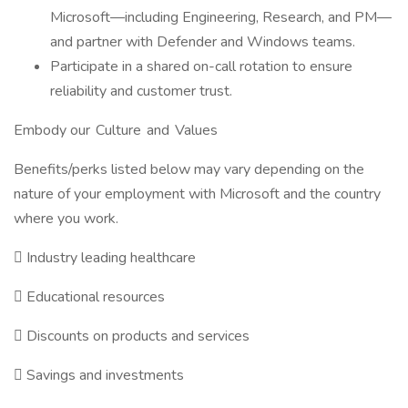
Microsoft—including Engineering, Research, and PM—
and partner with Defender and Windows teams.
Participate in a shared on-call rotation to ensure
reliability and customer trust.
Embody our Culture and Values
Benefits/perks listed below may vary depending on the
nature of your employment with Microsoft and the country
where you work.

Industry leading healthcare

Educational resources

Discounts on products and services

Savings and investments