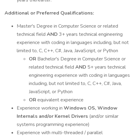
years thereafter.
Additional or Preferred Qualifications:
Master's Degree in Computer Science or related
technical field
AND
3+ years technical engineering
experience with coding in languages including, but not
limited to, C, C++, C#, Java, JavaScript, or Python
OR
Bachelor's Degree in Computer Science or
related technical field
AND
5+ years technical
engineering experience with coding in languages
including, but not limited to, C, C++, C#, Java,
JavaScript, or Python
OR
equivalent experience
Experience working in
Windows OS, Window
Internals and/or Kernel Drivers
(and/or similar
systems programming experience)
Experience with multi-threaded / parallel