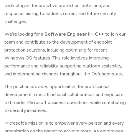
technologies for proactive protection, detection, and
response, aiming to address current and future security
challenges.
We’re looking for a
Software Engineer II - C++
to join our
team and contribute to the development of endpoint
protection solutions, including optimizing for recent
Windows OS features. This role involves improving
performance and reliability, supporting platform scalability,
and implementing changes throughout the Defender stack.
The position provides opportunities for professional
development, cross-functional collaboration, and exposure
to broader Microsoft business operations while contributing
to security initiatives.
Microsoft’s mission is to empower every person and every
organization on the planet to achieve more. As employees