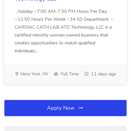
...holiday ~7:00 AM-7:30 PM Hours Per Day:
~11.50 Hours Per Week ~34.50 Department: ~
CARDIAC CATH LAB ATD Technology, LLC is a
certified minority woman owned business that
creates opportunities to match qualified
individuals...
New York, NY
Full Time
11 days ago
Apply Now