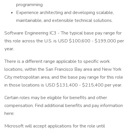
programming
Experience architecting and developing scalable,
maintainable, and extensible technical solutions.
Software Engineering IC3 - The typical base pay range for
this role across the U.S. is USD $100,600 - $199,000 per
year.
There is a different range applicable to specific work
locations, within the San Francisco Bay area and New York
City metropolitan area, and the base pay range for this role
in those locations is USD $131,400 - $215,400 per year.
Certain roles may be eligible for benefits and other
compensation. Find additional benefits and pay information
here:
Microsoft will accept applications for the role until