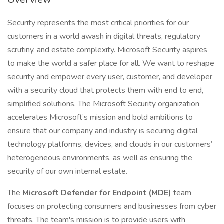
Security represents the most critical priorities for our
customers in a world awash in digital threats, regulatory
scrutiny, and estate complexity. Microsoft Security aspires
to make the world a safer place for all. We want to reshape
security and empower every user, customer, and developer
with a security cloud that protects them with end to end,
simplified solutions. The Microsoft Security organization
accelerates Microsoft’s mission and bold ambitions to
ensure that our company and industry is securing digital
technology platforms, devices, and clouds in our customers’
heterogeneous environments, as well as ensuring the
security of our own internal estate.
The
Microsoft Defender for Endpoint (MDE)
team
focuses on protecting consumers and businesses from cyber
threats. The team's mission is to provide users with