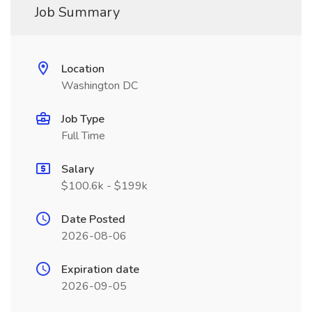
Job Summary
Location
Washington DC
Job Type
Full Time
Salary
$100.6k - $199k
Date Posted
2026-08-06
Expiration date
2026-09-05