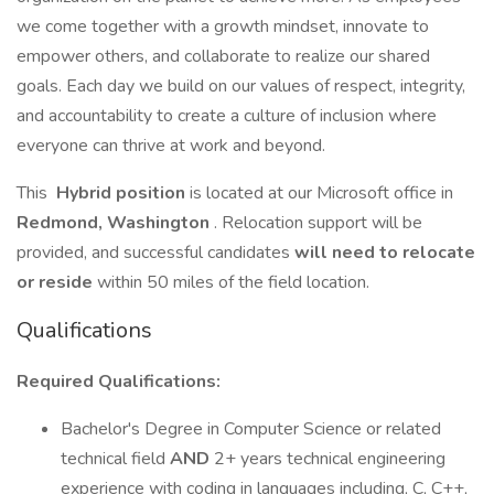
we come together with a growth mindset, innovate to
empower others, and collaborate to realize our shared
goals. Each day we build on our values of respect, integrity,
and accountability to create a culture of inclusion where
everyone can thrive at work and beyond.
This
Hybrid position
is located at our Microsoft office in
Redmond, Washington
. Relocation support will be
provided, and successful candidates
will need to relocate
or reside
within 50 miles of the field location.
Qualifications
Required Qualifications:
Bachelor's Degree in Computer Science or related
technical field
AND
2+ years technical engineering
experience with coding in languages including, C, C++,