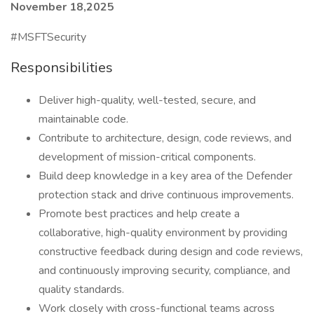
November 18,2025
#MSFTSecurity
Responsibilities
Deliver high-quality, well-tested, secure, and
maintainable code.
Contribute to architecture, design, code reviews, and
development of mission-critical components.
Build deep knowledge in a key area of the Defender
protection stack and drive continuous improvements.
Promote best practices and help create a
collaborative, high-quality environment by providing
constructive feedback during design and code reviews,
and continuously improving security, compliance, and
quality standards.
Work closely with cross-functional teams across