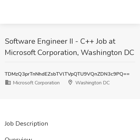
Software Engineer II - C++ Job at
Microsoft Corporation, Washington DC
TDMzQ3prTnNhdEZsbTVlTVpQTU9VQnZDN3c9PQ==
Microsoft Corporation
Washington DC
Job Description
Overview