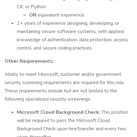
C#, or Python
OR
equivalent experience.
2+ years of experience designing, developing, or
maintaining secure software systems, with applied
knowledge of authentication, data protection, access
control, and secure coding practices
Other Requirements:
Ability to meet Microsoft, customer and/or government
security screening requirements are required for this role.
These requirements include but are not limited to the
following specialized security screenings:
Microsoft Cloud Background Check:
This position
will be required to pass the Microsoft Cloud
Background Check upon hire/transfer and every two