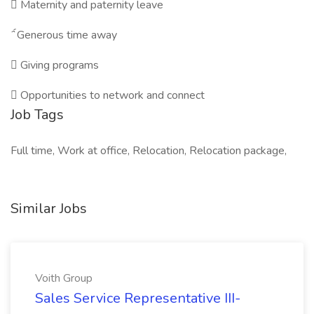

Maternity and paternity leave

Generous time away

Giving programs

Opportunities to network and connect
Job Tags
Full time, Work at office, Relocation, Relocation package,
Similar Jobs
Voith Group
Sales Service Representative III-