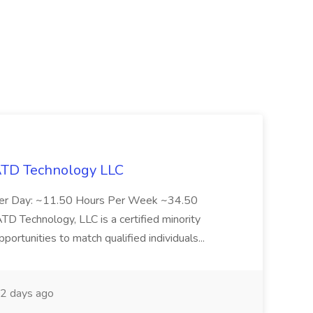
 ATD Technology LLC
Per Day: ~11.50 Hours Per Week ~34.50
Technology, LLC is a certified minority
rtunities to match qualified individuals...
2 days ago