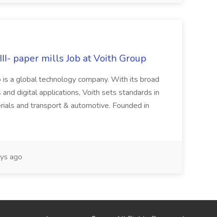
II- paper mills Job at Voith Group
 is a global technology company. With its broad
 and digital applications, Voith sets standards in
rials and transport & automotive. Founded in
ys ago