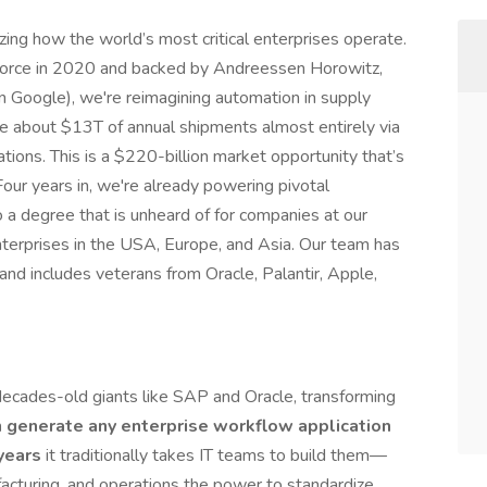
zing how the world’s most critical enterprises operate.
orce in 2020 and backed by Andreessen Horowitz,
 in Google), we're reimagining automation in supply
e about $13T of annual shipments almost entirely via
ions. This is a $220-billion market opportunity that’s
our years in, we're already powering pivotal
o a degree that is unheard of for companies at our
terprises in the USA, Europe, and Asia. Our team has
 and includes veterans from Oracle, Palantir, Apple,
decades-old giants like SAP and Oracle, transforming
 generate any enterprise workflow application
years
it traditionally takes IT teams to build them—
acturing, and operations the power to standardize,