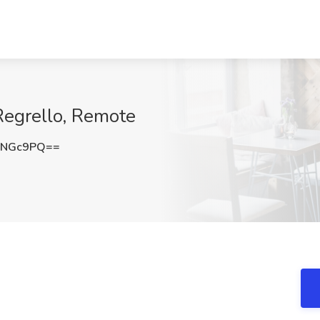
Regrello, Remote
DNGc9PQ==