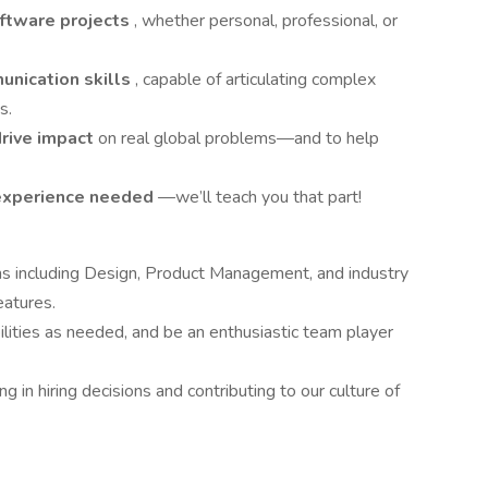
ftware projects
, whether personal, professional, or
unication skills
, capable of articulating complex
s.
drive impact
on real global problems—and to help
 experience needed
—we’ll teach you that part!
ms including Design, Product Management, and industry
eatures.
lities as needed, and be an enthusiastic team player
 in hiring decisions and contributing to our culture of