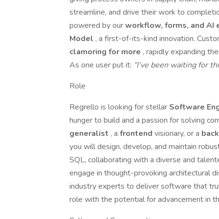
streamline, and drive their work to completi
powered by our
workflow, forms, and AI
Model
, a first-of-its-kind innovation. Cus
clamoring for more
, rapidly expanding th
As one user put it:
“I’ve been waiting for th
Role
Regrello is looking for stellar
Software En
hunger to build and a passion for solving c
generalist
, a
frontend
visionary, or a
bac
you will design, develop, and maintain robust
SQL, collaborating with a diverse and talente
engage in thought-provoking architectural di
industry experts to deliver software that trul
role with the potential for advancement in th