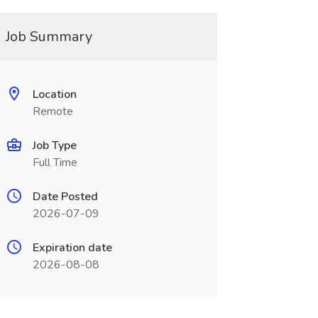
Job Summary
Location
Remote
Job Type
Full Time
Date Posted
2026-07-09
Expiration date
2026-08-08