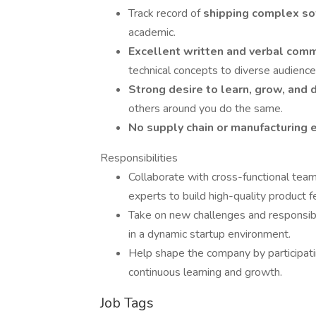
Track record of
shipping complex so
academic.
Excellent written and verbal comm
technical concepts to diverse audience
Strong desire to learn, grow, and 
others around you do the same.
No supply chain or manufacturing
Responsibilities
Collaborate with cross-functional tea
experts to build high-quality product f
Take on new challenges and responsibi
in a dynamic startup environment.
Help shape the company by participating
continuous learning and growth.
Job Tags