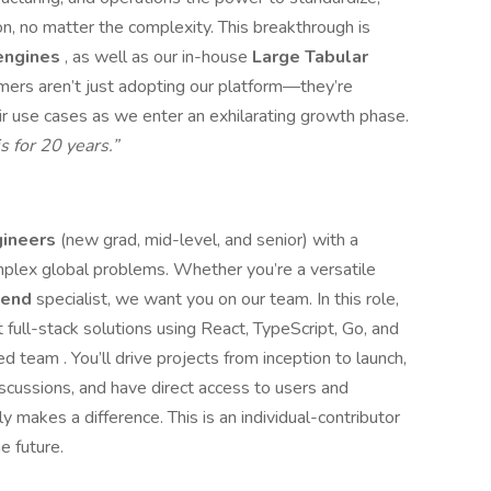
on, no matter the complexity. This breakthrough is
 engines
, as well as our in-house
Large Tabular
tomers aren’t just adopting our platform—they’re
eir use cases as we enter an exhilarating growth phase.
is for 20 years.”
gineers
(new grad, mid-level, and senior) with a
omplex global problems. Whether you’re a versatile
kend
specialist, we want you on our team. In this role,
 full-stack solutions using React, TypeScript, Go, and
d team . You’ll drive projects from inception to launch,
scussions, and have direct access to users and
y makes a difference. This is an individual-contributor
e future.