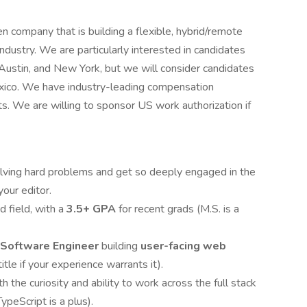
company that is building a flexible, hybrid/remote
industry. We are particularly interested in candidates
 Austin, and New York, but we will consider candidates
xico. We have industry-leading compensation
ts. We are willing to sponsor US work authorization if
lving hard problems and get so deeply engaged in the
your editor.
ed field, with a
3.5+ GPA
for recent grads (M.S. is a
Software Engineer
building
user-facing web
title if your experience warrants it).
ith the curiosity and ability to work across the full stack
eScript is a plus).