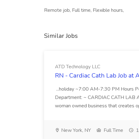
Remote job, Full time, Flexible hours,
Similar Jobs
ATD Technology LLC
RN - Cardiac Cath Lab Job at
...holiday ~7:00 AM-7:30 PM Hours 
Department: ~ CARDIAC CATH LAB ATD 
woman owned business that creates oppo
New York, NY
Full Time
1