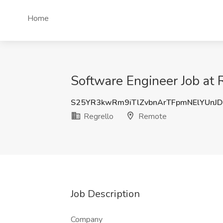
Home
Software Engineer Job at 
S25YR3kwRm9iTlZvbnArTFpmNElYUnJ
Regrello
Remote
Job Description
Company