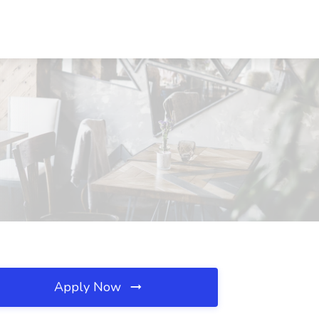
Apply Now