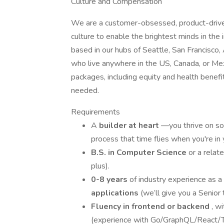
Culture and Compensation
We are a customer-obsessed, product-driven 
culture to enable the brightest minds in the 
based in our hubs of Seattle, San Francisco,
who live anywhere in the US, Canada, or Me
packages, including equity and health benefi
needed.
Requirements
A
builder at heart
—you thrive on so
process that time flies when you're in 
B.S. in Computer Science
or a relat
plus).
0-8 years
of industry experience as a
applications
(we’ll give you a Senior 
Fluency in frontend or backend
, w
(experience with Go/GraphQL/React/Typ