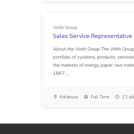
Voith Group
Sales Service Representative I
About the Voith Group The Voith Group
portfolio of systems, products, services
the markets of energy, paper, raw mate
1867,...
Arkansas
Full Time
12 da