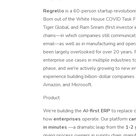
Regrello
is a 60-person startup revolutioni
Born out of the White House COVID Task F
Tiger Global, and Ram Sriram (first investor
chains—in which companies still communicat
email—as well as in manufacturing and operat
been largely overlooked for over 20 years. F
enterprise use cases in multiple industries t
phase, and we're actively growing to new en
experience building billion-dollar companies
Amazon, and Microsoft.
Product
We’re building the
AI-first ERP
to replace 
how
enterprises
operate. Our platform
can
in minutes
—a dramatic leap from the
1-2 
giving process owners in supply chain, manuf