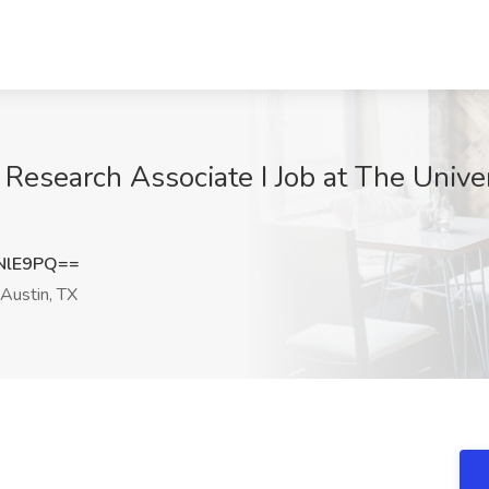
Research Associate I Job at The Univer
NlE9PQ==
Austin, TX