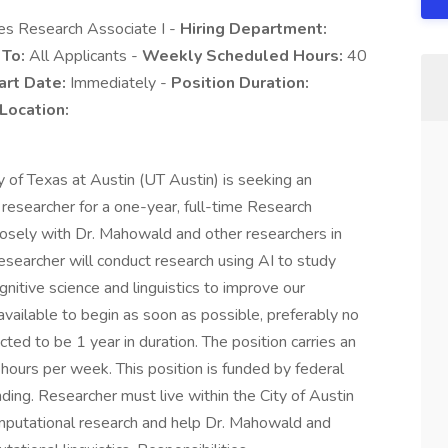
es Research Associate I -
Hiring Department:
 To:
All Applicants -
Weekly Scheduled Hours:
40
art Date:
Immediately -
Position Duration:
Location:
 of Texas at Austin (UT Austin) is seeking an
 researcher for a one-year, full-time Research
closely with Dr. Mahowald and other researchers in
researcher will conduct research using AI to study
itive science and linguistics to improve our
available to begin as soon as possible, preferably no
ed to be 1 year in duration. The position carries an
hours per week. This position is funded by federal
unding. Researcher must live within the City of Austin
mputational research and help Dr. Mahowald and