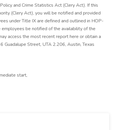
licy and Crime Statistics Act (Clery Act). If this
ority (Clery Act), you will be notified and provided
ees under Title IX are defined and outlined in HOP-
 employees be notified of the availability of the
 may access the most recent report here or obtain a
16 Guadalupe Street, UTA 2.206, Austin, Texas
mmediate start,