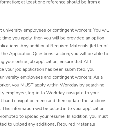
nformation; at least one reference should be from a
t university employees or contingent workers: You will
 time you apply, then you will be provided an option
cations. Any additional Required Materials (letter of
in the Application Questions section; you will be able to
ing your online job application, ensure that ALL
e your job application has been submitted, you
 university employees and contingent workers: As a
worker, you MUST apply within Workday by searching
rsity employee, log-in to Workday, navigate to your
left hand navigation menu and then update the sections
 This information will be pulled in to your application.
 prompted to upload your resume. In addition, you must
ted to upload any additional Required Materials