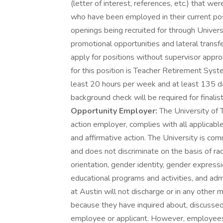
(letter of interest, references, etc.) that w
who have been employed in their current posi
openings being recruited for through Univers
promotional opportunities and lateral transf
apply for positions without supervisor appro
for this position is Teacher Retirement Syst
least 20 hours per week and at least 135 da
background check will be required for finalist
Opportunity Employer:
The University of T
action employer, complies with all applicabl
and affirmative action. The University is com
and does not discriminate on the basis of race
orientation, gender identity, gender expressio
educational programs and activities, and ad
at Austin will not discharge or in any other
because they have inquired about, discussed,
employee or applicant. However, employees