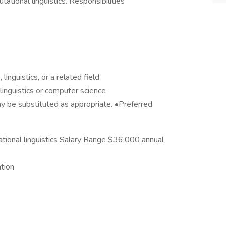
tational linguistics. Responsibilities
inguistics, or a related field
inguistics or computer science
y be substituted as appropriate. •Preferred
ational linguistics Salary Range $36,000 annual
tion
s