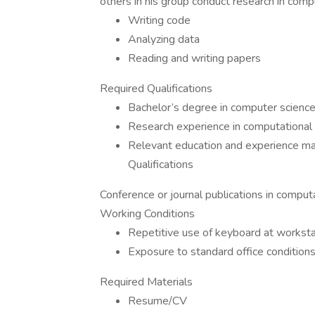
others in his group conduct research in compu
Writing code
Analyzing data
Reading and writing papers
Required Qualifications
Bachelor’s degree in computer science, l
Research experience in computational l
Relevant education and experience ma
Qualifications
Conference or journal publications in comput
Working Conditions
Repetitive use of keyboard at worksta
Exposure to standard office condition
Required Materials
Resume/CV