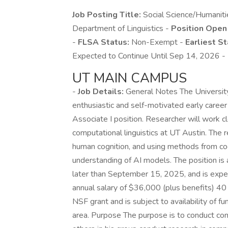
Job Posting Title:
Social Science/Humaniti
Department of Linguistics -
Position Open
-
FLSA Status:
Non-Exempt -
Earliest St
Expected to Continue Until Sep 14, 2026 -
UT MAIN CAMPUS
-
Job Details:
General Notes The University
enthusiastic and self-motivated early career
Associate I position. Researcher will work 
computational linguistics at UT Austin. The 
human cognition, and using methods from cogn
understanding of AI models. The position is 
later than September 15, 2025, and is expect
annual salary of $36,000 (plus benefits) 40 
NSF grant and is subject to availability of f
area. Purpose The purpose is to conduct co