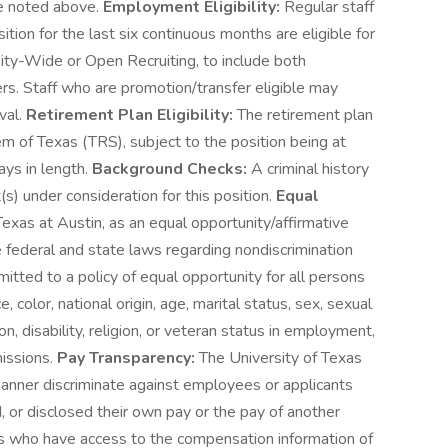
ere noted above.
Employment Eligibility:
Regular staff
tion for the last six continuous months are eligible for
ity-Wide or Open Recruiting, to include both
ers. Staff who are promotion/transfer eligible may
val.
Retirement Plan Eligibility:
The retirement plan
em of Texas (TRS), subject to the position being at
ys in length.
Background Checks:
A criminal history
(s) under consideration for this position.
Equal
exas at Austin, as an equal opportunity/affirmative
e federal and state laws regarding nondiscrimination
mitted to a policy of equal opportunity for all persons
, color, national origin, age, marital status, sex, sexual
n, disability, religion, or veteran status in employment,
missions.
Pay Transparency:
The University of Texas
 manner discriminate against employees or applicants
 or disclosed their own pay or the pay of another
 who have access to the compensation information of