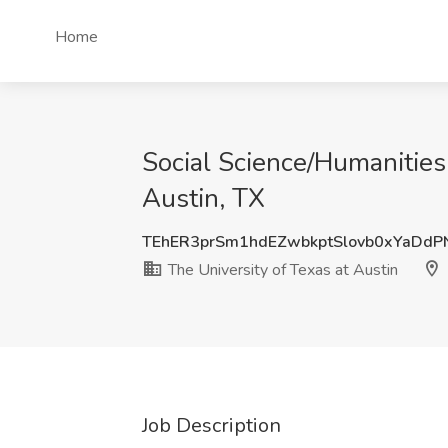
Home
Social Science/Humanities 
Austin, TX
TEhER3prSm1hdEZwbkptSlovb0xYaDdP
The University of Texas at Austin
Job Description