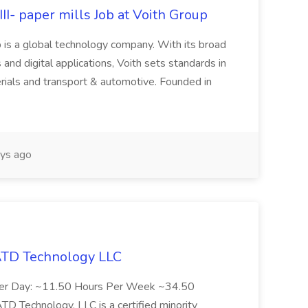
II- paper mills Job at Voith Group
 is a global technology company. With its broad
 and digital applications, Voith sets standards in
rials and transport & automotive. Founded in
ys ago
 ATD Technology LLC
Per Day: ~11.50 Hours Per Week ~34.50
Technology, LLC is a certified minority