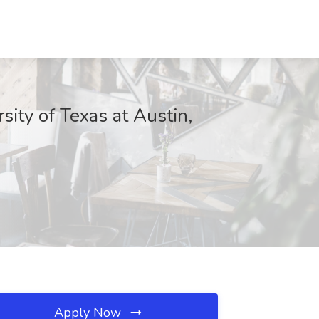
sity of Texas at Austin,
Apply Now