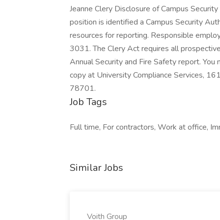
Jeanne Clery Disclosure of Campus Security Po
position is identified a Campus Security Auth
resources for reporting. Responsible employ
3031. The Clery Act requires all prospective
Annual Security and Fire Safety report. You
copy at University Compliance Services, 16
78701.
Job Tags
Full time, For contractors, Work at office, I
Similar Jobs
Voith Group