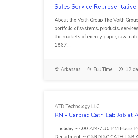
Sales Service Representative I
About the Voith Group The Voith Group
portfolio of systems, products, services
the markets of energy, paper, raw mate
1867,...
Arkansas
Full Time
12 da
ATD Technology LLC
RN - Cardiac Cath Lab Job at
...holiday ~7:00 AM-7:30 PM Hours 
Department: ~ CARDIAC CATH LAB ATD 