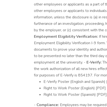
other employees or applicants as a part of th
other employees or applicants to individua
information, unless the disclosure is (a) in r
furtherance of an investigation, proceeding, h
by the employer, or (c) consistent with the co
Employment Eligibility Verification:
If hi
Employment Eligibility Verification I-9 form.
documents to prove your identity and autho
to be presented no later than the third day o
employment at the university. -
E-Verify:
The
the work authorization of all new hires eff
for purposes of E-Verify is 854197. For more
E-Verify Poster (English and Spanish)
Right to Work Poster (English) [PDF]
Right to Work Poster (Spanish) [PDF]
-
Compliance:
Employees may be required to