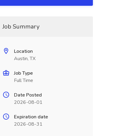
Job Summary
Location
Austin, TX
Job Type
Full Time
Date Posted
2026-08-01
Expiration date
2026-08-31