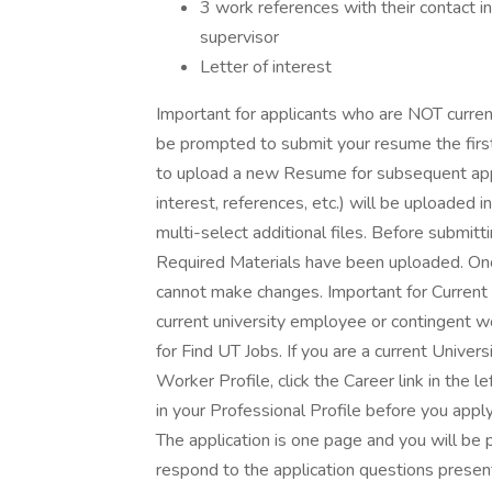
3 work references with their contact i
supervisor
Letter of interest
Important for applicants who are NOT curren
be prompted to submit your resume the first
to upload a new Resume for subsequent appli
interest, references, etc.) will be uploaded 
multi-select additional files. Before submitt
Required Materials have been uploaded. Onc
cannot make changes. Important for Current
current university employee or contingent 
for Find UT Jobs. If you are a current Unive
Worker Profile, click the Career link in the 
in your Professional Profile before you apply.
The application is one page and you will be
respond to the application questions presen