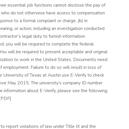
eir essential job functions cannot disclose the pay of
ls who do not otherwise have access to compensation
esponse to a formal complaint or charge, (b) in
earing, or action, including an investigation conducted
ntractor’s legal duty to furnish information.
red, you will be required to complete the federal
 You will be required to present acceptable and original
rization to work in the United States. Documents need
f employment. Failure to do so will result in loss of
 University of Texas at Austin use E-Verify to check
ective May 2015. The university’s company ID number
 information about E-Verify, please see the following:
 [PDF]
 report violations of law under Title IX and the