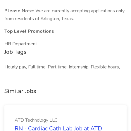
Please Note:
We are currently accepting applications only
from residents of Arlington, Texas.
Top Level Promotions
HR Department
Job Tags
Hourly pay, Full time, Part time, Internship, Flexible hours,
Similar Jobs
ATD Technology LLC
RN - Cardiac Cath Lab Job at ATD