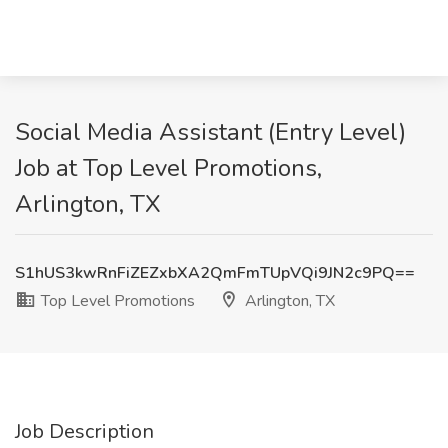
Social Media Assistant (Entry Level)
Job at Top Level Promotions,
Arlington, TX
S1hUS3kwRnFiZEZxbXA2QmFmTUpVQi9JN2c9PQ==
Top Level Promotions
Arlington, TX
Job Description