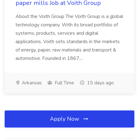
paper mills Job at Voith Group
About the Voith Group The Voith Group is a global
technology company. With its broad portfolio of
systems, products, services and digital
applications, Voith sets standards in the markets
of energy, paper, raw materials and transport &
automotive. Founded in 1867,...
Arkansas
Full Time
15 days ago
Apply Now