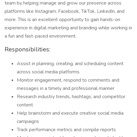
team by helping manage and grow our presence across
platforms like Instagram, Facebook, TikTok, LinkedIn, and
more. This is an excellent opportunity to gain hands-on
experience in digital marketing and branding while working in
a fun and fast-paced environment.
Responsibilities:
Assist in planning, creating, and scheduling content
across social media platforms
Monitor engagement, respond to comments and
messages in a timely and professional manner
Research industry trends, hashtags, and competitor
content
Help brainstorm and execute creative social media
campaigns
Track performance metrics and compile reports