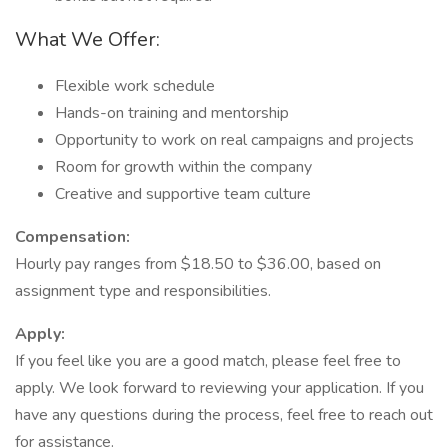
What We Offer:
Flexible work schedule
Hands-on training and mentorship
Opportunity to work on real campaigns and projects
Room for growth within the company
Creative and supportive team culture
Compensation:
Hourly pay ranges from $18.50 to $36.00, based on
assignment type and responsibilities.
Apply:
If you feel like you are a good match, please feel free to
apply. We look forward to reviewing your application. If you
have any questions during the process, feel free to reach out
for assistance.