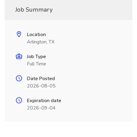
Job Summary
Location
Arlington, TX
Job Type
Full Time
Date Posted
2026-08-05
Expiration date
2026-09-04