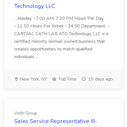
Technology LLC
...holiday ~7:00 AM-7:30 PM Hours Per Day:
~11.50 Hours Per Week ~34.50 Department: ~
CARDIAC CATH LAB ATD Technology, LLC is a
certified minority woman owned business that
creates opportunities to match qualified
individuals...
New York, NY
Full Time
15 days ago
Voith Group
Sales Service Representative III-