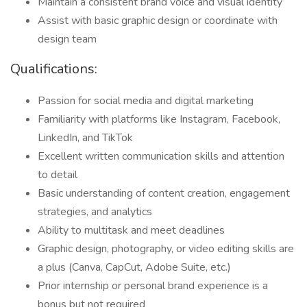
Maintain a consistent brand voice and visual identity
Assist with basic graphic design or coordinate with
design team
Qualifications:
Passion for social media and digital marketing
Familiarity with platforms like Instagram, Facebook,
LinkedIn, and TikTok
Excellent written communication skills and attention
to detail
Basic understanding of content creation, engagement
strategies, and analytics
Ability to multitask and meet deadlines
Graphic design, photography, or video editing skills are
a plus (Canva, CapCut, Adobe Suite, etc.)
Prior internship or personal brand experience is a
bonus but not required