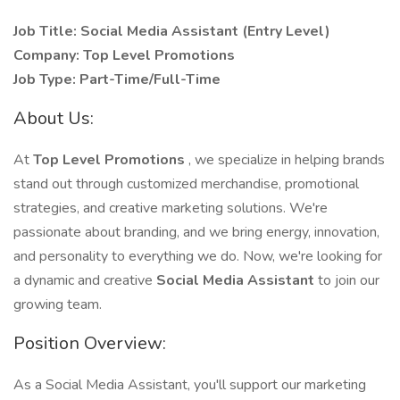
Job Title: Social Media Assistant (Entry Level)
Company: Top Level Promotions
Job Type: Part-Time/Full-Time
About Us:
At
Top Level Promotions
, we specialize in helping brands
stand out through customized merchandise, promotional
strategies, and creative marketing solutions. We're
passionate about branding, and we bring energy, innovation,
and personality to everything we do. Now, we're looking for
a dynamic and creative
Social Media Assistant
to join our
growing team.
Position Overview:
As a Social Media Assistant, you'll support our marketing